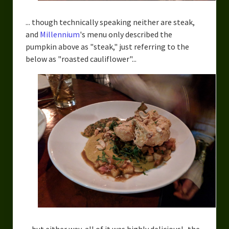
... though technically speaking neither are steak,
and
Millennium
's menu only described the
pumpkin above as "steak," just referring to the
below as "roasted cauliflower"...
... but either way, all of it was highly delicious! -the