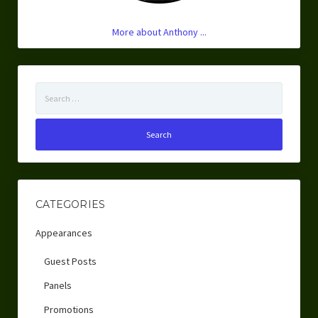
More about Anthony ...
Search
for:
CATEGORIES
Appearances
Guest Posts
Panels
Promotions