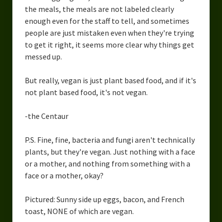
the meals, the meals are not labeled clearly
enough even for the staff to tell, and sometimes
people are just mistaken even when they're trying
to get it right, it seems more clear why things get
messed up.
But really, vegan is just plant based food, and if it's
not plant based food, it's not vegan.
-the Centaur
P.S. Fine, fine, bacteria and fungi aren't technically
plants, but they're vegan. Just nothing with a face
or a mother, and nothing from something with a
face or a mother, okay?
Pictured: Sunny side up eggs, bacon, and French
toast, NONE of which are vegan.