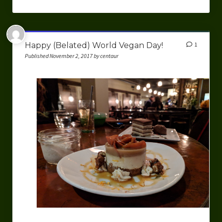
Happy (Belated) World Vegan Day!
1
Published November 2, 2017 by centaur