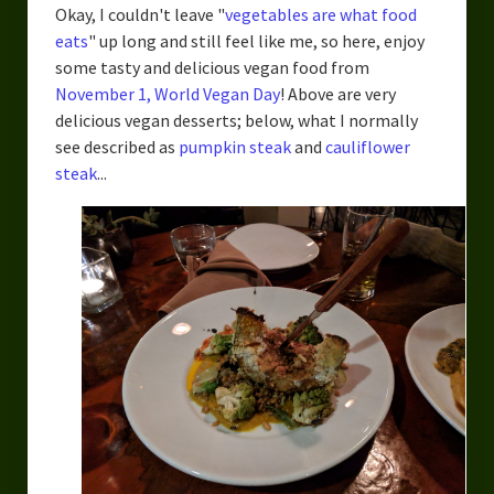
Okay, I couldn't leave "
vegetables are what food
eats
" up long and still feel like me, so here, enjoy
some tasty and delicious vegan food from
November 1, World Vegan Day
! Above are very
delicious vegan desserts; below, what I normally
see described as
pumpkin steak
and
cauliflower
steak
...