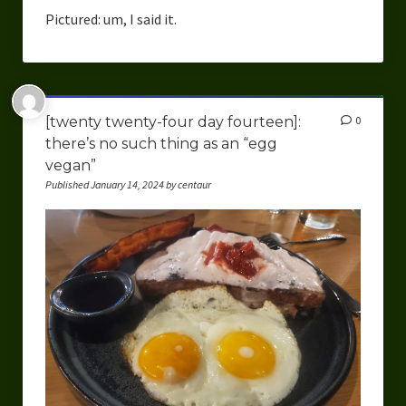
Overcoming Writer’s Block
Pictured: um, I said it.
How to Become a Better Writer
Software
[twenty twenty-four day fourteen]:
0
Science
there’s no such thing as an “egg
vegan”
Reviews
Published January 14, 2024 by centaur
Recipes