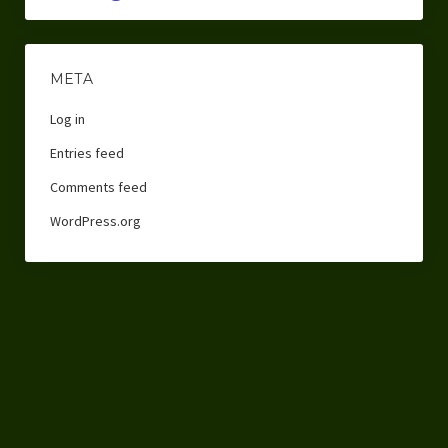
META
Log in
Entries feed
Comments feed
WordPress.org