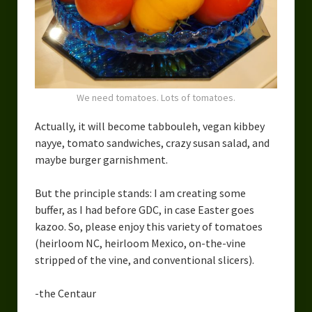
Urban Fantasy – Dakota Frost
Steampunk – Jeremiah Willstone
Science Fiction – the Dresanians
Serendipity the Centaur
We need tomatoes. Lots of tomatoes.
Centaurs in Myth and Media
Actually, it will become tabbouleh, vegan kibbey
nayye, tomato sandwiches, crazy susan salad, and
My Artwork
maybe burger garnishment.
Webcomics – Fanu Fiku
But the principle stands: I am creating some
Drawing Every Day
buffer, as I had before GDC, in case Easter goes
kazoo. So, please enjoy this variety of tomatoes
Gallery
(heirloom NC, heirloom Mexico, on-the-vine
stripped of the vine, and conventional slicers).
My Religion
-the Centaur
The Craft of Writing