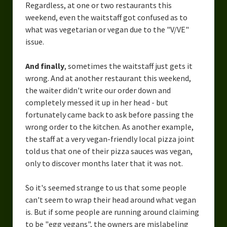
Regardless, at one or two restaurants this
weekend, even the waitstaff got confused as to
what was vegetarian or vegan due to the "V/VE"
issue.
And finally
, sometimes the waitstaff just gets it
wrong. And at another restaurant this weekend,
the waiter didn't write our order down and
completely messed it up in her head - but
fortunately came back to ask before passing the
wrong order to the kitchen. As another example,
the staff at a very vegan-friendly local pizza joint
told us that one of their pizza sauces was vegan,
only to discover months later that it was not.
So it's seemed strange to us that some people
can't seem to wrap their head around what vegan
is. But if some people are running around claiming
to be "egg vegans", the owners are mislabeling