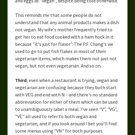
and eggs as "vegan", despite being told otherwise.
This reminds me that some people do not
understand that any animal products makes a dish
not vegan. My wife's mother frequently tried to
get her to eat food cooked with a ham hock in it
because "it's just for flavor". The P.F. Chang's we
used to go to put fish flakes in most of their
vegetarian items, which makes them not just not
vegan, but not even vegetarian. And so on.
Third
, even when a restaurant is trying, vegan and
vegetarian are confusing because they both start
with VEG and end with N - and there's no standard
abbreviation for either of them which can be used
to unambiguously label a meal. I've seen "V", "VG",
"VE" all used to refer to both vegan and
vegetarian, and if you look around I bet you'll find
some menus using "VN" for both purposes.