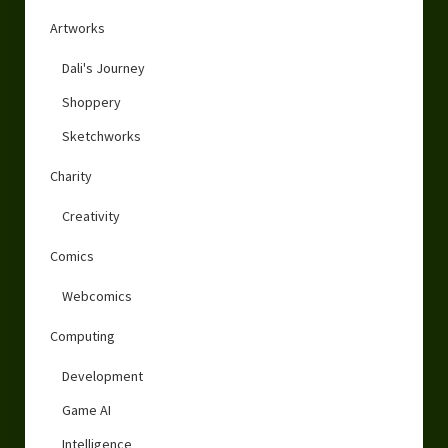
Artworks
Dali's Journey
Shoppery
Sketchworks
Charity
Creativity
Comics
Webcomics
Computing
Development
Game AI
Intelligence