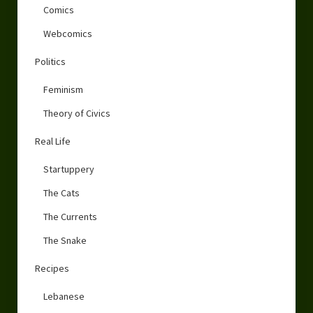
Comics
Webcomics
Politics
Feminism
Theory of Civics
Real Life
Startuppery
The Cats
The Currents
The Snake
Recipes
Lebanese