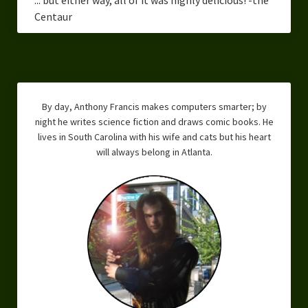
Centaur
By day, Anthony Francis makes computers smarter; by
night he writes science fiction and draws comic books. He
lives in South Carolina with his wife and cats but his heart
will always belong in Atlanta.