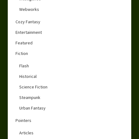
Webworks
Cozy Fantasy
Entertainment
Featured
Fiction
Flash
Historical
Science Fiction
Steampunk
Urban Fantasy
Pointers
Articles