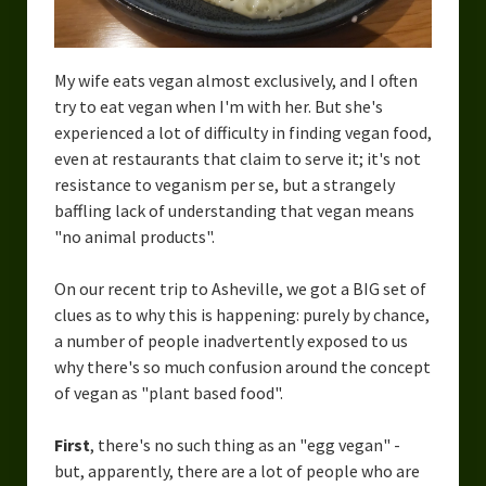
My wife eats vegan almost exclusively, and I often
try to eat vegan when I'm with her. But she's
experienced a lot of difficulty in finding vegan food,
even at restaurants that claim to serve it; it's not
resistance to veganism per se, but a strangely
baffling lack of understanding that vegan means
"no animal products".
On our recent trip to Asheville, we got a BIG set of
clues as to why this is happening: purely by chance,
a number of people inadvertently exposed to us
why there's so much confusion around the concept
of vegan as "plant based food".
First
, there's no such thing as an "egg vegan" -
but, apparently, there are a lot of people who are