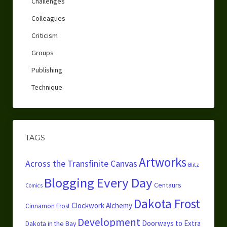
Challenges
Colleagues
Criticism
Groups
Publishing
Technique
TAGS
Artworks
Across the Transfinite Canvas
Blitz
Blogging Every Day
Centaurs
Comics
Dakota Frost
Clockwork Alchemy
Cinnamon Frost
Development
Doorways to Extra
Dakota in the Bay