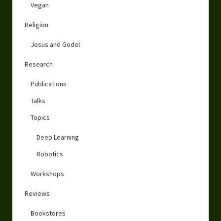
Vegan
Religion
Jesus and Godel
Research
Publications
Talks
Topics
Deep Learning
Robotics
Workshops
Reviews
Bookstores