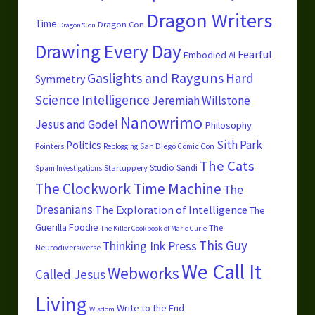
Dragon Writers
Time
Dragon Con
Dragon*Con
Drawing Every Day
Fearful
Embodied AI
Gaslights and Rayguns
Hard
Symmetry
Science
Intelligence
Jeremiah Willstone
Nanowrimo
Jesus and Godel
Philosophy
Sith Park
Politics
Pointers
San Diego Comic Con
Reblogging
The Cats
Studio Sandi
Startuppery
Spam Investigations
The Clockwork Time Machine
The
Dresanians
The Exploration of Intelligence
The
Guerilla Foodie
The
The Killer Cookbook of Marie Curie
This Guy
Thinking Ink Press
Neurodiversiverse
We Call It
Webworks
Called Jesus
Living
Write to the End
Wisdom