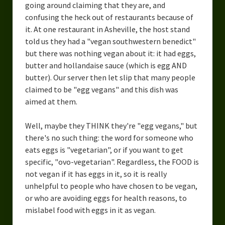
going around claiming that they are, and
confusing the heck out of restaurants because of
it. At one restaurant in Asheville, the host stand
told us they had a "vegan southwestern benedict"
but there was nothing vegan about it: it had eggs,
butter and hollandaise sauce (which is egg AND
butter). Our server then let slip that many people
claimed to be "egg vegans" and this dish was
aimed at them.
Well, maybe they THINK they're "egg vegans," but
there's no such thing: the word for someone who
eats eggs is "vegetarian", or if you want to get
specific, "ovo-vegetarian". Regardless, the FOOD is
not vegan if it has eggs in it, so it is really
unhelpful to people who have chosen to be vegan,
or who are avoiding eggs for health reasons, to
mislabel food with eggs in it as vegan.