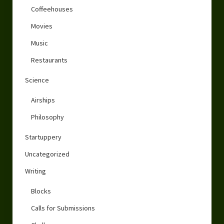
Coffeehouses
Movies
Music
Restaurants
Science
Airships
Philosophy
Startuppery
Uncategorized
Writing
Blocks
Calls for Submissions