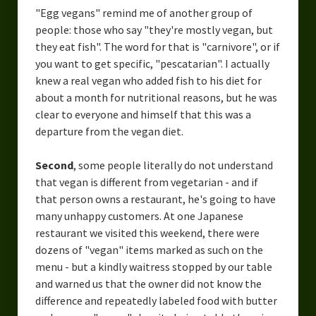
"Egg vegans" remind me of another group of
people: those who say "they're mostly vegan, but
they eat fish". The word for that is "carnivore", or if
you want to get specific, "pescatarian". I actually
knew a real vegan who added fish to his diet for
about a month for nutritional reasons, but he was
clear to everyone and himself that this was a
departure from the vegan diet.
Second
, some people literally do not understand
that vegan is different from vegetarian - and if
that person owns a restaurant, he's going to have
many unhappy customers. At one Japanese
restaurant we visited this weekend, there were
dozens of "vegan" items marked as such on the
menu - but a kindly waitress stopped by our table
and warned us that the owner did not know the
difference and repeatedly labeled food with butter