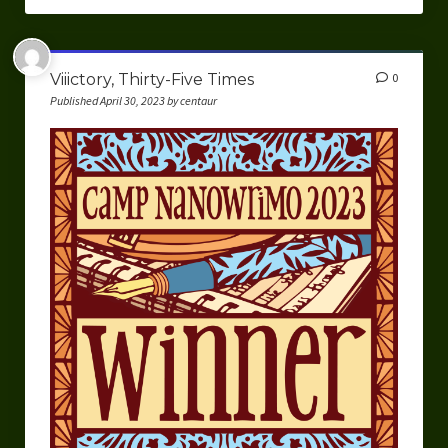
Viiictory, Thirty-Five Times
0
Published April 30, 2023 by centaur