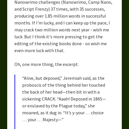
Nanowrimo challenges (Nanowrimo, Camp Nano,
and Script Frenzy) 37 times, with 35 successes,
producing over 1.85 million words in successful
months. If I'm lucky, and I can keep up the pace, I
may crack two million words next year - wish me
luck. But I think it's more pressing to get the
editing of the existing books done - so wish me
even more luck with that.
Oh, one more thing, the excerpt:
“Alive, but deposed,” Jeremiah said, as the
proboscis of the thing behind her touched
the back of her head—then bit in with a
sickening CRACK. “Aaah! Deposed in 1865—
or enslaved by the Plague today,” she
moaned, as it dug in. “It’s y-your … choice
… your … Majesty—”