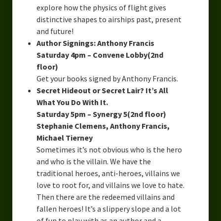
explore how the physics of flight gives
distinctive shapes to airships past, present
and future!
Author Signings: Anthony Francis
Saturday 4pm – Convene Lobby(2nd
floor)
Get your books signed by Anthony Francis.
Secret Hideout or Secret Lair? It’s All
What You Do With It.
Saturday 5pm – Synergy 5(2nd floor)
Stephanie Clemens, Anthony Francis,
Michael Tierney
Sometimes it’s not obvious who is the hero
and who is the villain. We have the
traditional heroes, anti-heroes, villains we
love to root for, and villains we love to hate.
Then there are the redeemed villains and
fallen heroes! It’s a slippery slope and a lot
of fun to play with as an author and a