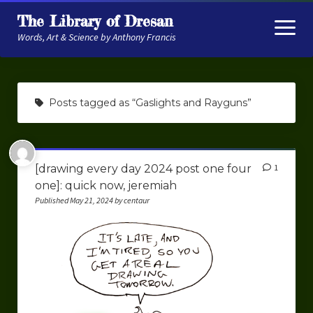
The Library of Dresan
open
menu
Words, Art & Science by Anthony Francis
About
Posts tagged as “Gaslights and Rayguns”
My Research
Contextual Memory
[drawing every day 2024 post one four
1
Robot Navigation
one]: quick now, jeremiah
Embodied AI
Published May 21, 2024 by centaur
My Fiction
Get My Books
The Novels