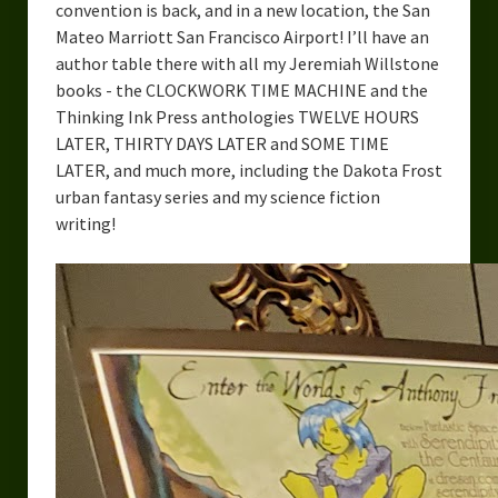
convention is back, and in a new location, the San
Mateo Marriott San Francisco Airport! I’ll have an
author table there with all my Jeremiah Willstone
books - the CLOCKWORK TIME MACHINE and the
Thinking Ink Press anthologies TWELVE HOURS
LATER, THIRTY DAYS LATER and SOME TIME
LATER, and much more, including the Dakota Frost
urban fantasy series and my science fiction
writing!