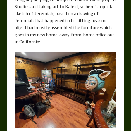
Overcoming Writer’s Block
Studios and taking art to Kaleid, so here's a quick
sketch of Jeremiah, based on a drawing of
How to Become a Better Writer
Jeremiah that happened to be sitting near me,
after I had mostly assembled the furniture which
Software
goes in my new home-away-from-home office out
in California:
Science
Reviews
Recipes