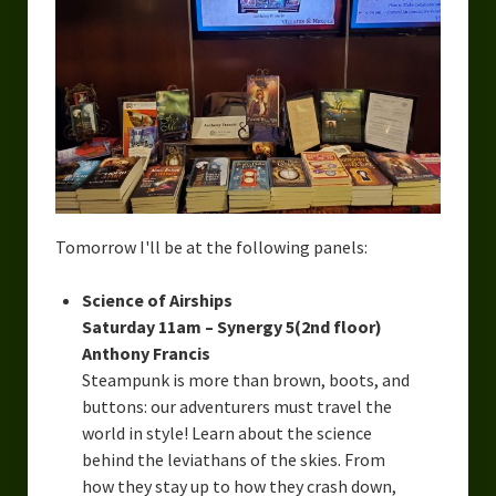
Tomorrow I'll be at the following panels:
Science of Airships
Saturday 11am – Synergy 5(2nd floor)
Anthony Francis
Steampunk is more than brown, boots, and
buttons: our adventurers must travel the
world in style! Learn about the science
behind the leviathans of the skies. From
how they stay up to how they crash down,