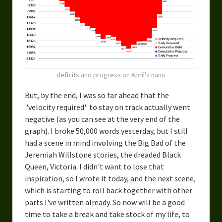
deficits and progress on April's nano
But, by the end, I was so far ahead that the
"velocity required" to stay on track actually went
negative (as you can see at the very end of the
graph). I broke 50,000 words yesterday, but I still
had a scene in mind involving the Big Bad of the
Jeremiah Willstone stories, the dreaded Black
Queen, Victoria. I didn't want to lose that
inspiration, so I wrote it today, and the next scene,
which is starting to roll back together with other
parts I've written already. So now will be a good
time to take a break and take stock of my life, to