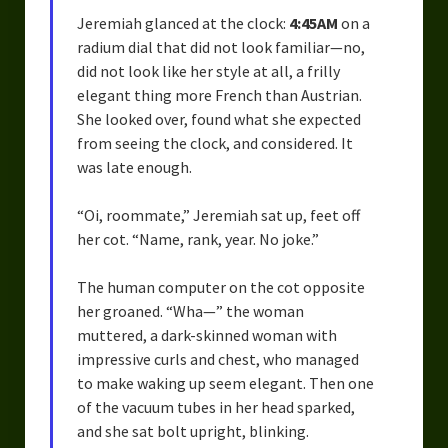
Jeremiah glanced at the clock:
4:45AM
on a
radium dial that did not look familiar—no,
did not look like her style at all, a frilly
elegant thing more French than Austrian.
She looked over, found what she expected
from seeing the clock, and considered. It
was late enough.
“Oi, roommate,” Jeremiah sat up, feet off
her cot. “Name, rank, year. No joke.”
The human computer on the cot opposite
her groaned. “Wha—” the woman
muttered, a dark-skinned woman with
impressive curls and chest, who managed
to make waking up seem elegant. Then one
of the vacuum tubes in her head sparked,
and she sat bolt upright, blinking.