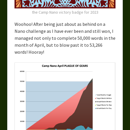
the Camp Nano victory badge for 2023
Woohoo! After being just about as behind on a
Nano challenge as I have ever been and still won, I
managed not only to complete 50,000 words in the
month of April, but to blow past it to 53,266
words! Hooray!