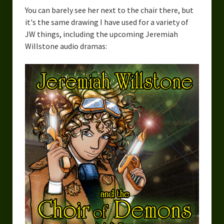
You can barely see her next to the chair there, but
it's the same drawing I have used for a variety of
JW things, including the upcoming Jeremiah
Willstone audio dramas: