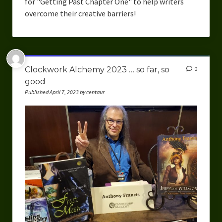
for "Getting Past Chapter One" to help writers
overcome their creative barriers!
Clockwork Alchemy 2023 … so far, so
0
good
Published April 7, 2023 by centaur