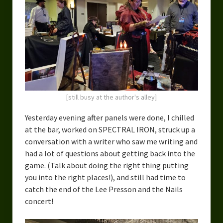
[still busy at the author's alley]
Yesterday evening after panels were done, I chilled
at the bar, worked on SPECTRAL IRON, struck up a
conversation with a writer who saw me writing and
had a lot of questions about getting back into the
game. (Talk about doing the right thing putting
you into the right places!), and still had time to
catch the end of the Lee Presson and the Nails
concert!