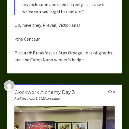
my nickname and used it freely, I … take it
we’ve worked together before.”
Oh, have they. Prevail, Victoriana!
-the Centaur
Pictured: Breakfast at Stax Omega, lots of graphs,
and the Camp Nano winner's badge.
Clockwork Alchemy Day 3
0
Published April 9, 2023 by centaur