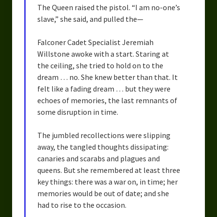
The Queen raised the pistol. “I am no-one’s
slave,” she said, and pulled the—
Falconer Cadet Specialist Jeremiah
Willstone awoke with a start. Staring at
the ceiling, she tried to hold on to the
dream … no. She knew better than that. It
felt like a fading dream … but they were
echoes of memories, the last remnants of
some disruption in time.
The jumbled recollections were slipping
away, the tangled thoughts dissipating:
canaries and scarabs and plagues and
queens. But she remembered at least three
key things: there was a war on, in time; her
memories would be out of date; and she
had to rise to the occasion.