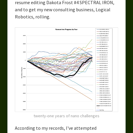
resume editing Dakota Frost #4 SPECTRAL IRON,
and to get my new consulting business, Logical
Robotics, rolling.
twenty-one years of nano challenges
According to my records, I've attempted