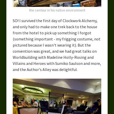
the centaur in his native environment
SO! I survived the first day of Clockwork Alchemy,
and only had to make one trek back to the house
from the hotel to pick up something I forgot
(something important - my frigging costume, not
pictured because I wasn't wearing it). But the
convention was great, and we had great talks on
Worldbuilding with Madeline Holly-Rosing and
Villains and Heroes with Sumiko Saulson and more,
and the Author's Alley was delightful.