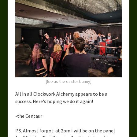
[lee as the easter bunny]
All in all Clockwork Alchemy appears to be a
success. Here's hoping we do it again!
-the Centaur
P.S. Almost forgot: at 2pm I will be on the panel