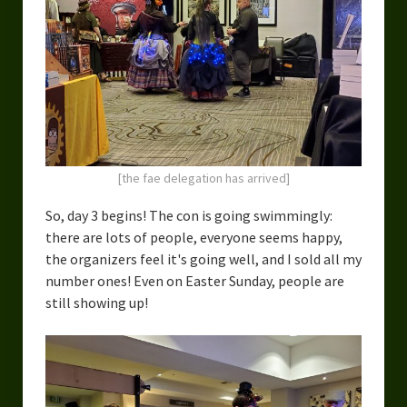
[the fae delegation has arrived]
So, day 3 begins! The con is going swimmingly:
there are lots of people, everyone seems happy,
the organizers feel it's going well, and I sold all my
number ones! Even on Easter Sunday, people are
still showing up!