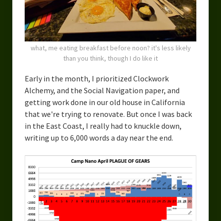
what, me eating breakfast before noon? it's less likely
than you think, though I do like it
Early in the month, I prioritized Clockwork
Alchemy, and the Social Navigation paper, and
getting work done in our old house in California
that we're trying to renovate. But once I was back
in the East Coast, I really had to knuckle down,
writing up to 6,000 words a day near the end.