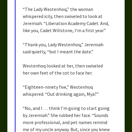
“The Lady Westenhoq,” the woman
whispered icily, then swiveled to look at
Jeremiah. “Liberation Academy Cadet. And,
like you, Cadet Willstone, I’m a first year.”
“Thank you, Lady Westenhoq,” Jeremiah
said quietly, “but I meant the date.”
Westenhoq looked at her, then swiveled
her own feet of the cot to face her.
“Eighteen-ninety five,” Westenhoq
whispered. “Out drinking again, Mya?”
“No, and I … think I’m going to start going
by Jeremiah.” She rubbed her face. “Sounds
more professional, and pet names remind
me of my uncle anyway. But, since you knew