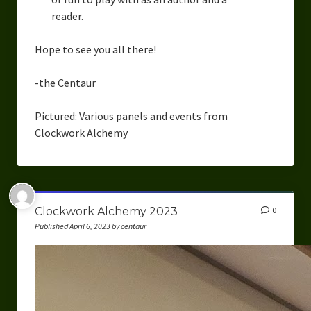
reader.
Hope to see you all there!
-the Centaur
Pictured: Various panels and events from
Clockwork Alchemy
Clockwork Alchemy 2023
0
Published April 6, 2023 by centaur