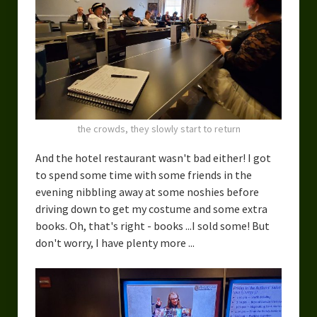
the crowds, they slowly start to return
And the hotel restaurant wasn't bad either! I got
to spend some time with some friends in the
evening nibbling away at some noshies before
driving down to get my costume and some extra
books. Oh, that's right - books ...I sold some! But
don't worry, I have plenty more ...