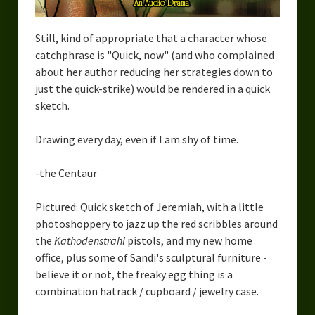
Still, kind of appropriate that a character whose
catchphrase is "Quick, now" (and who complained
about her author reducing her strategies down to
just the quick-strike) would be rendered in a quick
sketch.
Drawing every day, even if I am shy of time.
-the Centaur
Pictured: Quick sketch of Jeremiah, with a little
photoshoppery to jazz up the red scribbles around
the
Kathodenstrahl
pistols, and my new home
office, plus some of Sandi's sculptural furniture -
believe it or not, the freaky egg thing is a
combination hatrack / cupboard / jewelry case.