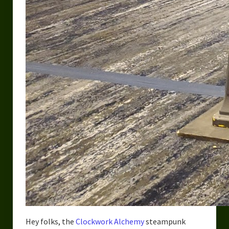
Hey folks, the
Clockwork Alchemy
steampunk