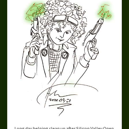
Urban Fantasy – Dakota Frost
Steampunk – Jeremiah Willstone
Science Fiction – the Dresanians
Serendipity the Centaur
Centaurs in Myth and Media
My Artwork
Webcomics – Fanu Fiku
Drawing Every Day
Gallery
My Religion
The Craft of Writing
Long day helping clean up after Silicon Valley Open