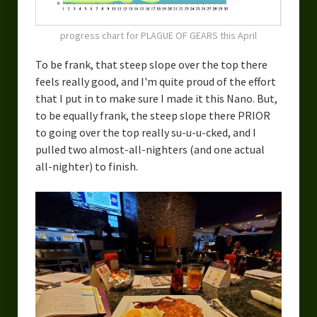
progress chart for PLAGUE OF GEARS this April
To be frank, that steep slope over the top there
feels really good, and I'm quite proud of the effort
that I put in to make sure I made it this Nano. But,
to be equally frank, the steep slope there PRIOR
to going over the top really su-u-u-cked, and I
pulled two almost-all-nighters (and one actual
all-nighter) to finish.