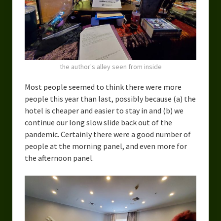
the author's alley seen from inside
Most people seemed to think there were more
people this year than last, possibly because (a) the
hotel is cheaper and easier to stay in and (b) we
continue our long slow slide back out of the
pandemic. Certainly there were a good number of
people at the morning panel, and even more for
the afternoon panel.