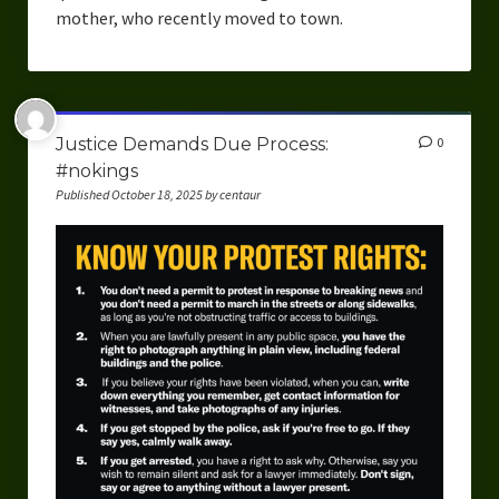
mother, who recently moved to town.
Justice Demands Due Process:
0
#nokings
Published October 18, 2025 by centaur