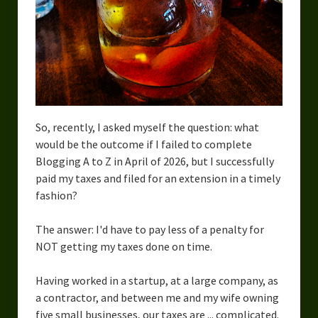
Urban Fantasy – Dakota Frost
Steampunk – Jeremiah Willstone
Science Fiction – the Dresanians
Serendipity the Centaur
Centaurs in Myth and Media
So, recently, I asked myself the question: what
would be the outcome if I failed to complete
My Artwork
Blogging A to Z in April of 2026, but I successfully
paid my taxes and filed for an extension in a timely
Webcomics – Fanu Fiku
fashion?
Drawing Every Day
The answer: I'd have to pay less of a penalty for
Gallery
NOT getting my taxes done on time.
My Religion
Having worked in a startup, at a large company, as
a contractor, and between me and my wife owning
The Craft of Writing
five small businesses, our taxes are ... complicated.