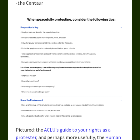
-the Centaur
Pictured: the
ACLU's guide to your rights as a
protester
, and perhaps more usefully, the
Human