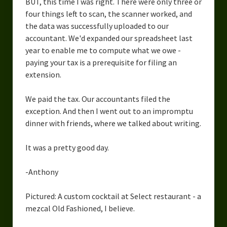
BUT, this time I was right. There were only three or
four things left to scan, the scanner worked, and
the data was successfully uploaded to our
accountant. We'd expanded our spreadsheet last
year to enable me to compute what we owe -
paying your tax is a prerequisite for filing an
extension.
We paid the tax. Our accountants filed the
exception. And then I went out to an impromptu
dinner with friends, where we talked about writing.
It was a pretty good day.
-Anthony
Pictured: A custom cocktail at Select restaurant - a
mezcal Old Fashioned, I believe.