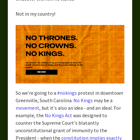
Not in my country!
So we're going to a
#nokings
protest in downtown
Greenville, South Carolina.
No Kings
may be a
movement
, but it's also an idea - and an ideal. For
example, the
No Kings Act
was designed to
counter the Supreme Court's blatantly
unconstitutional grant of immunity to the
President - when the
constitution implies exactly