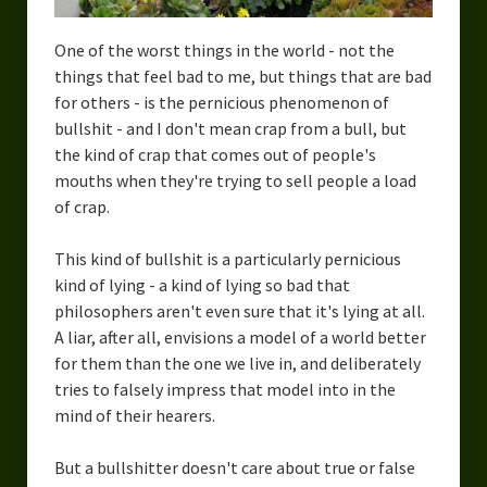
One of the worst things in the world - not the
things that feel bad to me, but things that are bad
for others - is the pernicious phenomenon of
bullshit - and I don't mean crap from a bull, but
the kind of crap that comes out of people's
mouths when they're trying to sell people a load
of crap.
This kind of bullshit is a particularly pernicious
kind of lying - a kind of lying so bad that
philosophers aren't even sure that it's lying at all.
A liar, after all, envisions a model of a world better
for them than the one we live in, and deliberately
tries to falsely impress that model into in the
mind of their hearers.
But a bullshitter doesn't care about true or false