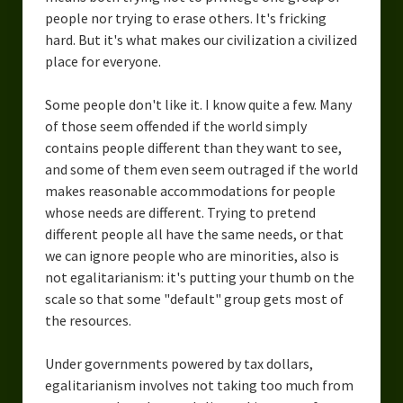
people nor trying to erase others. It's fricking
hard. But it's what makes our civilization a civilized
place for everyone.
Some people don't like it. I know quite a few. Many
of those seem offended if the world simply
contains people different than they want to see,
and some of them even seem outraged if the world
makes reasonable accommodations for people
whose needs are different. Trying to pretend
different people all have the same needs, or that
we can ignore people who are minorities, also is
not egalitarianism: it's putting your thumb on the
scale so that some "default" group gets most of
the resources.
Under governments powered by tax dollars,
egalitarianism involves not taking too much from