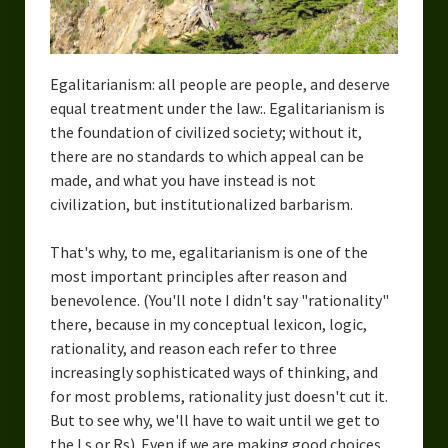
Egalitarianism: all people are people, and deserve
equal treatment under the law:. Egalitarianism is
the foundation of civilized society; without it,
there are no standards to which appeal can be
made, and what you have instead is not
civilization, but institutionalized barbarism.
That's why, to me, egalitarianism is one of the
most important principles after reason and
benevolence. (You'll note I didn't say "rationality"
there, because in my conceptual lexicon, logic,
rationality, and reason each refer to three
increasingly sophisticated ways of thinking, and
for most problems, rationality just doesn't cut it.
But to see why, we'll have to wait until we get to
the Ls or Rs). Even if we are making good choices,