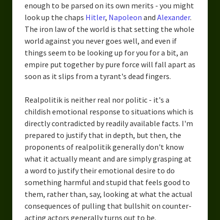
enough to be parsed on its own merits - you might
look up the chaps
Hitler
,
Napoleon
and
Alexander
.
The iron law of the world is that setting the whole
world against you never goes well, and even if
things seem to be looking up for you for a bit, an
empire put together by pure force will fall apart as
soon as it slips from a tyrant's dead fingers.
Realpolitik is neither real nor politic - it's a
childish emotional response to situations which is
directly contradicted by readily available facts. I'm
prepared to justify that in depth, but then, the
proponents of realpolitik generally don't know
what it actually meant and are simply grasping at
a word to justify their emotional desire to do
something harmful and stupid that feels good to
them, rather than, say, looking at what the actual
consequences of pulling that bullshit on counter-
acting actors generally turns out to be.