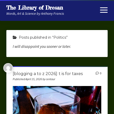
The Library of Dresan
open
menu
Words, Art & Science by Anthony Francis
About
Posts published in “Politics”
My Research
I will disappoint you sooner or later.
Contextual Memory
Robot Navigation
Embodied AI
[blogging a to z 2026]: t is for taxes
0
Published April 15, 2026 by centaur
My Fiction
Get My Books
The Novels