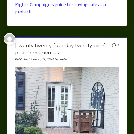
Rights Campaign's guide to staying safe at a
protest
.
[twenty twenty-four day twenty-nine]:
0
phantom enemies
Published January 29, 2024 by centaur