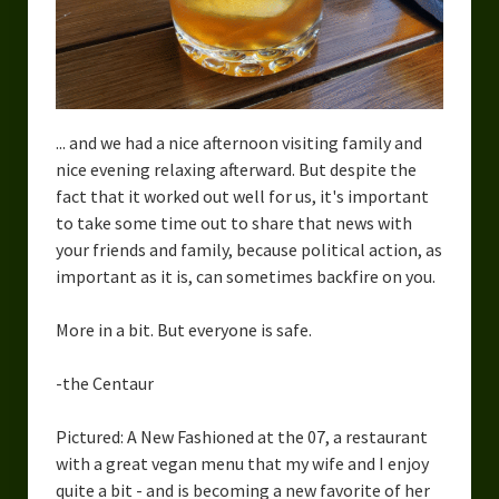
... and we had a nice afternoon visiting family and
nice evening relaxing afterward. But despite the
fact that it worked out well for us, it's important
to take some time out to share that news with
your friends and family, because political action, as
important as it is, can sometimes backfire on you.
More in a bit. But everyone is safe.
-the Centaur
Pictured: A New Fashioned at the 07, a restaurant
with a great vegan menu that my wife and I enjoy
quite a bit - and is becoming a new favorite of her