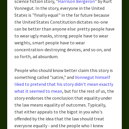
science fiction story, "
Harrison Bergeron
" by Kurt
Vonnegut. In the story, everyone in the United
States is "finally equal" in the far future because
the United States Constitution dictates no-one
can be better than anyone else: pretty people have
to wear ugly masks, strong people have to wear
weights, smart people have to wear
concentration-destroying devices, and so on, and
so forth, ad absurdum.
People who should know better claim this story is
something called "satire," and
Vonnegut himself
liked to pretend that his story didn't mean exactly
what it seemed to mean
, but for the rest of us, the
story endorses the conclusion that equality under
the law means equality of outcomes. Typically,
that either appeals to the bigot in you who's
offended by the idea that the law should treat
everyone equally - and the people who I knew