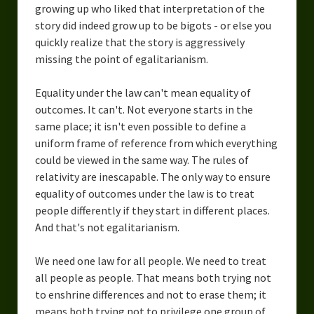
growing up who liked that interpretation of the
story did indeed grow up to be bigots - or else you
quickly realize that the story is aggressively
missing the point of egalitarianism.
Equality under the law can't mean equality of
outcomes. It can't. Not everyone starts in the
same place; it isn't even possible to define a
uniform frame of reference from which everything
could be viewed in the same way. The rules of
relativity are inescapable. The only way to ensure
equality of outcomes under the law is to treat
people differently if they start in different places.
And that's not egalitarianism.
We need one law for all people. We need to treat
all people as people. That means both trying not
to enshrine differences and not to erase them; it
means both trying not to privilege one group of