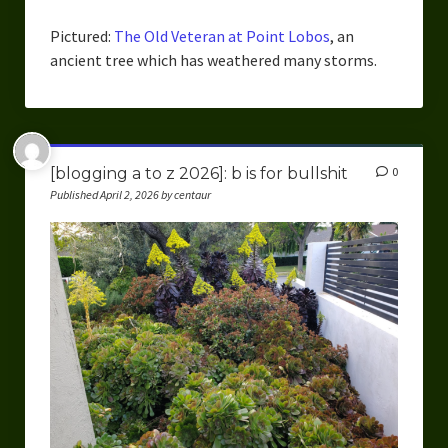
Pictured:
The Old Veteran at Point Lobos
, an
ancient tree which has weathered many storms.
[blogging a to z 2026]: b is for bullshit
0
Published April 2, 2026 by centaur