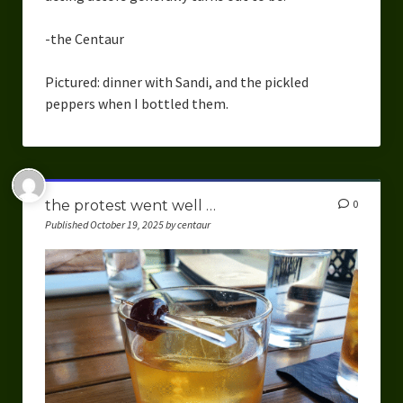
-the Centaur
Pictured: dinner with Sandi, and the pickled
peppers when I bottled them.
the protest went well …
0
Published October 19, 2025 by centaur