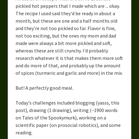
pickled hot peppers that I made which are ... okay.
The recipe I used said they'd be ready in about a
month, but these are one and a half months old
and they're not too pickled so far. Flavor is fine,
not too exciting, but the ones my mom and dad
made were always a bit more pickled and soft,
whereas these are still crunchy. I'd probably
research whatever it is that makes them more soft
and do more of that, and probably up the amount
of spices (turmeric and garlic and more) in the mix.
But! A perfectly good meal.
Today's challenges included blogging (yasss, this
post), drawing (1 drawing), writing (~1900 words
on Tales of the Spookymurk), working on a
scientific paper (on prosocial robotics), and some
reading.