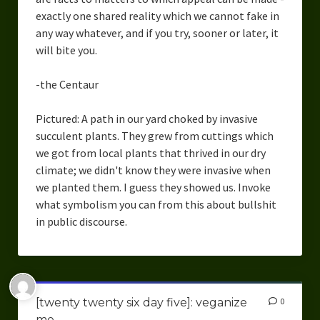
exactly one shared reality which we cannot fake in
any way whatever, and if you try, sooner or later, it
will bite you.
-the Centaur
Pictured: A path in our yard choked by invasive
succulent plants. They grew from cuttings which
we got from local plants that thrived in our dry
climate; we didn't know they were invasive when
we planted them. I guess they showed us. Invoke
what symbolism you can from this about bullshit
in public discourse.
[twenty twenty six day five]: veganize
0
me