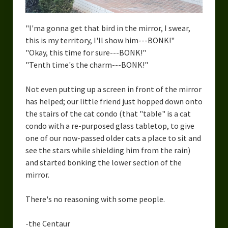
"I'ma gonna get that bird in the mirror, I swear,
this is my territory, I'll show him---BONK!"
"Okay, this time for sure---BONK!"
"Tenth time's the charm---BONK!"
Not even putting up a screen in front of the mirror
has helped; our little friend just hopped down onto
the stairs of the cat condo (that "table" is a cat
condo with a re-purposed glass tabletop, to give
one of our now-passed older cats a place to sit and
see the stars while shielding him from the rain)
and started bonking the lower section of the
mirror.
There's no reasoning with some people.
-the Centaur