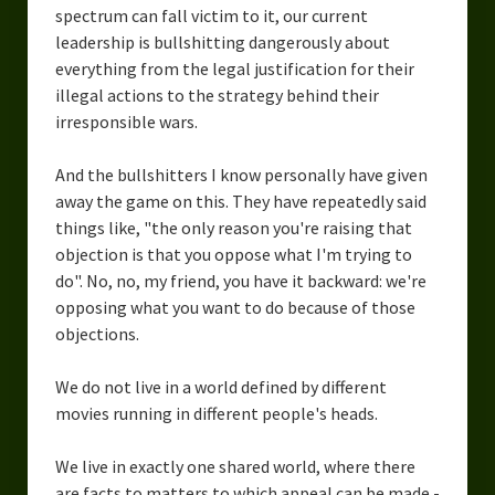
spectrum can fall victim to it, our current
leadership is bullshitting dangerously about
everything from the legal justification for their
illegal actions to the strategy behind their
irresponsible wars.
And the bullshitters I know personally have given
away the game on this. They have repeatedly said
things like, "the only reason you're raising that
objection is that you oppose what I'm trying to
do". No, no, my friend, you have it backward: we're
opposing what you want to do because of those
objections.
We do not live in a world defined by different
movies running in different people's heads.
We live in exactly one shared world, where there
are facts to matters to which appeal can be made -