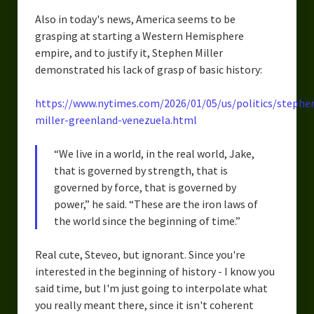
Also in today's news, America seems to be
grasping at starting a Western Hemisphere
empire, and to justify it, Stephen Miller
demonstrated his lack of grasp of basic history:
https://www.nytimes.com/2026/01/05/us/politics/stephe
miller-greenland-venezuela.html
“We live in a world, in the real world, Jake,
that is governed by strength, that is
governed by force, that is governed by
power,” he said. “These are the iron laws of
the world since the beginning of time.”
Real cute, Steveo, but ignorant. Since you're
interested in the beginning of history - I know you
said time, but I'm just going to interpolate what
you really meant there, since it isn't coherent