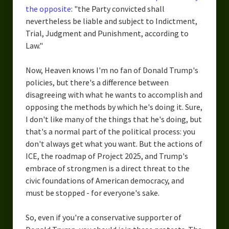
the opposite
: "the Party convicted shall
nevertheless be liable and subject to Indictment,
Trial, Judgment and Punishment, according to
Law."
Now, Heaven knows I'm no fan of Donald Trump's
policies, but there's a difference between
disagreeing with what he wants to accomplish and
opposing the methods by which he's doing it. Sure,
I don't like many of the things that he's doing, but
that's a normal part of the political process: you
don't always get what you want. But the actions of
ICE, the roadmap of Project 2025, and Trump's
embrace of strongmen is a direct threat to the
civic foundations of American democracy, and
must be stopped - for everyone's sake.
So, even if you're a conservative supporter of