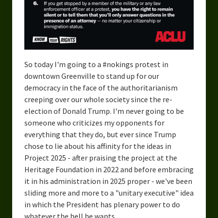
So today I'm going to a #nokings protest in
downtown Greenville to stand up for our
democracy in the face of the authoritarianism
creeping over our whole society since the re-
election of Donald Trump. I'm never going to be
someone who criticizes my opponents for
everything that they do, but ever since Trump
chose to lie about his affinity for the ideas in
Project 2025 - after praising the project at the
Heritage Foundation in 2022 and before embracing
it in his administration in 2025 proper - we've been
sliding more and more to a "unitary executive" idea
in which the President has plenary power to do
whatever the hell he wants.