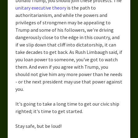
Donald Trump, you should join these protests. The
unitary executive theory
is the path to
authoritarianism, and while the powers and
privileges of strongmen may be appealing to
Trump and some of his followers, we're driving
dangerously close to the edge in this country, and
if we slip down that cliff into dictatorship, it can
take decades to get back. As Rush Limbaugh said, if
you loan power to someone, you've got to watch
them. And even if you agree with Trump, you
should not give him any more power than he needs
- or the next president may use that power against
you.
It's going to take a long time to get our civic ship
righted; it's time to get started.
Stay safe, but be loud!