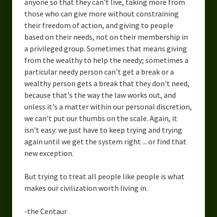
anyone so that they can't live, taking more from
those who can give more without constraining
their freedom of action, and giving to people
based on their needs, not on their membership in
a privileged group. Sometimes that means giving
from the wealthy to help the needy; sometimes a
particular needy person can't get a break or a
wealthy person gets a break that they don't need,
because that's the way the law works out, and
unless it's a matter within our personal discretion,
we can't put our thumbs on the scale. Again, it
isn't easy: we just have to keep trying and trying
again until we get the system right ... or find that
new exception.
But trying to treat all people like people is what
makes our civilization worth living in.
-the Centaur