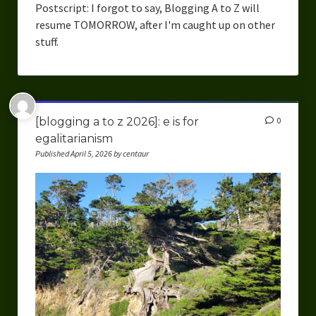
Postscript: I forgot to say, Blogging A to Z will
resume TOMORROW, after I'm caught up on other
stuff.
[blogging a to z 2026]: e is for
0
egalitarianism
Published April 5, 2026 by centaur