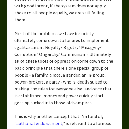
with good intent, if the system does not apply
those to all people equally, we are still failing
them.
Most of the problems we have in society
ultimately come down to failures to implement
egalitarianism. Royalty? Bigotry? Misogyny?
Corruption? Oligarchy? Communism? Ultimately,
all of these tools of oppression come down to the
basic principle that there's one special group of
people - a family, a race, a gender, an in-group,
power-brokers, a party - who is ideally suited to
making the rules for everyone else, and once that
is established, money and power quickly start
getting sucked into those old vampires.
This is why another concept that I'm fond of,
"
authorial endorsement
," is relevant to a famous