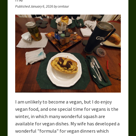
Published January 6, 2026 by centaur
I am unlikely to become a vegan, but I do enjoy
vegan food, and one special time for vegans is the
winter, in which many wonderful squash are
available for vegan dishes. My wife has developed a
wonderful "formula" for vegan dinners which