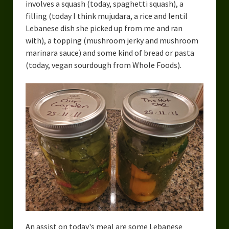
involves a squash (today, spaghetti squash), a
filling (today I think mujudara, a rice and lentil
Lebanese dish she picked up from me and ran
with), a topping (mushroom jerky and mushroom
marinara sauce) and some kind of bread or pasta
(today, vegan sourdough from Whole Foods).
An assist on today's meal are some Lebanese