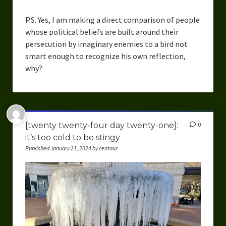
P.S. Yes, I am making a direct comparison of people
whose political beliefs are built around their
persecution by imaginary enemies to a bird not
smart enough to recognize his own reflection,
why?
[twenty twenty-four day twenty-one]:
0
it’s too cold to be stingy
Published January 21, 2024 by centaur