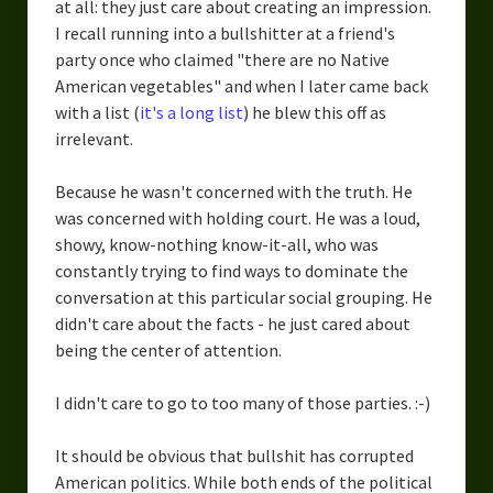
at all: they just care about creating an impression.
I recall running into a bullshitter at a friend's
party once who claimed "there are no Native
American vegetables" and when I later came back
with a list (
it's a long list
) he blew this off as
irrelevant.
Because he wasn't concerned with the truth. He
was concerned with holding court. He was a loud,
showy, know-nothing know-it-all, who was
constantly trying to find ways to dominate the
conversation at this particular social grouping. He
didn't care about the facts - he just cared about
being the center of attention.
I didn't care to go to too many of those parties. :-)
It should be obvious that bullshit has corrupted
American politics. While both ends of the political