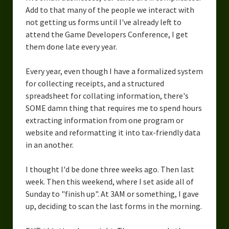
Overcoming Writer’s Block
Add to that many of the people we interact with
not getting us forms until I've already left to
How to Become a Better Writer
attend the Game Developers Conference, I get
them done late every year.
Software
Every year, even though I have a formalized system
Science
for collecting receipts, and a structured
Reviews
spreadsheet for collating information, there's
SOME damn thing that requires me to spend hours
Recipes
extracting information from one program or
website and reformatting it into tax-friendly data
in an another.
I thought I'd be done three weeks ago. Then last
week. Then this weekend, where I set aside all of
Sunday to "finish up". At 3AM or something, I gave
up, deciding to scan the last forms in the morning.