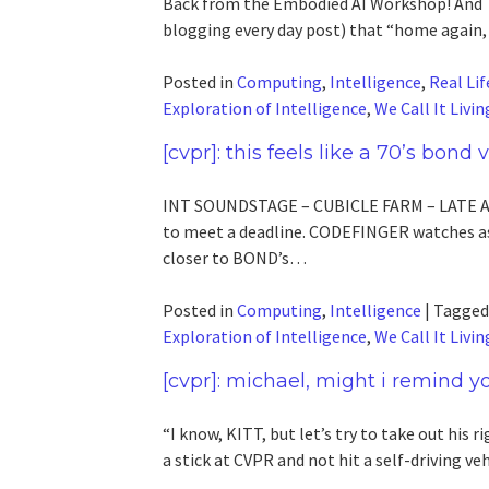
Back from the Embodied AI Workshop! And TI
blogging every day post) that “home again, 
Posted in
Computing
,
Intelligence
,
Real Lif
Exploration of Intelligence
,
We Call It Livin
[cvpr]: this feels like a 70’s bond
INT SOUNDSTAGE – CUBICLE FARM – LATE A
to meet a deadline. CODEFINGER watches as
closer to BOND’s…
Posted in
Computing
,
Intelligence
|
Tagge
Exploration of Intelligence
,
We Call It Livin
[cvpr]: michael, might i remind yo
“I know, KITT, but let’s try to take out his ri
a stick at CVPR and not hit a self-driving v