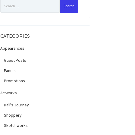
Search
for:
CATEGORIES
Appearances
Guest Posts
Panels
Promotions
Artworks
Dali's Journey
Shoppery
Sketchworks