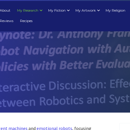
About
My Research
My Fiction
My Artwork
My Religion
Reviews
Recipes
igent machines
and
emotional robots
, focusing