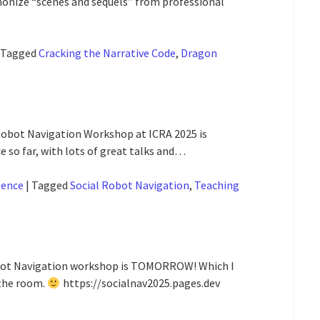
nize “scenes and sequels” from professional
Tagged
Cracking the Narrative Code
,
Dragon
t
 Robot Navigation Workshop at ICRA 2025 is
 so far, with lots of great talks and…
gence
|
Tagged
Social Robot Navigation
,
Teaching
 Robot Navigation workshop is TOMORROW! Which I
 the room.
https://socialnav2025.pages.dev