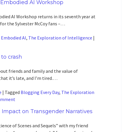
 Embodied AI Workshop
died AI Workshop returns in its seventh year at
 for the Sylvester McCoy fans –…
d
Embodied AI
,
The Exploration of Intelligence
|
 to crash
out friends and family and the value of
that it’s late, and I’m tired.…
e
|
Tagged
Blogging Every Day
,
The Exploration
comment
 Impact on Transgender Narratives
cience of Scenes and Sequels” with my friend