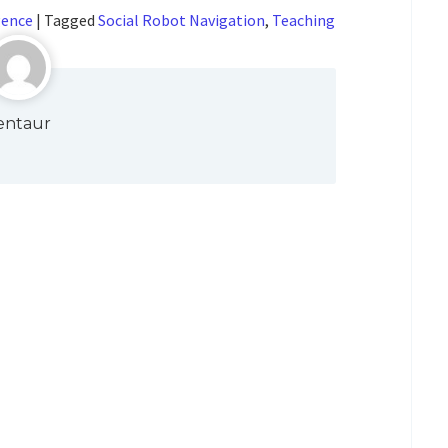
gence
|
Tagged
Social Robot Navigation
,
Teaching
entaur