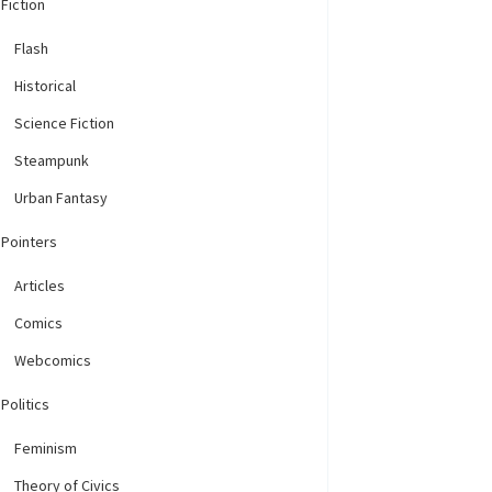
Fiction
Flash
Historical
Science Fiction
Steampunk
Urban Fantasy
Pointers
Articles
Comics
Webcomics
Politics
Feminism
Theory of Civics