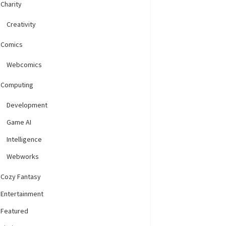
Charity
Creativity
Comics
Webcomics
Computing
Development
Game AI
Intelligence
Webworks
Cozy Fantasy
Entertainment
Featured