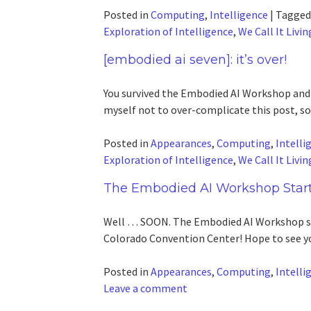
Posted in
Computing
,
Intelligence
|
Tagge
Exploration of Intelligence
,
We Call It Livin
[embodied ai seven]: it’s over!
You survived the Embodied AI Workshop and a
myself not to over-complicate this post, so
Posted in
Appearances
,
Computing
,
Intelli
Exploration of Intelligence
,
We Call It Livin
The Embodied AI Workshop Star
Well … SOON. The Embodied AI Workshop sta
Colorado Convention Center! Hope to see you
Posted in
Appearances
,
Computing
,
Intelli
Leave a comment