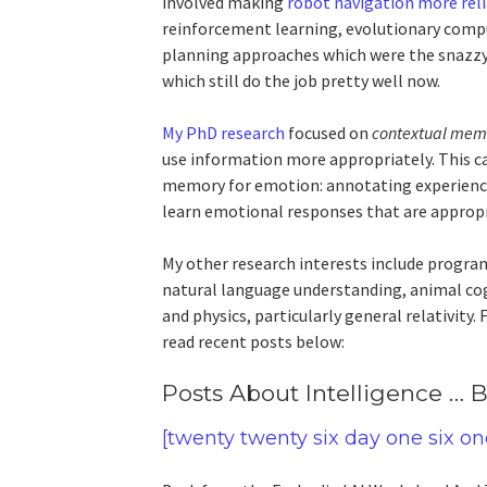
involved making
robot navigation more rel
reinforcement learning, evolutionary compu
planning approaches which were the snazzy
which still do the job pretty well now.
My PhD research
focused on
contextual mem
use information more appropriately. This ca
memory for emotion: annotating experience
learn emotional responses that are appropri
My other research interests include progra
natural language understanding, animal cogn
and physics, particularly general relativity
read recent posts below:
Posts About Intelligence …
[twenty twenty six day one six on