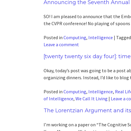
Announcing the Seventh Annual
SO! I am pleased to announce that the Embo
the CVPR conference! No playing of spoons
Posted in
Computing
,
Intelligence
|
Tagge
Leave a comment
[twenty twenty six day four]: time
Okay, today’s post was going to be a post ab
organizing dinners. Instead, I’d like to blog 
Posted in
Computing
,
Intelligence
,
Real Lif
of Intelligence
,
We Call It Living
|
Leave a 
The Lorentzian Argument and its
I’m working on a paper on “The Cognitive S