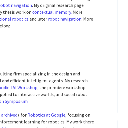
robot navigation
. My original research page
y thesis work on
contextual memory.
More
ional robotics
and later
robot navigation
. More
elow:
sulting firm specializing in the design and
l and efficient intelligent agents. My research
odied AI Workshop
, the premiere workshop
pplied to interactive worlds, and social robot
ion Symposium
.
,
archived
) for
Robotics at Google
, focusing on
inforcement learning for robotics. My work there