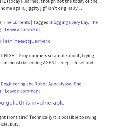
L (today I learned, though not the today of the
home again, jiggity jig” isn’t originally…
e
,
The Currents
|
Tagged
Blogging Every Day
,
The
g
|
Leave a comment
 villain headquarters
T NIGHT Programmers scramble about, trying
 an industrial coding AGENT creeps closer and
d
Engineering the Robot Apocalypse
,
The
g
|
Leave a comment
u goliath is invulnerable
ght front tire.” Technically it is possible to swing
ehicle, but…