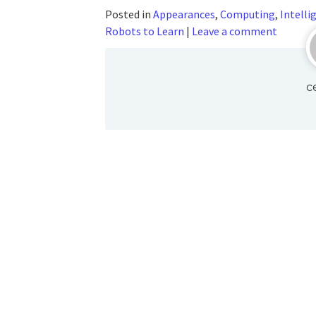
Posted in
Appearances
,
Computing
,
Intelli
Robots to Learn
|
Leave a comment
c