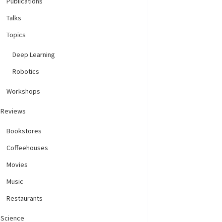
Publications
Talks
Topics
Deep Learning
Robotics
Workshops
Reviews
Bookstores
Coffeehouses
Movies
Music
Restaurants
Science