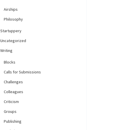
Airships
Philosophy
Startuppery
Uncategorized
Writing
Blocks
Calls for Submissions
Challenges
Colleagues
Criticism
Groups
Publishing