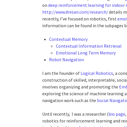
on
deep reinforcement learning for indoor 
http://www.dresan.com/research/
details m
recently, I’ve focused on robotics, first
emot
information can be found in the subpages b
Contextual Memory
Contextual Information Retrieval
Emotional Long Term Memory
Robot Navigation
I am the founder of
Logical Robotics
, a con
construction of skilled, interpretable, socia
involves organizing and promoting the
Emb
exploring the science of machine learning a
navigation work such as the
Social Navigat
Until recently, I was a researcher (
bio page
robotics for reinforcement learning and re