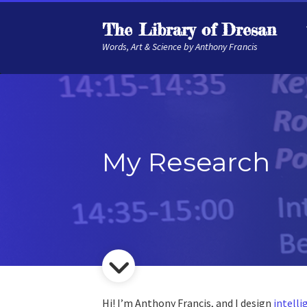
The Library of Dresan
Words, Art & Science by Anthony Francis
My Research
Hi! I’m Anthony Francis, and I design
intell