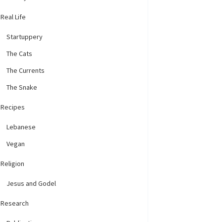
Real Life
Startuppery
The Cats
The Currents
The Snake
Recipes
Lebanese
Vegan
Religion
Jesus and Godel
Research