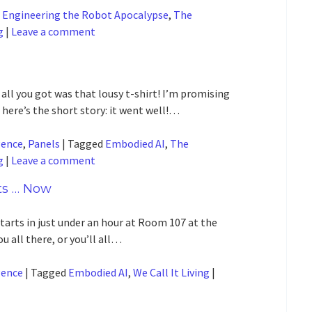
d
Engineering the Robot Apocalypse
,
The
g
|
Leave a comment
ll you got was that lousy t-shirt! I’m promising
 here’s the short story: it went well!…
gence
,
Panels
|
Tagged
Embodied AI
,
The
g
|
Leave a comment
ts … Now
rts in just under an hour at Room 107 at the
 all there, or you’ll all…
gence
|
Tagged
Embodied AI
,
We Call It Living
|