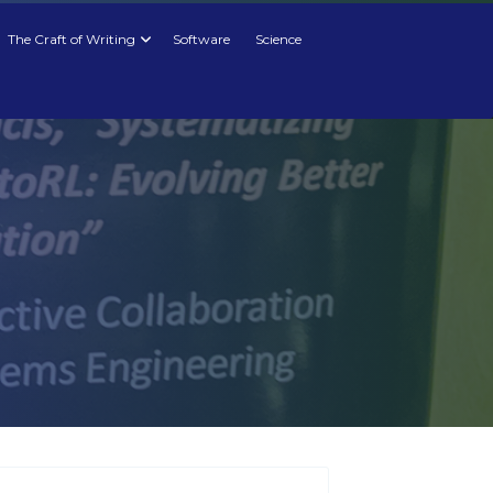
The Craft of Writing
Software
Science