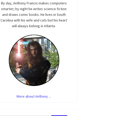
By day, Anthony Francis makes computers
smarter; by night he writes science fiction
and draws comic books. He lives in South
Carolina with his wife and cats but his heart
will always belong in Atlanta.
More about Anthony ...