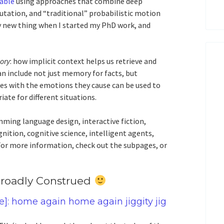
iable
using approaches that combine deep
tation, and “traditional” probabilistic motion
 new thing when I started my PhD work, and
ory
: how implicit context helps us retrieve and
n include not just memory for facts, but
s with the emotions they cause can be used to
ate for different situations.
mming language design, interactive fiction,
ition, cognitive science, intelligent agents,
. For more information, check out the subpages, or
 Broadly Construed
e]: home again home again jiggity jig