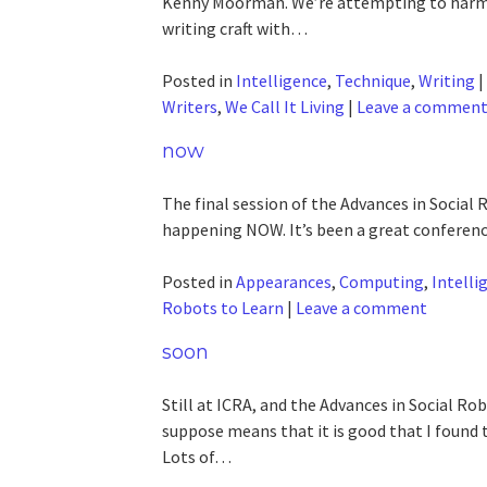
Kenny Moorman. We’re attempting to harmo
writing craft with…
Posted in
Intelligence
,
Technique
,
Writing
|
Writers
,
We Call It Living
|
Leave a commen
now
The final session of the Advances in Social
happening NOW. It’s been a great conference
Posted in
Appearances
,
Computing
,
Intelli
Robots to Learn
|
Leave a comment
soon
Still at ICRA, and the Advances in Social
suppose means that it is good that I found
Lots of…