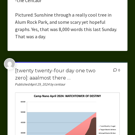
-the Centaur
Pictured: Sunshine through a really cool tree in
Alum Rock Park, and some scary yet hopeful
graphs. Yes, that was 8,000 words this last Sunday.
That was a day.
[twenty twenty-four day one two
0
zero]: aaalmost there …
Published April 29, 2024 by centaur