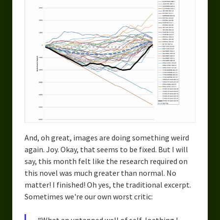
And, oh great, images are doing something weird
again. Joy. Okay, that seems to be fixed. But I will
say, this month felt like the research required on
this novel was much greater than normal. No
matter! I finished! Oh yes, the traditional excerpt.
Sometimes we're our own worst critic: