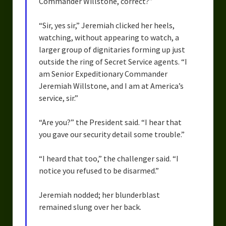
Commander Willstone, correct?”
“Sir, yes sir,” Jeremiah clicked her heels,
watching, without appearing to watch, a
larger group of dignitaries forming up just
outside the ring of Secret Service agents. “I
am Senior Expeditionary Commander
Jeremiah Willstone, and I am at America’s
service, sir.”
“Are you?” the President said. “I hear that
you gave our security detail some trouble.”
“I heard that too,” the challenger said. “I
notice you refused to be disarmed.”
Jeremiah nodded; her blunderblast
remained slung over her back.