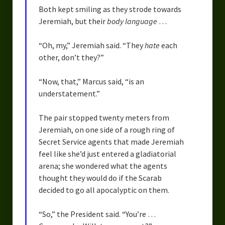
Both kept smiling as they strode towards
Jeremiah, but their
body language
…
“Oh, my,” Jeremiah said. “They
hate
each
other, don’t they?”
“Now, that,” Marcus said, “is an
understatement.”
The pair stopped twenty meters from
Jeremiah, on one side of a rough ring of
Secret Service agents that made Jeremiah
feel like she’d just entered a gladiatorial
arena; she wondered what the agents
thought they would do if the Scarab
decided to go all apocalyptic on them.
“So,” the President said. “You’re …