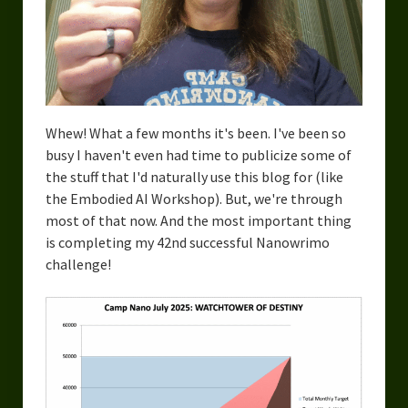
Urban Fantasy – Dakota Frost
Steampunk – Jeremiah Willstone
Science Fiction – the Dresanians
Serendipity the Centaur
Whew! What a few months it's been. I've been so
busy I haven't even had time to publicize some of
Centaurs in Myth and Media
the stuff that I'd naturally use this blog for (like
My Artwork
the Embodied AI Workshop). But, we're through
most of that now. And the most important thing
Webcomics – Fanu Fiku
is completing my 42nd successful Nanowrimo
challenge!
Drawing Every Day
Gallery
My Religion
The Craft of Writing