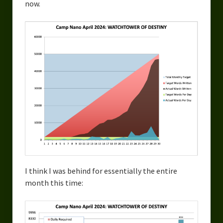
now.
I think I was behind for essentially the entire
month this time: