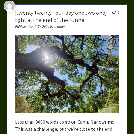
[twenty twenty-four day one two one]:
0
light at the end of the tunnel
Published April 30, 2024 by centaur
Less than 3000 words to go on Camp Nanowrimo.
This was a challenge, but we're close to the end