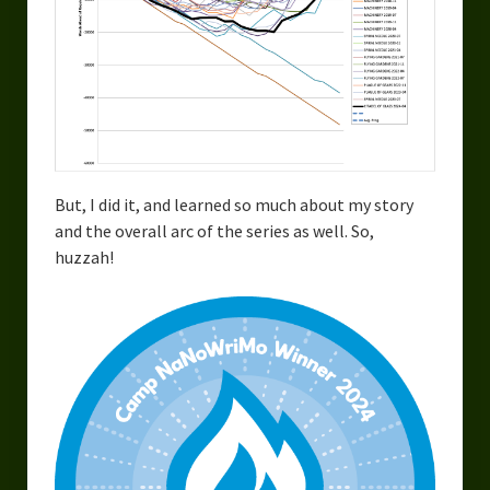
But, I did it, and learned so much about my story
and the overall arc of the series as well. So,
huzzah!