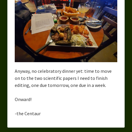
Anyway, no celebratory dinner yet: time to move
on to the two scientific papers I need to finish
editing, one due tomorrow, one due in a week.
Onward!
-the Centaur