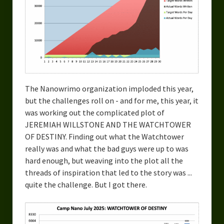
Overcoming Writer’s Block
How to Become a Better Writer
Software
Science
The Nanowrimo organization imploded this year,
Reviews
but the challenges roll on - and for me, this year, it
was working out the complicated plot of
Recipes
JEREMIAH WILLSTONE AND THE WATCHTOWER
OF DESTINY. Finding out what the Watchtower
really was and what the bad guys were up to was
hard enough, but weaving into the plot all the
threads of inspiration that led to the story was ...
quite the challenge. But I got there.