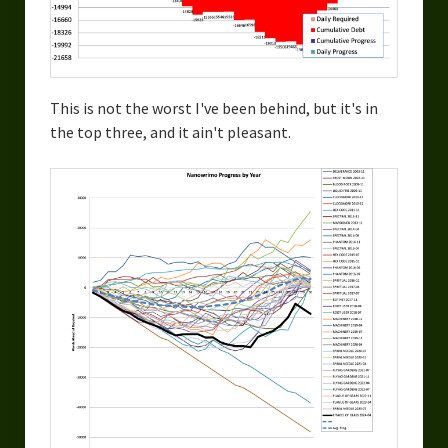
This is not the worst I've been behind, but it's in
the top three, and it ain't pleasant.