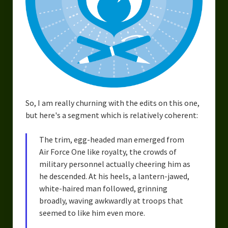
So, I am really churning with the edits on this one,
but here's a segment which is relatively coherent:
The trim, egg-headed man emerged from
Air Force One like royalty, the crowds of
military personnel actually cheering him as
he descended. At his heels, a lantern-jawed,
white-haired man followed, grinning
broadly, waving awkwardly at troops that
seemed to like him even more.