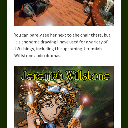
You can barely see her next to the chair there, but
it's the same drawing I have used for a variety of
JW things, including the upcoming Jeremiah
Willstone audio dramas: