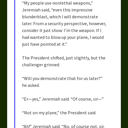
“My people use nonlethal weapons,”
Jeremiah said, “even this impressive
blunderblast, which I will demonstrate
later. From a security perspective, however,
consider it just show: I’m the weapon. If I
had wanted to blow up your plane, I would
just have pointed at it.”
The President shifted, just slightly, but the
challenger grinned.
“Will you demonstrate that for us later?”
he asked.
“Er—yes,” Jeremiah said. “Of course, sir—”
“Not on my plane,” the President said.
“Ah!” Jeremiah said. “No, of course not, sir.