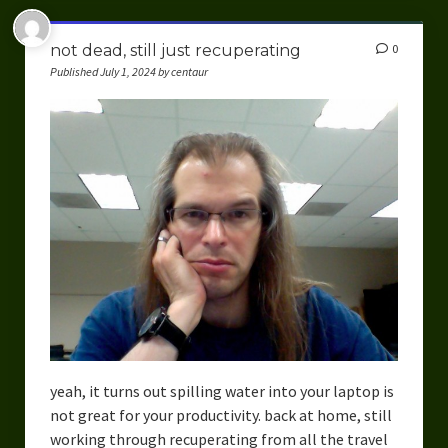
not dead, still just recuperating
0
Published July 1, 2024 by centaur
yeah, it turns out spilling water into your laptop is
not great for your productivity. back at home, still
working through recuperating from all the travel