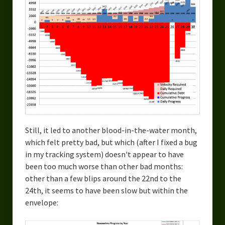
Still, it led to another blood-in-the-water month,
which felt pretty bad, but which (after I fixed a bug
in my tracking system) doesn't appear to have
been too much worse than other bad months:
other than a few blips around the 22nd to the
24th, it seems to have been slow but within the
envelope: