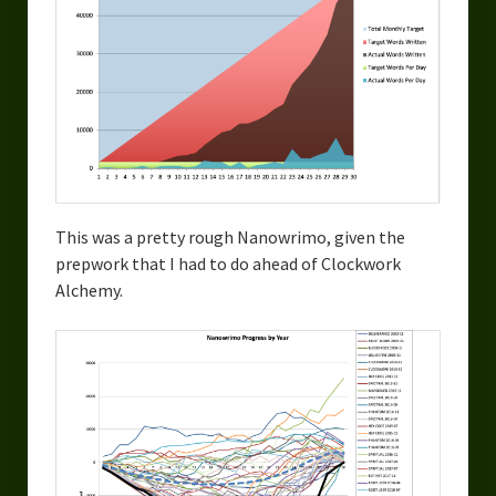
This was a pretty rough Nanowrimo, given the
prepwork that I had to do ahead of Clockwork
Alchemy.