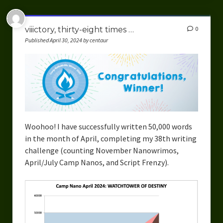
viiictory, thirty-eight times …
0
Published April 30, 2024 by centaur
Woohoo! I have successfully written 50,000 words
in the month of April, completing my 38th writing
challenge (counting November Nanowrimos,
April/July Camp Nanos, and Script Frenzy).