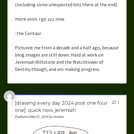
(including some unexpected bits there at the end).
more soon. i go zzz now.
-the Centaur
Pictured: me from a decade and a half ago, because
blog images are still down. Hard at work on
Jeremiah Willstone and the Watchtower of
Destiny though, and am making progress.
[drawing every day 2024 post one four
1
one]: quick now, jeremiah
Published May 21, 2024 by centaur