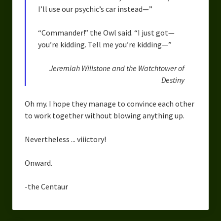
I’ll use our psychic’s car instead—”
“Commander!” the Owl said. “I just got—
you’re kidding. Tell me you’re kidding—”
Jeremiah Willstone and the Watchtower of
Destiny
Oh my. I hope they manage to convince each other
to work together without blowing anything up.
Nevertheless ... viiictory!
Onward.
-the Centaur