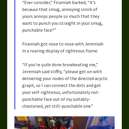
“Ever consider,” Firamiah barked, “it’s
because that smug, annoying smirk of
yours annoys people so much that they
want to punch you straight in your smug,
punchable face?”
Firamiah got nose to nose with Jeremiah
in a roaring display of righteous flame.
“If you’re
quite
done browbeating me,”
Jeremiah said stiffly, “please get on with
delivering your nodes of the directed acyclic
graph, so I can connect the dots and get
your self-righteous, unfortunately not-
punchable face out of my suitably-
chastened, yet still-punchable one.”