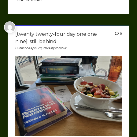
[twenty twenty-four day one one
0
nine]: still behind
Published April 28, 2024 by centaur