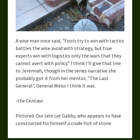
A wise man once said, "Fools try to win with tactics
battles the wise avoid with strategy, but true
experts win with logistics only the wars that they
cannot avert with policy." I think I'll give that line
to Jeremiah, though in the series narrative she
probably got it from her mentor, "The Last
General", General Weiss I think it was.
-the Centaur
Pictured: Our late cat Gabby, who appears to have
constructed for himself a crude fort of stone.