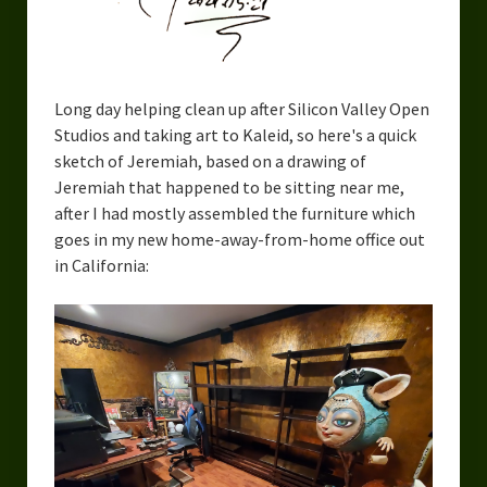
Long day helping clean up after Silicon Valley Open
Studios and taking art to Kaleid, so here's a quick
sketch of Jeremiah, based on a drawing of
Jeremiah that happened to be sitting near me,
after I had mostly assembled the furniture which
goes in my new home-away-from-home office out
in California: