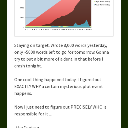
Staying on target. Wrote 8,000 words yesterday,
only ~5000 words left to go for tomorrow. Gonna
try to put a bit more of a dent in that before I
crash tonight.
One cool thing happened today: I figured out
EXACTLY WHY a certain mysterious plot event
happens.
Now I just need to figure out PRECISELY WHO is
responsible for it ...
-the Centaur