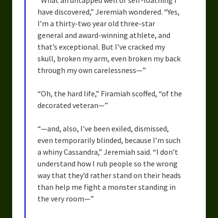
“What an untapped well of self-loathing I
have discovered,” Jeremiah wondered. “Yes,
I’m a thirty-two year old three-star
general and award-winning athlete, and
that’s exceptional. But I’ve cracked my
skull, broken my arm, even broken my back
through my own carelessness—”
“Oh, the hard life,” Firamiah scoffed, “of the
decorated veteran—”
“—and, also, I’ve been exiled, dismissed,
even temporarily blinded, because I’m such
a whiny Cassandra,” Jeremiah said. “I don’t
understand how I rub people so the wrong
way that they’d rather stand on their heads
than help me fight a monster standing in
the very room—”