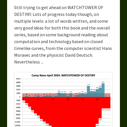
Still trying to get ahead on WATCHTOWER OF
DESTINY. Lots of progress today though, on
multiple levels: a lot of words written, and some
very good ideas for both this book and the overall
series, based on some background reading about
computation and technology based on closed
timelike curves, from the computer scientist Hans
Moravec and the physicist David Deutsch.
Nevertheless ...