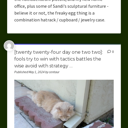
office, plus some of Sandi's sculptural furniture -
believe it or not, the freaky egg thing is a
combination hatrack / cupboard / jewelry case.
[twenty twenty-four day one two two]:
0
fools try to win with tactics battles the
wise avoid with strategy …
Published May 1, 2024 by centaur