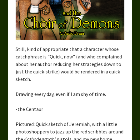
Still, kind of appropriate that a character whose
catchphrase is "Quick, now" (and who complained
about her author reducing her strategies down to
just the quick-strike) would be rendered in a quick
sketch.
Drawing every day, even if I am shy of time.
-the Centaur
Pictured: Quick sketch of Jeremiah, with a little
photoshoppery to jazz up the red scribbles around
the
Kathodenstrahl
pistols, and my new home