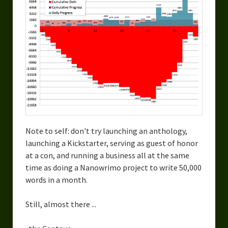
Note to self: don't try launching an anthology,
launching a Kickstarter, serving as guest of honor
at a con, and running a business all at the same
time as doing a Nanowrimo project to write 50,000
words in a month.
Still, almost there ...