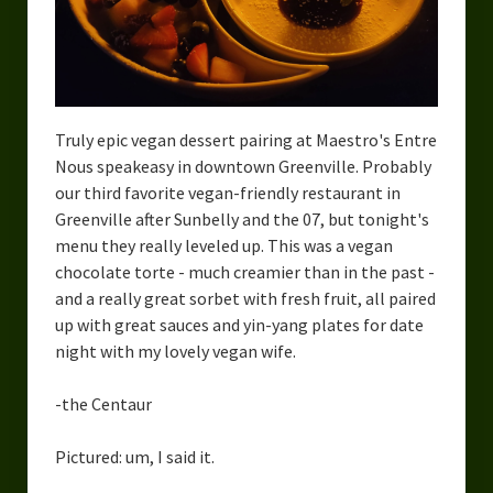
Urban Fantasy – Dakota Frost
Steampunk – Jeremiah Willstone
Science Fiction – the Dresanians
Truly epic vegan dessert pairing at Maestro's Entre
Serendipity the Centaur
Nous speakeasy in downtown Greenville. Probably
Centaurs in Myth and Media
our third favorite vegan-friendly restaurant in
Greenville after Sunbelly and the 07, but tonight's
My Artwork
menu they really leveled up. This was a vegan
chocolate torte - much creamier than in the past -
Webcomics – Fanu Fiku
and a really great sorbet with fresh fruit, all paired
up with great sauces and yin-yang plates for date
Drawing Every Day
night with my lovely vegan wife.
Gallery
-the Centaur
My Religion
Pictured: um, I said it.
The Craft of Writing