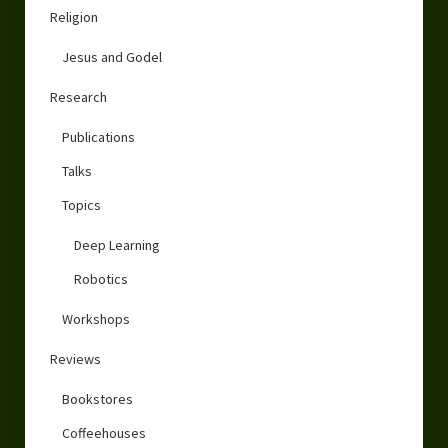
Religion
Jesus and Godel
Research
Publications
Talks
Topics
Deep Learning
Robotics
Workshops
Reviews
Bookstores
Coffeehouses