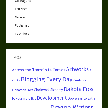
Colleagues
Criticism
Groups
Publishing
Technique
TAGS
Artworks
Across the Transfinite Canvas
Blitz
Blogging Every Day
Centaurs
Comics
Dakota Frost
Clockwork Alchemy
Cinnamon Frost
Development
Doorways to Extra
Dakota in the Bay
Dragon Writers