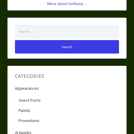
More about Anthony ...
Search
for:
CATEGORIES
Appearances
Guest Posts
Panels
Promotions
Artworks