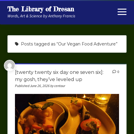
The Library of Dresan
open
menu
Words, Art & Science by Anthony Francis
About
Posts tagged as “Our Vegan Food Adventure”
My Research
Contextual Memory
[twenty twenty six day one seven six]:
0
Robot Navigation
my gosh, they’ve leveled up
Embodied AI
Published June 26, 2026 by centaur
My Fiction
Get My Books
The Novels