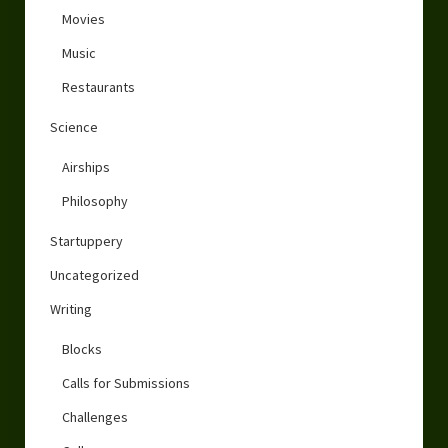
Movies
Music
Restaurants
Science
Airships
Philosophy
Startuppery
Uncategorized
Writing
Blocks
Calls for Submissions
Challenges