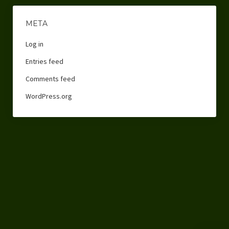
META
Log in
Entries feed
Comments feed
WordPress.org