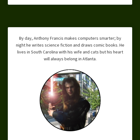
Overcoming Writer’s Block
How to Become a Better Writer
Software
By day, Anthony Francis makes computers smarter; by
Science
night he writes science fiction and draws comic books. He
lives in South Carolina with his wife and cats but his heart
Reviews
will always belong in Atlanta.
Recipes