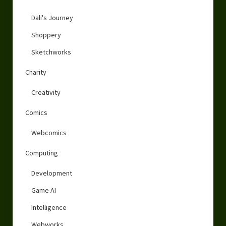
Dali's Journey
Shoppery
Sketchworks
Charity
Creativity
Comics
Webcomics
Computing
Development
Game AI
Intelligence
Webworks