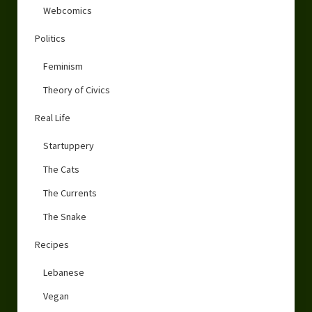
Webcomics
Politics
Feminism
Theory of Civics
Real Life
Startuppery
The Cats
The Currents
The Snake
Recipes
Lebanese
Vegan