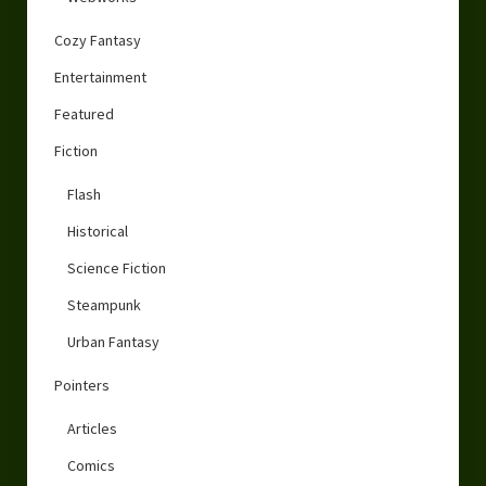
Cozy Fantasy
Entertainment
Featured
Fiction
Flash
Historical
Science Fiction
Steampunk
Urban Fantasy
Pointers
Articles
Comics