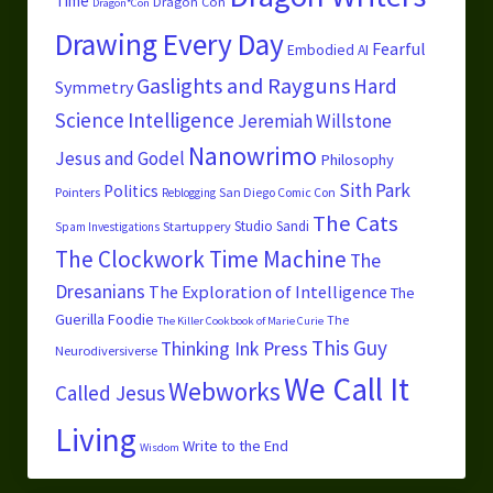
Time
Dragon Con
Dragon*Con
Drawing Every Day
Fearful
Embodied AI
Gaslights and Rayguns
Hard
Symmetry
Science
Intelligence
Jeremiah Willstone
Nanowrimo
Jesus and Godel
Philosophy
Sith Park
Politics
Pointers
San Diego Comic Con
Reblogging
The Cats
Studio Sandi
Startuppery
Spam Investigations
The Clockwork Time Machine
The
Dresanians
The Exploration of Intelligence
The
Guerilla Foodie
The
The Killer Cookbook of Marie Curie
This Guy
Thinking Ink Press
Neurodiversiverse
We Call It
Webworks
Called Jesus
Living
Write to the End
Wisdom