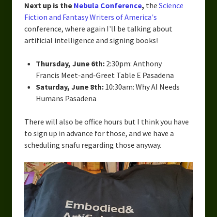
Next up is the
Nebula Conference
,
the
Science
Fiction and Fantasy Writers of America's
conference, where again I'll be talking about
artificial intelligence and signing books!
Thursday, June 6th:
2:30pm: Anthony
Francis Meet-and-Greet Table E Pasadena
Saturday, June 8th:
10:30am: Why AI Needs
Humans Pasadena
There will also be office hours but I think you have
to sign up in advance for those, and we have a
scheduling snafu regarding those anyway.