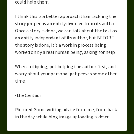
could help them.
I think this is a better approach than tackling the
story proper as an entity divorced from its author.
Once a story is done, we can talk about the text as
an entity independent of its author, but BEFORE
the story is done, it's a work in process being
worked on by a real human being, asking for help.
When critiquing, put helping the author first, and
worry about your personal pet peeves some other
time.
-the Centaur
Pictured: Some writing advice from me, from back
in the day, while blog image uploading is down.