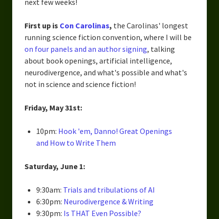
next few weeks!
First up is
Con Carolinas
,
the Carolinas' longest
running science fiction convention, where I will be
on four panels and an author signing
, talking
about book openings, artificial intelligence,
neurodivergence, and what's possible and what's
not in science and science fiction!
Friday, May 31st:
10pm:
Hook 'em, Danno! Great Openings
and How to Write Them
Saturday, June 1:
9:30am:
Trials and tribulations of AI
6:30pm:
Neurodivergence & Writing
9:30pm:
Is THAT Even Possible?