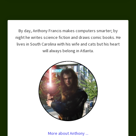
By day, Anthony Francis makes computers smarter; by
night he writes science fiction and draws comic books. He
lives in South Carolina with his wife and cats but his heart
will always belong in Atlanta.
More about Anthony ...