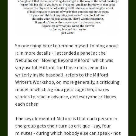
Urban Fantasy – Dakota Frost
Steampunk – Jeremiah Willstone
Science Fiction – the Dresanians
Serendipity the Centaur
So one thing here to remind myself to blog about
Centaurs in Myth and Media
it in more details - I attended a panel at the
Nebulas on "Moving Beyond Milford" which was
My Artwork
very useful. Milford, for those not steeped in
writerly inside baseball, refers to the Milford
Webcomics – Fanu Fiku
Writer's Workshop, or, more generally, a critiquing
model in which a group gets together, shares
Drawing Every Day
stories to read in advance, and everyone critiques
Gallery
each other.
My Religion
The key element of Milford is that each person in
the group gets their turn to critique - say, four
The Craft of Writing
minutes - during which nobody else can speak - not