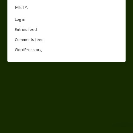
META
Log in
Entries feed
Comments feed
WordPress.org
Scroll