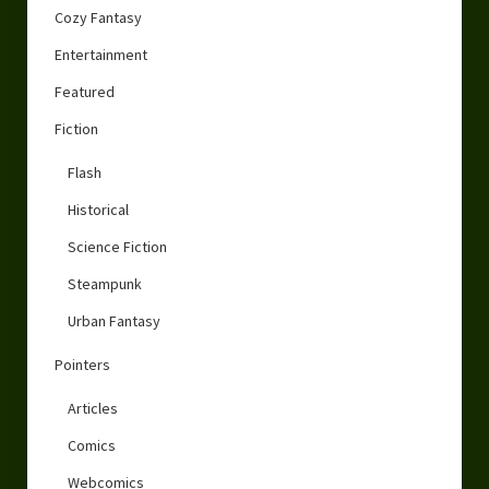
Cozy Fantasy
Entertainment
Featured
Fiction
Flash
Historical
Science Fiction
Steampunk
Urban Fantasy
Pointers
Articles
Comics
Webcomics