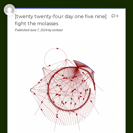
[twenty twenty-four day one five nine]:
0
fight the molasses
Published June 7, 2024 by centaur