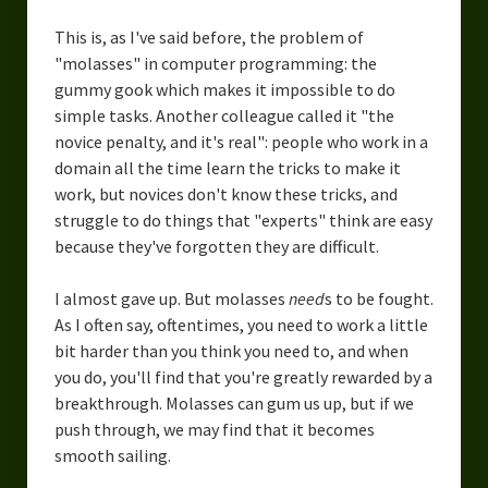
This is, as I've said before, the problem of
"molasses" in computer programming: the
gummy gook which makes it impossible to do
simple tasks. Another colleague called it "the
novice penalty, and it's real": people who work in a
domain all the time learn the tricks to make it
work, but novices don't know these tricks, and
struggle to do things that "experts" think are easy
because they've forgotten they are difficult.
I almost gave up. But molasses
need
s to be fought.
As I often say, oftentimes, you need to work a little
bit harder than you think you need to, and when
you do, you'll find that you're greatly rewarded by a
breakthrough. Molasses can gum us up, but if we
push through, we may find that it becomes
smooth sailing.