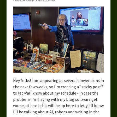
Hey folks! I am appearing at several conventions in
the next few weeks, so I'm creating a "sticky post"
to let y'all know about my schedule - in case the
problems I'm having with my blog software get
worse, at least this will be up here to let y'all know
I'll be talking about AI, robots and writing in the