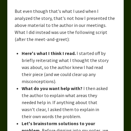
But even though that's what I used when I
analyzed the story, that's not how I presented the
above material to the author in our meetings.
What I did instead was use the following script
(after the meet-and-greet):
Here's what I think I read.
I started off by
briefly reiterating what I thought the story
was about, so the author knew I had read
their piece (and we could clear up any
misconceptions).
What do you want help with?
I then asked
the author to explain what areas they
needed help in. If anything about that
wasn't clear, I asked them to explain in
their own words the problem.
Let's brainstorm solutions to your
problem.
Before digging into my notes, we