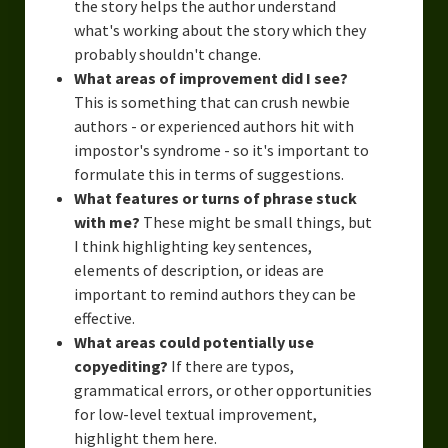
the story helps the author understand
what's working about the story which they
probably shouldn't change.
What areas of improvement did I see?
This is something that can crush newbie
authors - or experienced authors hit with
impostor's syndrome - so it's important to
formulate this in terms of suggestions.
What features or turns of phrase stuck
with me?
These might be small things, but
I think highlighting key sentences,
elements of description, or ideas are
important to remind authors they can be
effective.
What areas could potentially use
copyediting?
If there are typos,
grammatical errors, or other opportunities
for low-level textual improvement,
highlight them here.