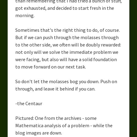
than remembering that I had tried a bunch of stuff,
got exhausted, and decided to start fresh in the
morning.
Sometimes that's the right thing to do, of course.
But if we can push through the molasses through
to the other side, we often will be doubly rewarded:
not only will we solve the immediate problem we
were facing, but also will have a solid foundation
to move forward on our next task.
So don't let the molasses bog you down. Push on
through, and leave it behind if you can.
-the Centaur
Pictured: One from the archives - some
Mathematica analysis of a problem - while the
blog images are down.