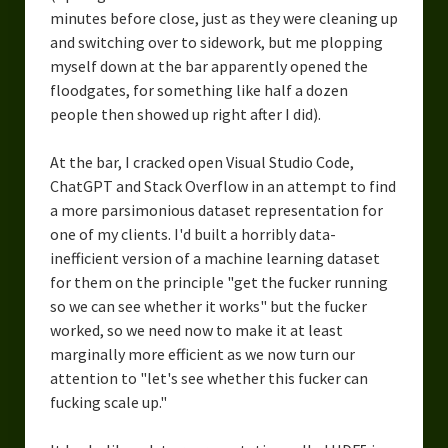
minutes before close, just as they were cleaning up
and switching over to sidework, but me plopping
myself down at the bar apparently opened the
floodgates, for something like half a dozen
people then showed up right after I did).
At the bar, I cracked open Visual Studio Code,
ChatGPT and Stack Overflow in an attempt to find
a more parsimonious dataset representation for
one of my clients. I'd built a horribly data-
inefficient version of a machine learning dataset
for them on the principle "get the fucker running
so we can see whether it works" but the fucker
worked, so we need now to make it at least
marginally more efficient as we now turn our
attention to "let's see whether this fucker can
fucking scale up."