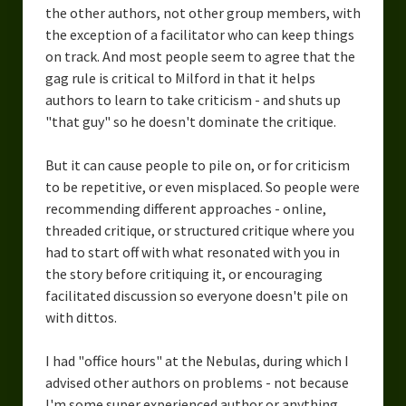
the other authors, not other group members, with
Overcoming Writer’s Block
the exception of a facilitator who can keep things
How to Become a Better Writer
on track. And most people seem to agree that the
gag rule is critical to Milford in that it helps
Software
authors to learn to take criticism - and shuts up
"that guy" so he doesn't dominate the critique.
Science
But it can cause people to pile on, or for criticism
Reviews
to be repetitive, or even misplaced. So people were
Recipes
recommending different approaches - online,
threaded critique, or structured critique where you
had to start off with what resonated with you in
the story before critiquing it, or encouraging
facilitated discussion so everyone doesn't pile on
with dittos.
I had "office hours" at the Nebulas, during which I
advised other authors on problems - not because
I'm some super experienced author or anything,