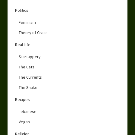
Politics
Feminism
Theory of Civics
Real Life
Startuppery
The Cats
The Currents
The Snake
Recipes
Lebanese
Vegan
Religion