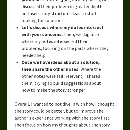
discussed their problem in greater depth
and used story structure ideas to start
looking for solutions.
Let's discuss where my notes intersect
with your concerns.
Then, we dug into
where my notes intersected their
problems, focusing on the parts where they
needed help.
Once we have ideas about a solution,
then share the other notes.
Where the
other notes were still relevant, I shared
them, trying to build suggestions about
how to make the story stronger.
Overall, I wanted to not dive in with how I thought
the story could be better, but to improve the
author's experience working with the story first,
then focus on how my thoughts about the story