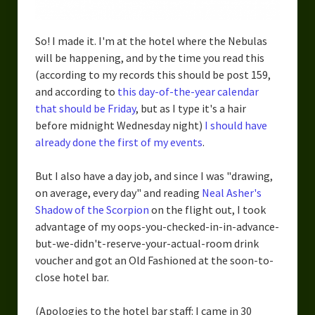
So! I made it. I'm at the hotel where the Nebulas
will be happening, and by the time you read this
(according to my records this should be post 159,
and according to
this day-of-the-year calendar
that should be Friday
, but as I type it's a hair
before midnight Wednesday night)
I should have
already done the first of my events
.
But I also have a day job, and since I was "drawing,
on average, every day" and reading
Neal Asher's
Shadow of the Scorpion
on the flight out, I took
advantage of my oops-you-checked-in-in-advance-
but-we-didn't-reserve-your-actual-room drink
voucher and got an Old Fashioned at the soon-to-
close hotel bar.
(Apologies to the hotel bar staff: I came in 30