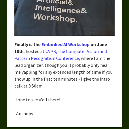
Finally is the
Embodied AI Workshop
on June
18th
, hosted at
CVPR, the Computer Vision and
Pattern Recognition Conference
, where I am the
lead organizer, though you'll probably only hear
me yapping for any extended length of time if you
show up in the first ten minutes - I give the intro
talk at 8:50am.
Hope to see y'all there!
-Anthony