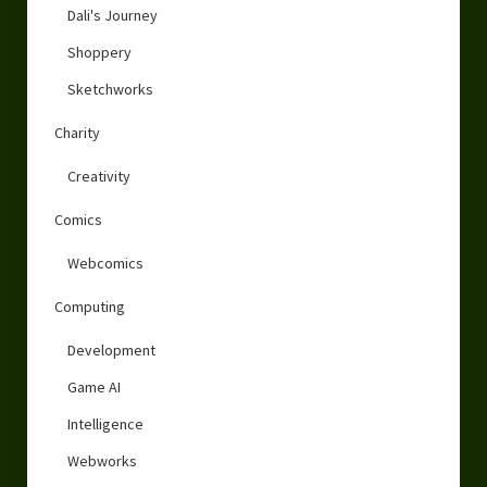
Dali's Journey
Shoppery
Sketchworks
Charity
Creativity
Comics
Webcomics
Computing
Development
Game AI
Intelligence
Webworks