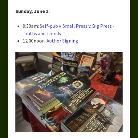
Sunday, June 2:
9:30am:
Self-pub v. Small Press v. Big Press -
Truths and Trends
12:00noon:
Author Signing