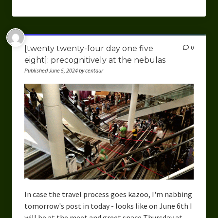
[twenty twenty-four day one five
0
eight]: precognitively at the nebulas
Published June 5, 2024 by centaur
In case the travel process goes kazoo, I'm nabbing
tomorrow's post in today - looks like on June 6th I
will be at the meet and greet space Thursday at