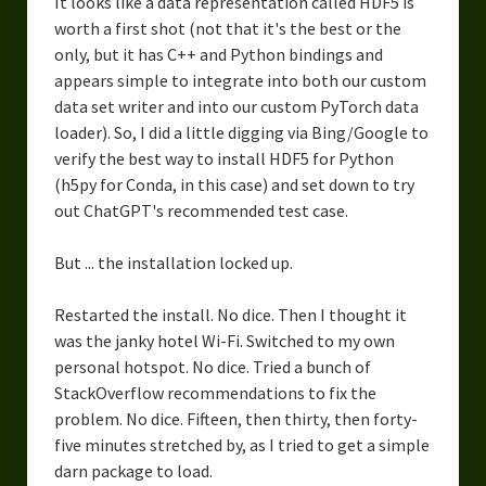
It looks like a data representation called HDF5 is
worth a first shot (not that it's the best or the
only, but it has C++ and Python bindings and
appears simple to integrate into both our custom
data set writer and into our custom PyTorch data
loader). So, I did a little digging via Bing/Google to
verify the best way to install HDF5 for Python
(h5py for Conda, in this case) and set down to try
out ChatGPT's recommended test case.
But ... the installation locked up.
Restarted the install. No dice. Then I thought it
was the janky hotel Wi-Fi. Switched to my own
personal hotspot. No dice. Tried a bunch of
StackOverflow recommendations to fix the
problem. No dice. Fifteen, then thirty, then forty-
five minutes stretched by, as I tried to get a simple
darn package to load.