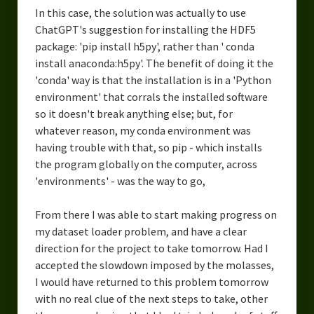
In this case, the solution was actually to use
ChatGPT's suggestion for installing the HDF5
package: 'pip install h5py', rather than ' conda
install anaconda:h5py'. The benefit of doing it the
'conda' way is that the installation is in a 'Python
environment' that corrals the installed software
so it doesn't break anything else; but, for
whatever reason, my conda environment was
having trouble with that, so pip - which installs
the program globally on the computer, across
'environments' - was the way to go,
From there I was able to start making progress on
my dataset loader problem, and have a clear
direction for the project to take tomorrow. Had I
accepted the slowdown imposed by the molasses,
I would have returned to this problem tomorrow
with no real clue of the next steps to take, other