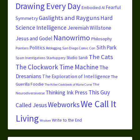
Drawing Every Day
Fearful
Embodied AI
Gaslights and Rayguns
Hard
Symmetry
Science
Intelligence
Jeremiah Willstone
Nanowrimo
Jesus and Godel
Philosophy
Sith Park
Politics
Pointers
San Diego Comic Con
Reblogging
The Cats
Studio Sandi
Startuppery
Spam Investigations
The Clockwork Time Machine
The
Dresanians
The Exploration of Intelligence
The
Guerilla Foodie
The
The Killer Cookbook of Marie Curie
This Guy
Thinking Ink Press
Neurodiversiverse
We Call It
Webworks
Called Jesus
Living
Write to the End
Wisdom