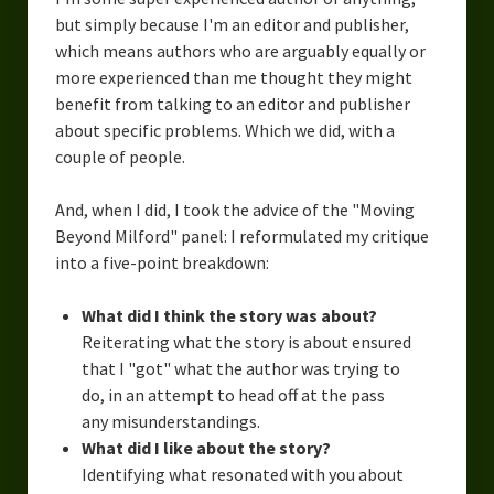
but simply because I'm an editor and publisher,
which means authors who are arguably equally or
more experienced than me thought they might
benefit from talking to an editor and publisher
about specific problems. Which we did, with a
couple of people.
And, when I did, I took the advice of the "Moving
Beyond Milford" panel: I reformulated my critique
into a five-point breakdown:
What did I think the story was about?
Reiterating what the story is about ensured
that I "got" what the author was trying to
do, in an attempt to head off at the pass
any misunderstandings.
What did I like about the story?
Identifying what resonated with you about