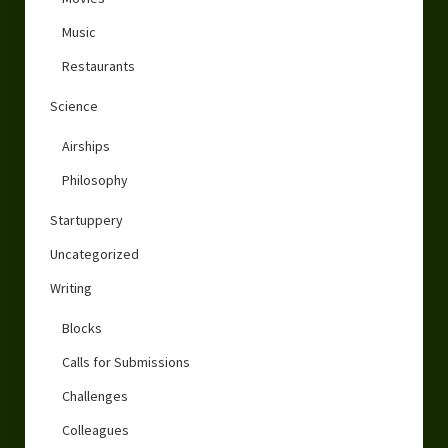
Music
Restaurants
Science
Airships
Philosophy
Startuppery
Uncategorized
Writing
Blocks
Calls for Submissions
Challenges
Colleagues