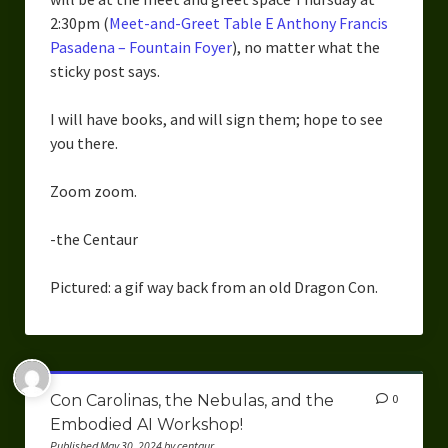
2:30pm (
Meet-and-Greet Table E Anthony Francis
Pasadena – Fountain Foyer
), no matter what the
sticky post says.
I will have books, and will sign them; hope to see
you there.
Zoom zoom.
-the Centaur
Pictured: a gif way back from an old Dragon Con.
Con Carolinas, the Nebulas, and the
0
Embodied AI Workshop!
Published May 30, 2024 by centaur