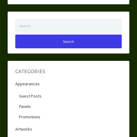
Search
for:
CATEGORIES
Appearances
Guest Posts
Panels
Promotions
Artworks