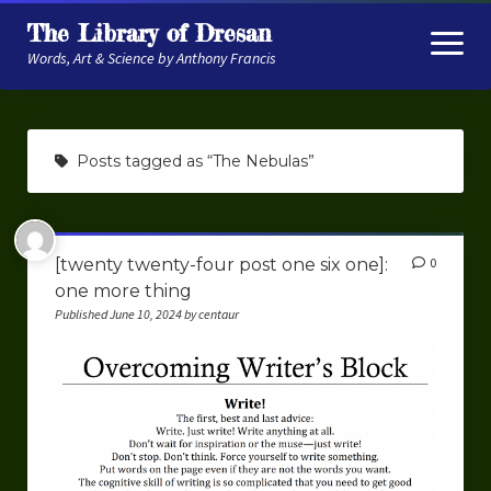
The Library of Dresan
open
menu
Words, Art & Science by Anthony Francis
About
Posts tagged as “The Nebulas”
My Research
Contextual Memory
[twenty twenty-four post one six one]:
0
Robot Navigation
one more thing
Embodied AI
Published June 10, 2024 by centaur
My Fiction
Get My Books
The Novels