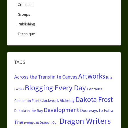
Criticism
Groups
Publishing
Technique
TAGS
Artworks
Across the Transfinite Canvas
Blitz
Blogging Every Day
Centaurs
Comics
Dakota Frost
Clockwork Alchemy
Cinnamon Frost
Development
Doorways to Extra
Dakota in the Bay
Dragon Writers
Time
Dragon Con
Dragon*Con