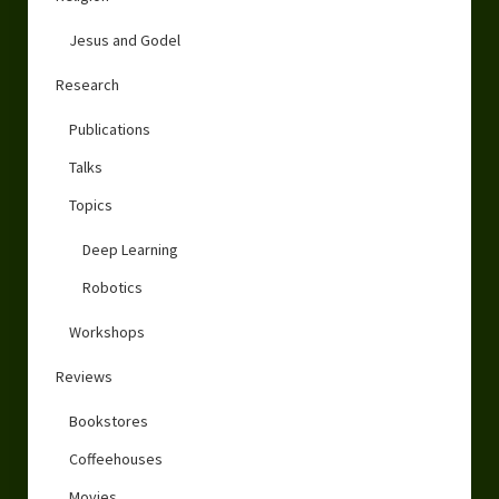
Jesus and Godel
Research
Publications
Talks
Topics
Deep Learning
Robotics
Workshops
Reviews
Bookstores
Coffeehouses
Movies