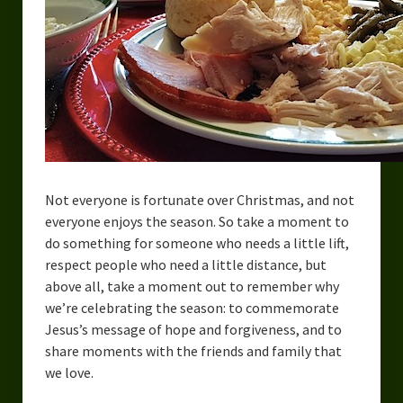
Not everyone is fortunate over Christmas, and not
everyone enjoys the season. So take a moment to
do something for someone who needs a little lift,
respect people who need a little distance, but
above all, take a moment out to remember why
we’re celebrating the season: to commemorate
Jesus’s message of hope and forgiveness, and to
share moments with the friends and family that
we love.