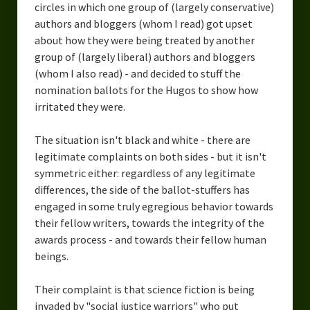
circles in which one group of (largely conservative)
authors and bloggers (whom I read) got upset
about how they were being treated by another
group of (largely liberal) authors and bloggers
(whom I also read) - and decided to stuff the
nomination ballots for the Hugos to show how
irritated they were.
The situation isn't black and white - there are
legitimate complaints on both sides - but it isn't
symmetric either: regardless of any legitimate
differences, the side of the ballot-stuffers has
engaged in some truly egregious behavior towards
their fellow writers, towards the integrity of the
awards process - and towards their fellow human
beings.
Their complaint is that science fiction is being
invaded by "social justice warriors" who put