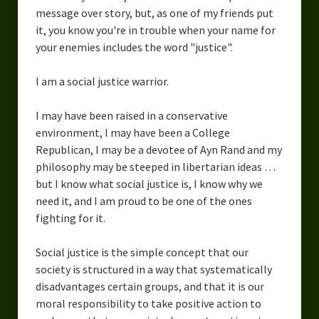
message over story, but, as one of my friends put
it, you know you're in trouble when your name for
your enemies includes the word "justice".
I am a social justice warrior.
I may have been raised in a conservative
environment, I may have been a College
Republican, I may be a devotee of Ayn Rand and my
philosophy may be steeped in libertarian ideas …
but I know what social justice is, I know why we
need it, and I am proud to be one of the ones
fighting for it.
Social justice is the simple concept that our
society is structured in a way that systematically
disadvantages certain groups, and that it is our
moral responsibility to take positive action to