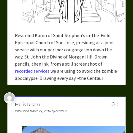
Reverend Karen of Saint Stephen's in-the-Field
Episcopal Church of San Jose, presiding at a joint
service with our partner congregation down the
way, St. John the Divine of Morgan Hill. Drawn
pencils, then ink, from a still screenshot of
recorded services
we are using to avoid the zombie
apocalypse. Drawing every day. -the Centaur
He is Risen
0
Published March 27, 2016 by centaur