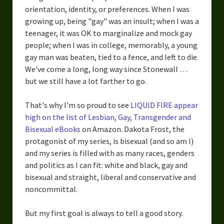
orientation, identity, or preferences. When I was
growing up, being "gay" was an insult; when I was a
teenager, it was OK to marginalize and mock gay
people; when I was in college, memorably, a young
gay man was beaten, tied to a fence, and left to die.
We've come a long, long way since Stonewall …
but we still have a lot farther to go.
That's why I'm so proud to see
LIQUID FIRE appear
high on the list of Lesbian, Gay, Transgender and
Bisexual eBooks
on Amazon. Dakota Frost, the
protagonist of my series, is bisexual (and so am I)
and my series is filled with as many races, genders
and politics as I can fit: white and black, gay and
bisexual and straight, liberal and conservative and
noncommittal.
But my first goal is always to tell a good story.