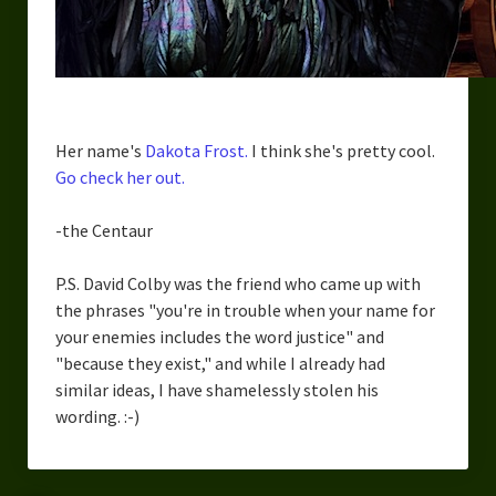
Her name's
Dakota Frost.
I think she's pretty cool.
Go check her out.
-the Centaur
P.S. David Colby was the friend who came up with
the phrases "you're in trouble when your name for
your enemies includes the word justice" and
"because they exist," and while I already had
similar ideas, I have shamelessly stolen his
wording. :-)