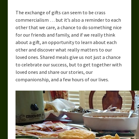
The exchange of gifts can seem to be crass
commercialism … but it’s also a reminder to each
other that we care, a chance to do something nice
for our friends and family, and if we really think
about a gift, an opportunity to learn about each
other and discover what really matters to our
loved ones. Shared meals give us not just a chance
to celebrate our success, but to get together with
loved ones and share our stories, our
companionship, and a few hours of our lives.