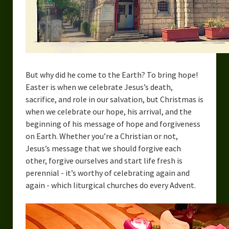
But why did he come to the Earth? To bring hope!
Easter is when we celebrate Jesus’s death,
sacrifice, and role in our salvation, but Christmas is
when we celebrate our hope, his arrival, and the
beginning of his message of hope and forgiveness
on Earth. Whether you’re a Christian or not,
Jesus’s message that we should forgive each
other, forgive ourselves and start life fresh is
perennial - it’s worthy of celebrating again and
again - which liturgical churches do every Advent.