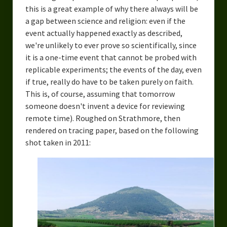
this is a great example of why there always will be
Overcoming Writer’s Block
a gap between science and religion: even if the
How to Become a Better Writer
event actually happened exactly as described,
we're unlikely to ever prove so scientifically, since
Software
it is a one-time event that cannot be probed with
replicable experiments; the events of the day, even
Science
if true, really do have to be taken purely on faith.
This is, of course, assuming that tomorrow
Reviews
someone doesn't invent a device for reviewing
Recipes
remote time). Roughed on Strathmore, then
rendered on tracing paper, based on the following
shot taken in 2011: