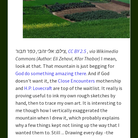
צילם: אלי זהבי, כפר תבור,
CC BY 2.5
, via Wikimedia
Commons (Author: Eli Zehavi, Kfar Thabor)
I mean,
look at that. That mountain is just begging for
God do something amazing there
. And if God
doesn't want it, the
Close Encounters
mothership
and
H.P. Lovecraft
are top of the waitlist. It really is
proving useful to ink my own rough sketches by
hand, then to trace my own art. It is interesting to
me though how I vertically exaggerated the
mountain when I drew it, which probably explains
why a few things kept not lining up the way that I
wanted them to. Still ... Drawing every day. -the