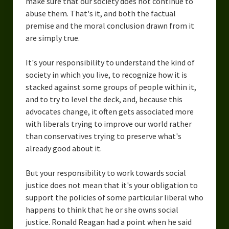
make sure that our society does not continue to
abuse them. That's it, and both the factual
premise and the moral conclusion drawn from it
are simply true.
It's your responsibility to understand the kind of
society in which you live, to recognize how it is
stacked against some groups of people within it,
and to try to level the deck, and, because this
advocates change, it often gets associated more
with liberals trying to improve our world rather
than conservatives trying to preserve what's
already good about it.
But your responsibility to work towards social
justice does not mean that it's your obligation to
support the policies of some particular liberal who
happens to think that he or she owns social
justice. Ronald Reagan had a point when he said