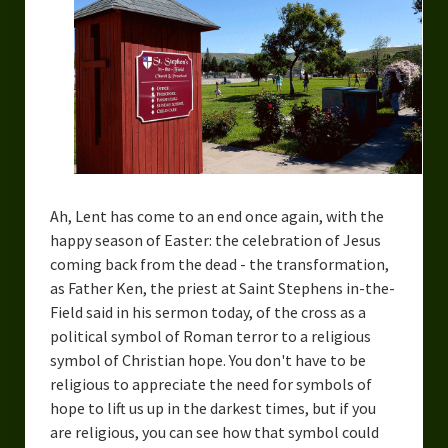
Ah, Lent has come to an end once again, with the
happy season of Easter: the celebration of Jesus
coming back from the dead - the transformation,
as Father Ken, the priest at Saint Stephens in-the-
Field said in his sermon today, of the cross as a
political symbol of Roman terror to a religious
symbol of Christian hope. You don't have to be
religious to appreciate the need for symbols of
hope to lift us up in the darkest times, but if you
are religious, you can see how that symbol could