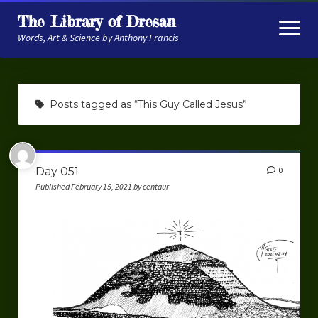
The Library of Dresan
open
menu
Words, Art & Science by Anthony Francis
About
Posts tagged as “This Guy Called Jesus”
My Research
Contextual Memory
Day 051
0
Robot Navigation
Published February 15, 2021 by centaur
Embodied AI
My Fiction
Get My Books
The Novels