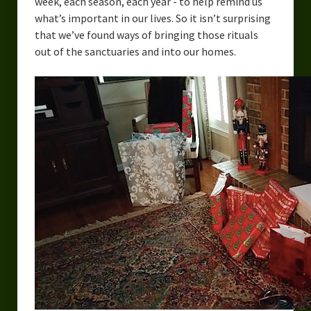
week, each season, each year - to help remind us
what’s important in our lives. So it isn’t surprising
that we’ve found ways of bringing those rituals
out of the sanctuaries and into our homes.