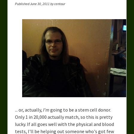
Published June 30, 2011 by centaur
... or, actually,
I'm
going to be a stem cell donor.
Only 1 in 20,000 actually match, so this is pretty
lucky. If all goes well with the physical and blood
tests, I'll be helping out someone who's got few