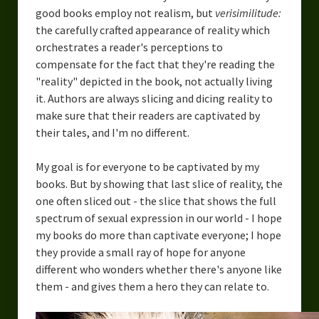
good books employ not realism, but
verisimilitude:
the carefully crafted appearance of reality which
orchestrates a reader's perceptions to
compensate for the fact that they're reading the
"reality" depicted in the book, not actually living
it. Authors are always slicing and dicing reality to
make sure that their readers are captivated by
their tales, and I'm no different.
My goal is for everyone to be captivated by my
books. But by showing that last slice of reality, the
one often sliced out - the slice that shows the full
spectrum of sexual expression in our world - I hope
my books do more than captivate everyone; I hope
they provide a small ray of hope for anyone
different who wonders whether there's anyone like
them - and gives them a hero they can relate to.