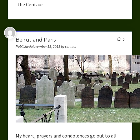
-the Centaur
Beirut and Paris
0
Published November 15, 2015 by centaur
My heart, prayers and condolences go out to all