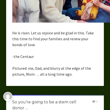
He is risen. Let us rejoice and be glad in this. Take
this time to find your families and renew your
bonds of love.
-the Centaur
Pictured: me, Dad, and blurry at the edge of the
picture, Mom … all a long time ago.
So you’re going to be a stem cell
0
donor …