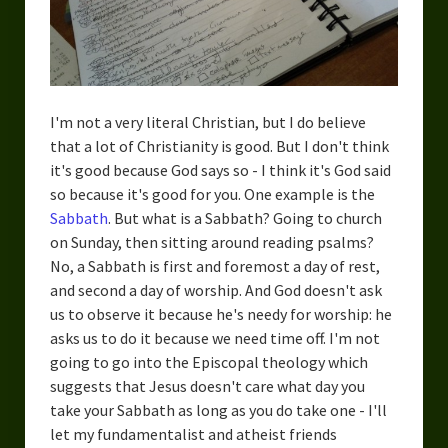
I'm not a very literal Christian, but I do believe
that a lot of Christianity is good. But I don't think
it's good because God says so - I think it's God said
so because it's good for you. One example is the
Sabbath
. But what is a Sabbath? Going to church
on Sunday, then sitting around reading psalms?
No, a Sabbath is first and foremost a day of rest,
and second a day of worship. And God doesn't ask
us to observe it because he's needy for worship: he
asks us to do it because we need time off. I'm not
going to go into the Episcopal theology which
suggests that Jesus doesn't care what day you
take your Sabbath as long as you do take one - I'll
let my fundamentalist and atheist friends