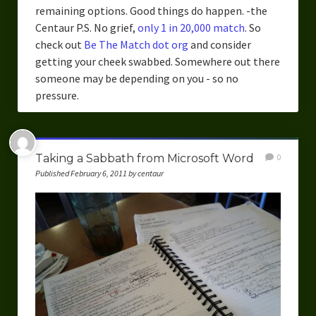
remaining options. Good things do happen. -the
Centaur P.S. No grief,
only 1 in 20,000 match
. So
check out
Be The Match dot org
and consider
getting your cheek swabbed. Somewhere out there
someone may be depending on you - so no
pressure.
Taking a Sabbath from Microsoft Word
0
Published February 6, 2011 by centaur