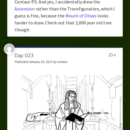
Centaur P.S. And yes, I accidentally drew the
Ascension
rather than the Transfiguration, which I
guess is fine, because the
Mount of Olives
looks
harder to draw. Check out that 2,000 year old tree
though.
Day 023
0
Published January 18, 2021 by centaur