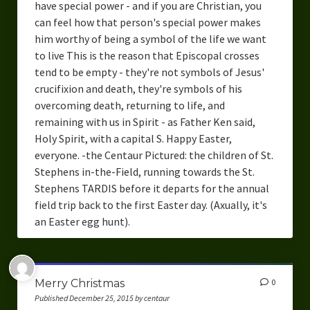
have special power - and if you are Christian, you
can feel how that person's special power makes
him worthy of being a symbol of the life we want
to live This is the reason that Episcopal crosses
tend to be empty - they're not symbols of Jesus'
crucifixion and death, they're symbols of his
overcoming death, returning to life, and
remaining with us in Spirit - as Father Ken said,
Holy Spirit, with a capital S. Happy Easter,
everyone. -the Centaur Pictured: the children of St.
Stephens in-the-Field, running towards the St.
Stephens TARDIS before it departs for the annual
field trip back to the first Easter day. (Axually, it's
an Easter egg hunt).
Merry Christmas
0
Published December 25, 2015 by centaur