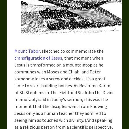
Urban Fantasy – Dakota Frost
Steampunk – Jeremiah Willstone
Science Fiction – the Dresanians
Serendipity the Centaur
Centaurs in Myth and Media
Mount Tabor
, sketched to commemorate the
transfiguration of Jesus
, that moment when
My Artwork
Jesus is transformed on a mountaintop as he
communes with Moses and Elijah, and Peter
Webcomics – Fanu Fiku
somehow loses a screw and decides it's a great
time to start building houses. As Reverend Karen
Drawing Every Day
of St. Stephens in-the-Field and St. John the Divine
Gallery
memorably said in today's sermon, this was the
moment that the disciples went from knowing
My Religion
Jesus only as a human teacher they admired to
seeing him as touched with divinity. (And speaking
The Craft of Writing
as a religious person from a scientific perspective,