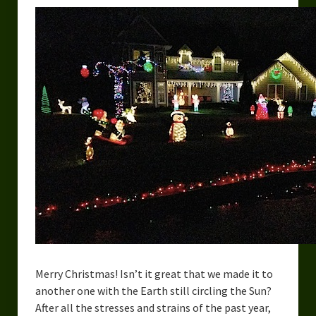
Merry Christmas! Isn’t it great that we made it to
another one with the Earth still circling the Sun?
After all the stresses and strains of the past year,