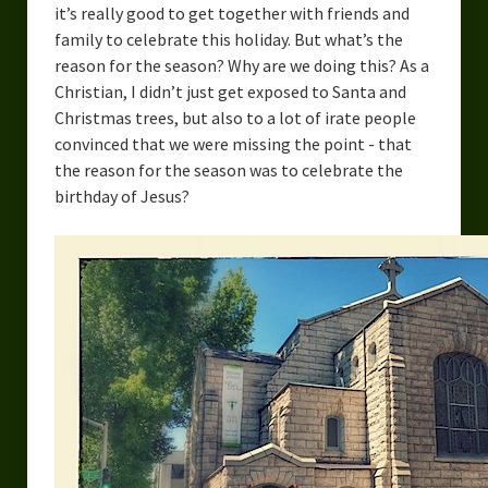
it’s really good to get together with friends and
family to celebrate this holiday. But what’s the
reason for the season? Why are we doing this? As a
Christian, I didn’t just get exposed to Santa and
Christmas trees, but also to a lot of irate people
convinced that we were missing the point - that
the reason for the season was to celebrate the
birthday of Jesus?