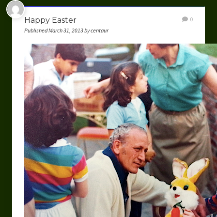
Happy Easter
0
Published March 31, 2013 by centaur