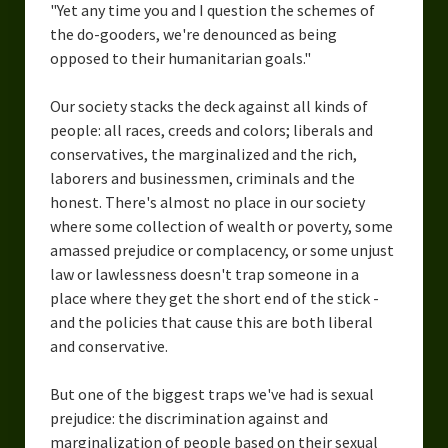
"Yet any time you and I question the schemes of
the do-gooders, we're denounced as being
opposed to their humanitarian goals."
Our society stacks the deck against all kinds of
people: all races, creeds and colors; liberals and
conservatives, the marginalized and the rich,
laborers and businessmen, criminals and the
honest. There's almost no place in our society
where some collection of wealth or poverty, some
amassed prejudice or complacency, or some unjust
law or lawlessness doesn't trap someone in a
place where they get the short end of the stick -
and the policies that cause this are both liberal
and conservative.
But one of the biggest traps we've had is sexual
prejudice: the discrimination against and
marginalization of people based on their sexual