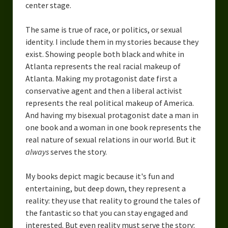
center stage.
The same is true of race, or politics, or sexual
identity. I include them in my stories because they
exist. Showing people both black and white in
Atlanta represents the real racial makeup of
Atlanta. Making my protagonist date first a
conservative agent and then a liberal activist
represents the real political makeup of America.
And having my bisexual protagonist date a man in
one book and a woman in one book represents the
real nature of sexual relations in our world. But it
always
serves the story.
My books depict magic because it's fun and
entertaining, but deep down, they represent a
reality: they use that reality to ground the tales of
the fantastic so that you can stay engaged and
interested. But even reality must serve the story: