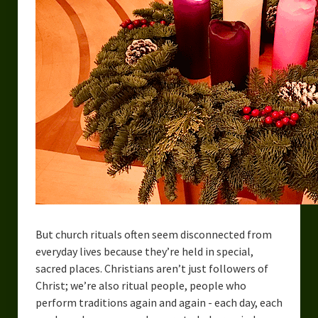
But church rituals often seem disconnected from
everyday lives because they’re held in special,
sacred places. Christians aren’t just followers of
Christ; we’re also ritual people, people who
perform traditions again and again - each day, each