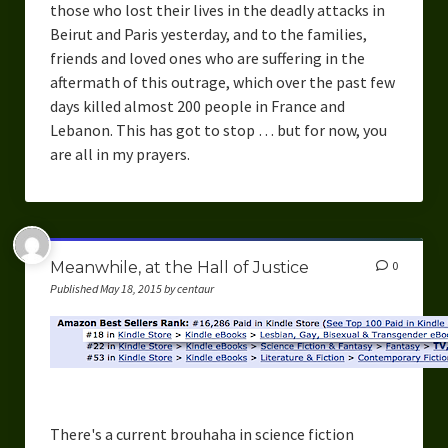
those who lost their lives in the deadly attacks in
Beirut and Paris yesterday, and to the families,
friends and loved ones who are suffering in the
aftermath of this outrage, which over the past few
days killed almost 200 people in France and
Lebanon. This has got to stop … but for now, you
are all in my prayers.
Meanwhile, at the Hall of Justice
0
Published May 18, 2015 by centaur
There's a current brouhaha in science fiction