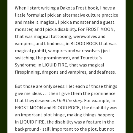
When I start writing a Dakota Frost book, I have a
little formula: I pick an alternative culture practice
and make it magical, I pick a monster and a guest
monster, and I pick a disability. For FROST MOON,
that was magical tattooing, werewolves and
vampires, and blindness; in BLOOD ROCK that was
magical graffiti, vampires and werewolves (just
switching the prominence), and Tourette's
Syndrome; in LIQUID FIRE, that was magical
firespinning, dragons and vampires, and deafness.
But those are only seeds: I let each of those things
give me ideas … then I give them the prominence
that they deserve
as I tell the story
. For example, in
FROST MOON and BLOOD ROCK, the disability was
an important plot hinge, making things happen;
in LIQUID FIRE, the disability was a feature in the
background - still important to the plot, but not