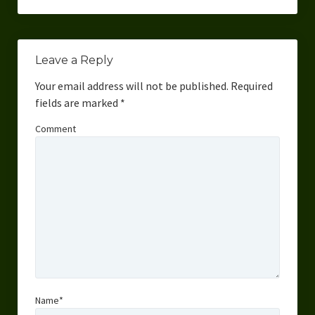
Leave a Reply
Your email address will not be published.
Required
fields are marked
*
Comment
Name*