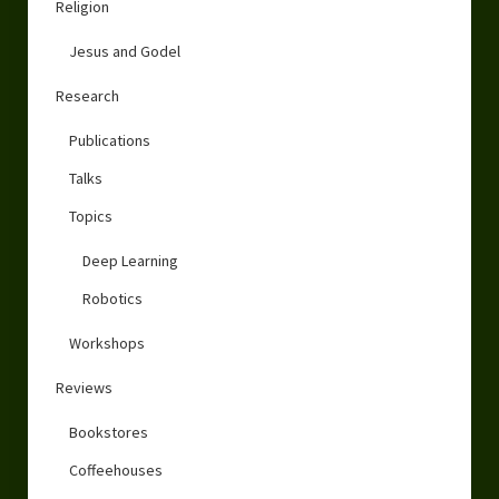
Religion
Jesus and Godel
Research
Publications
Talks
Topics
Deep Learning
Robotics
Workshops
Reviews
Bookstores
Coffeehouses