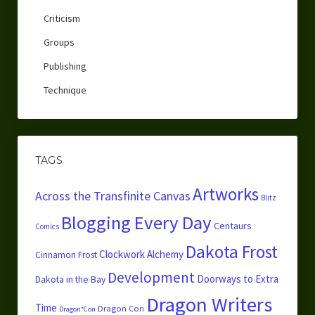
Criticism
Groups
Publishing
Technique
TAGS
Artworks
Across the Transfinite Canvas
Blitz
Blogging Every Day
Centaurs
Comics
Dakota Frost
Clockwork Alchemy
Cinnamon Frost
Development
Doorways to Extra
Dakota in the Bay
Dragon Writers
Time
Dragon Con
Dragon*Con