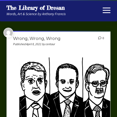
The Library of Dresan
open
menu
Words, Art & Science by Anthony Francis
About
Wrong, Wrong, Wrong
0
My Research
Published April 8, 2021 by centaur
Contextual Memory
Robot Navigation
Embodied AI
My Fiction
Get My Books
The Novels