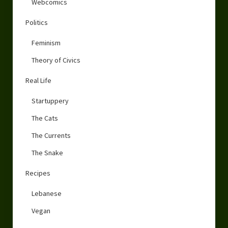
Webcomics
Politics
Feminism
Theory of Civics
Real Life
Startuppery
The Cats
The Currents
The Snake
Recipes
Lebanese
Vegan