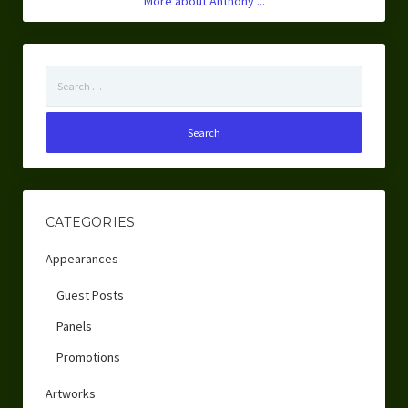
More about Anthony ...
Search
for:
CATEGORIES
Appearances
Guest Posts
Panels
Promotions
Artworks