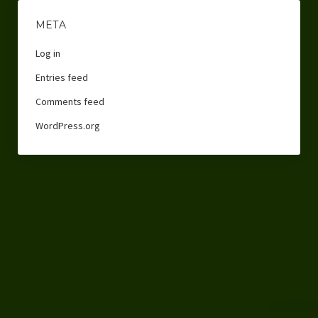
META
Log in
Entries feed
Comments feed
WordPress.org