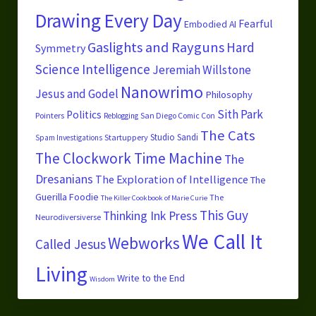
Drawing Every Day
Fearful
Embodied AI
Gaslights and Rayguns
Hard
Symmetry
Science
Intelligence
Jeremiah Willstone
Nanowrimo
Jesus and Godel
Philosophy
Sith Park
Politics
Pointers
San Diego Comic Con
Reblogging
The Cats
Studio Sandi
Startuppery
Spam Investigations
The Clockwork Time Machine
The
Dresanians
The Exploration of Intelligence
The
Guerilla Foodie
The
The Killer Cookbook of Marie Curie
This Guy
Thinking Ink Press
Neurodiversiverse
We Call It
Webworks
Called Jesus
Living
Write to the End
Wisdom