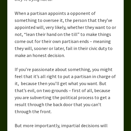
When a partisan appoints a opponent of
something to oversee it, the person that they’ve
appointed will, very likely, whether they want to or
not, “lean their hand on the till” to make things
come out for their own partisan ends – meaning
they will, sooner or later, fail in their civic duty to
make an honest decision.
If you’re passionate about something, you might
feel that it’s all right to put a partisan in charge of
it, because then you’ll get what you want. But
that’s evil, on two grounds – first of all, because
you are subverting the political process to get a
result through the back door that you can’t
through the front.
But more importantly, impartial decisions will