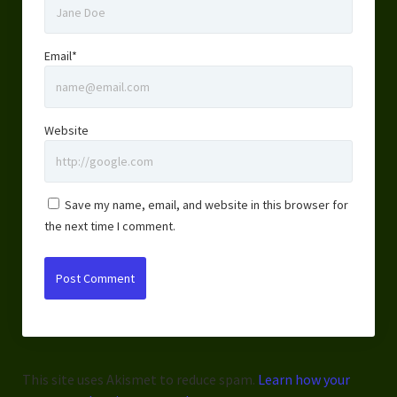
Email*
Website
Save my name, email, and website in this browser for
the next time I comment.
This site uses Akismet to reduce spam.
Learn how your