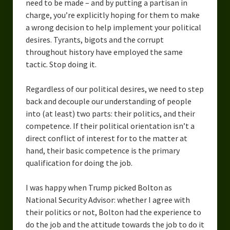
need to be made – and by putting a partisan in
charge, you’re explicitly hoping for them to make
a wrong decision to help implement your political
desires. Tyrants, bigots and the corrupt
throughout history have employed the same
tactic. Stop doing it.
Regardless of our political desires, we need to step
back and decouple our understanding of people
into (at least) two parts: their politics, and their
competence. If their political orientation isn’t a
direct conflict of interest for to the matter at
hand, their basic competence is the primary
qualification for doing the job.
I was happy when Trump picked Bolton as
National Security Advisor: whether I agree with
their politics or not, Bolton had the experience to
do the job and the attitude towards the job to do it