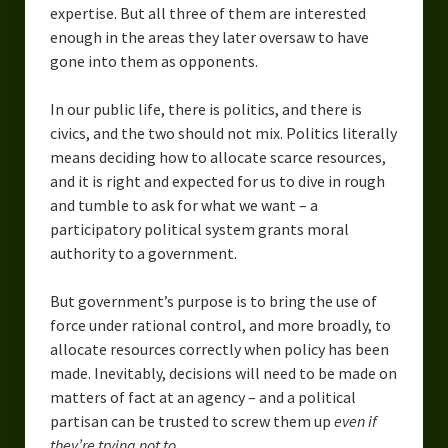
expertise. But all three of them are interested
enough in the areas they later oversaw to have
gone into them as opponents.
In our public life, there is politics, and there is
civics, and the two should not mix. Politics literally
means deciding how to allocate scarce resources,
and it is right and expected for us to dive in rough
and tumble to ask for what we want – a
participatory political system grants moral
authority to a government.
But government’s purpose is to bring the use of
force under rational control, and more broadly, to
allocate resources correctly when policy has been
made. Inevitably, decisions will need to be made on
matters of fact at an agency – and a political
partisan can be trusted to screw them up
even if
they’re trying not to
.