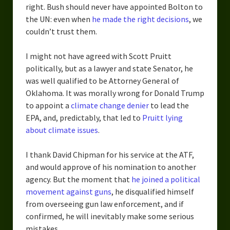
right. Bush should never have appointed Bolton to
the UN: even when
he made the right decisions
, we
couldn’t trust them.
I might not have agreed with Scott Pruitt
politically, but as a lawyer and state Senator, he
was well qualified to be Attorney General of
Oklahoma. It was morally wrong for Donald Trump
to appoint a
climate change denier
to lead the
EPA, and, predictably, that led to
Pruitt lying
about climate issues
.
I thank David Chipman for his service at the ATF,
and would approve of his nomination to another
agency. But the moment that
he joined a political
movement against guns
, he disqualified himself
from overseeing gun law enforcement, and if
confirmed, he will inevitably make some serious
mistakes.