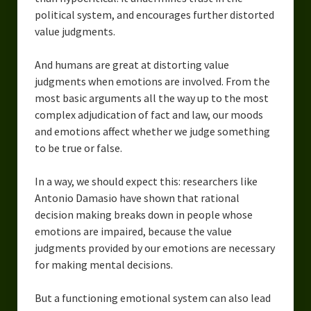
political system, and encourages further distorted
value judgments.
And humans are great at distorting value
judgments when emotions are involved. From the
most basic arguments all the way up to the most
complex adjudication of fact and law, our moods
and emotions affect whether we judge something
to be true or false.
In a way, we should expect this: researchers like
Antonio Damasio have shown that rational
decision making breaks down in people whose
emotions are impaired, because the value
judgments provided by our emotions are necessary
for making mental decisions.
But a functioning emotional system can also lead