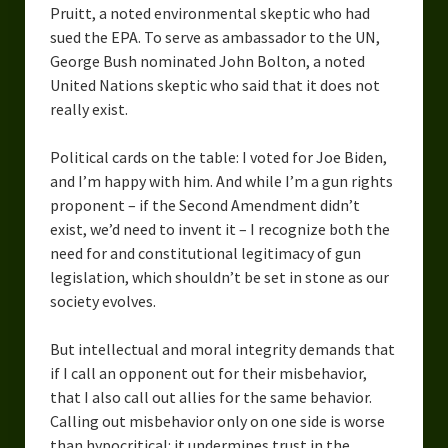
Pruitt, a noted environmental skeptic who had
Overcoming Writer’s Block
sued the EPA. To serve as ambassador to the UN,
George Bush nominated John Bolton, a noted
How to Become a Better Writer
United Nations skeptic who said that it does not
Software
really exist.
Science
Political cards on the table: I voted for Joe Biden,
and I’m happy with him. And while I’m a gun rights
Reviews
proponent – if the Second Amendment didn’t
exist, we’d need to invent it – I recognize both the
Recipes
need for and constitutional legitimacy of gun
legislation, which shouldn’t be set in stone as our
society evolves.
But intellectual and moral integrity demands that
if I call an opponent out for their misbehavior,
that I also call out allies for the same behavior.
Calling out misbehavior only on one side is worse
than hypocritical: it undermines trust in the