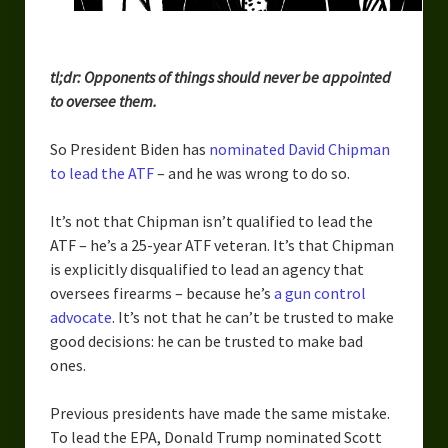
Urban Fantasy – Dakota Frost
Steampunk – Jeremiah Willstone
tl;dr: Opponents of things should never be appointed
Science Fiction – the Dresanians
to oversee them.
Serendipity the Centaur
So President Biden has
nominated David Chipman
to lead the ATF
– and he was wrong to do so.
Centaurs in Myth and Media
My Artwork
It’s not that Chipman isn’t qualified to lead the
ATF – he’s a 25-year ATF veteran. It’s that Chipman
Webcomics – Fanu Fiku
is explicitly disqualified to lead an agency that
oversees firearms – because he’s
a gun control
Drawing Every Day
advocate
. It’s not that he can’t be trusted to make
good decisions: he can be trusted to make bad
Gallery
ones.
My Religion
Previous presidents have made the same mistake.
The Craft of Writing
To lead the EPA, Donald Trump nominated Scott