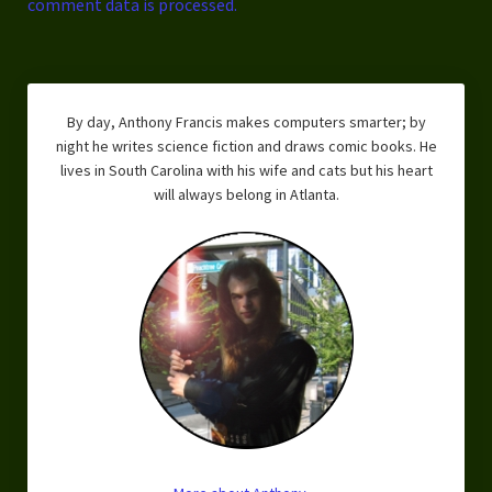
comment data is processed.
By day, Anthony Francis makes computers smarter; by
night he writes science fiction and draws comic books. He
lives in South Carolina with his wife and cats but his heart
will always belong in Atlanta.