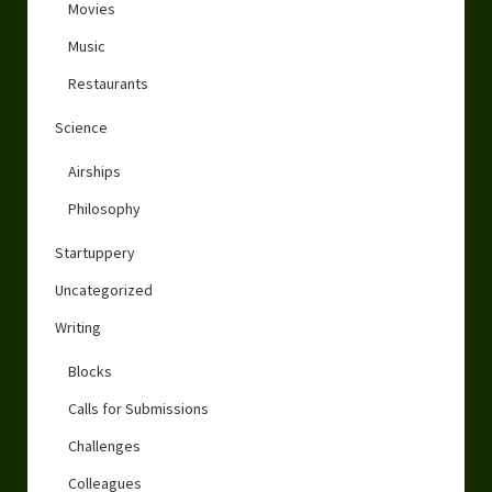
Movies
Music
Restaurants
Science
Airships
Philosophy
Startuppery
Uncategorized
Writing
Blocks
Calls for Submissions
Challenges
Colleagues