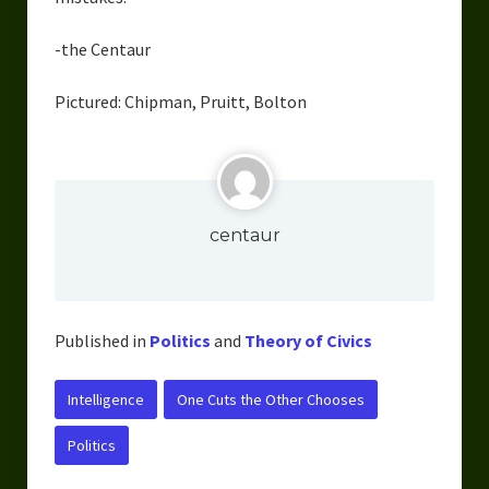
-the Centaur
Pictured: Chipman, Pruitt, Bolton
centaur
Published in
Politics
and
Theory of Civics
Intelligence
One Cuts the Other Chooses
Politics