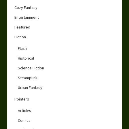
Cozy Fantasy
Entertainment
Featured
Fiction
Flash
Historical
Science Fiction
Steampunk
Urban Fantasy
Pointers
Articles
Comics