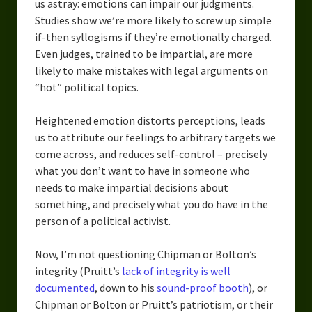
us astray: emotions can impair our judgments.
Studies show we’re more likely to screw up simple
if-then syllogisms if they’re emotionally charged.
Even judges, trained to be impartial, are more
likely to make mistakes with legal arguments on
“hot” political topics.
Heightened emotion distorts perceptions, leads
us to attribute our feelings to arbitrary targets we
come across, and reduces self-control – precisely
what you don’t want to have in someone who
needs to make impartial decisions about
something, and precisely what you do have in the
person of a political activist.
Now, I’m not questioning Chipman or Bolton’s
integrity (Pruitt’s
lack of integrity is well
documented
, down to his
sound-proof booth
), or
Chipman or Bolton or Pruitt’s patriotism, or their