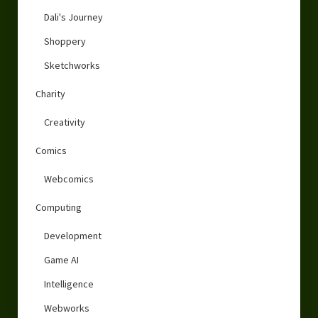
Dali's Journey
Shoppery
Sketchworks
Charity
Creativity
Comics
Webcomics
Computing
Development
Game AI
Intelligence
Webworks