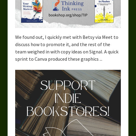
We found out, I quickly met with Betsy via Meet to
discuss how to promote it, and the rest of the
team weighed in with copy ideas on Signal. A quick
sprint to Canva produced these graphics ...