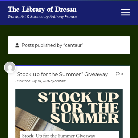
The Library of Dresan
open
menu
Words, Art & Science by Anthony Francis
About
Posts published by “centaur”
My Research
Contextual Memory
“Stock up for the Summer” Giveaway
0
Robot Navigation
Published July 18, 2026 by centaur
Embodied AI
My Fiction
Get My Books
The Novels