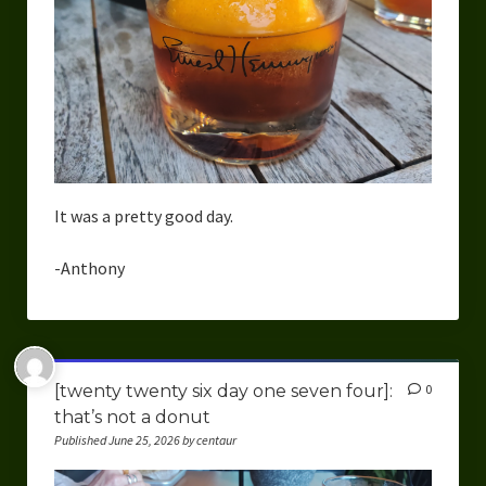
It was a pretty good day.
-Anthony
[twenty twenty six day one seven four]:
0
that’s not a donut
Published June 25, 2026 by centaur