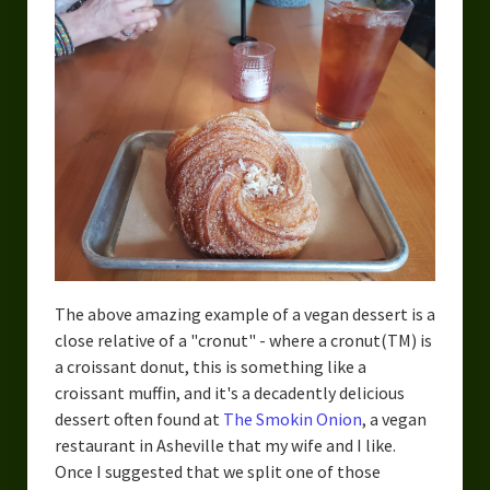
The above amazing example of a vegan dessert is a
close relative of a "cronut" - where a cronut(TM) is
a croissant donut, this is something like a
croissant muffin, and it's a decadently delicious
dessert often found at
The Smokin Onion
, a vegan
restaurant in Asheville that my wife and I like.
Once I suggested that we split one of those