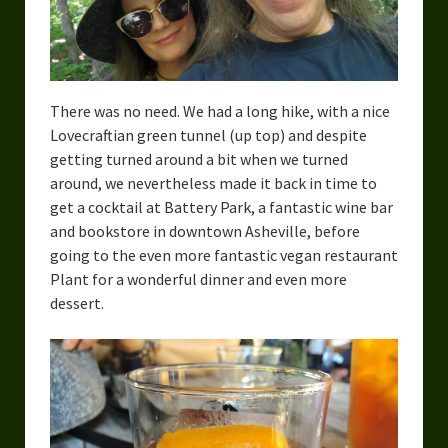
There was no need. We had a long hike, with a nice
Lovecraftian green tunnel (up top) and despite
getting turned around a bit when we turned
around, we nevertheless made it back in time to
get a cocktail at Battery Park, a fantastic wine bar
and bookstore in downtown Asheville, before
going to the even more fantastic vegan restaurant
Plant for a wonderful dinner and even more
dessert.