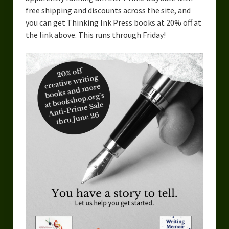
free shipping and discounts across the site, and
you can get Thinking Ink Press books at 20% off at
the link above. This runs through Friday!