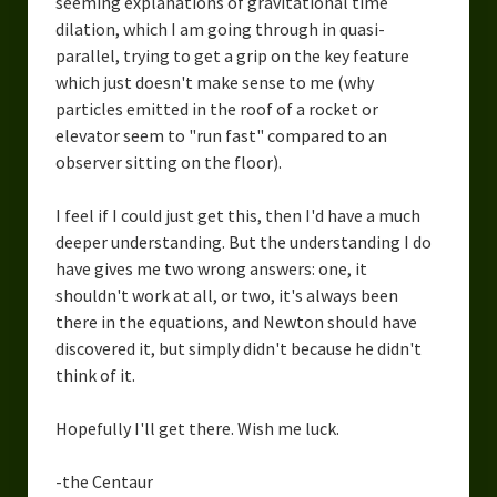
seeming explanations of gravitational time
dilation, which I am going through in quasi-
parallel, trying to get a grip on the key feature
which just doesn't make sense to me (why
particles emitted in the roof of a rocket or
elevator seem to "run fast" compared to an
observer sitting on the floor).
I feel if I could just get this, then I'd have a much
deeper understanding. But the understanding I do
have gives me two wrong answers: one, it
shouldn't work at all, or two, it's always been
there in the equations, and Newton should have
discovered it, but simply didn't because he didn't
think of it.
Hopefully I'll get there. Wish me luck.
-the Centaur