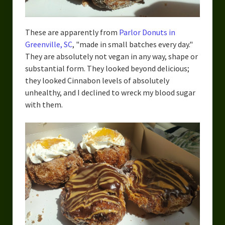
These are apparently from
Parlor Donuts in
Greenville, SC
, "made in small batches every day."
They are absolutely not vegan in any way, shape or
substantial form. They looked beyond delicious;
they looked Cinnabon levels of absolutely
unhealthy, and I declined to wreck my blood sugar
with them.