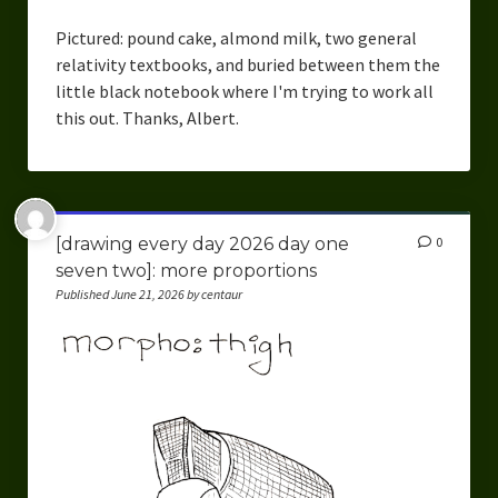
Pictured: pound cake, almond milk, two general
relativity textbooks, and buried between them the
little black notebook where I'm trying to work all
this out. Thanks, Albert.
[drawing every day 2026 day one
0
seven two]: more proportions
Published June 21, 2026 by centaur