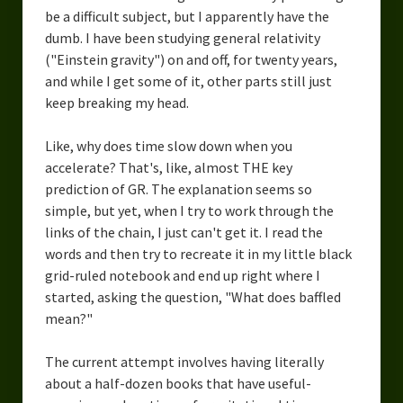
be a difficult subject, but I apparently have the
dumb. I have been studying general relativity
("Einstein gravity") on and off, for twenty years,
and while I get some of it, other parts still just
keep breaking my head.
Like, why does time slow down when you
accelerate? That's, like, almost THE key
prediction of GR. The explanation seems so
simple, but yet, when I try to work through the
links of the chain, I just can't get it. I read the
words and then try to recreate it in my little black
grid-ruled notebook and end up right where I
started, asking the question, "What does baffled
mean?"
The current attempt involves having literally
about a half-dozen books that have useful-