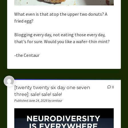
What even is that atop the upper two donuts? A
fried egg?
Blogging every day, not eating those every day,
that's for sure. Would you like a wafer-thin mint?
-the Centaur
[twenty twenty six day one seven
0
three]: sale! sale! sale!
Published June 24, 2026 by centaur