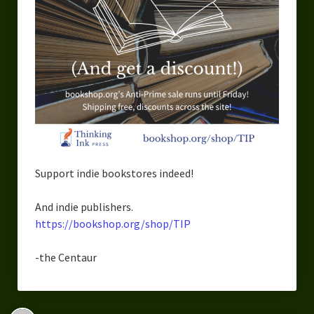
Support indie bookstores indeed!
And indie publishers.
https://bookshop.org/shop/TIP
-the Centaur