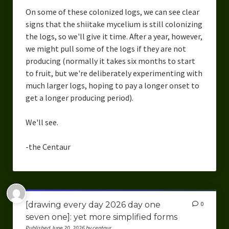
On some of these colonized logs, we can see clear
signs that the shiitake mycelium is still colonizing
the logs, so we'll give it time. After a year, however,
we might pull some of the logs if they are not
producing (normally it takes six months to start
to fruit, but we're deliberately experimenting with
much larger logs, hoping to pay a longer onset to
get a longer producing period).
We'll see.
-the Centaur
[drawing every day 2026 day one
0
seven one]: yet more simplified forms
Published June 20, 2026 by centaur