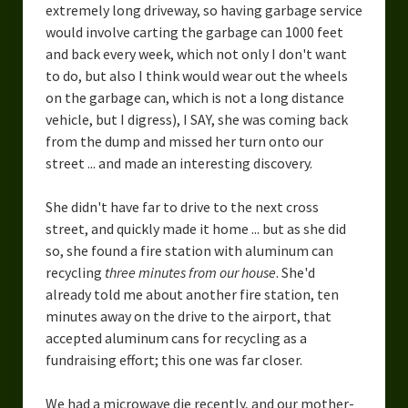
extremely long driveway, so having garbage service
would involve carting the garbage can 1000 feet
and back every week, which not only I don't want
to do, but also I think would wear out the wheels
on the garbage can, which is not a long distance
vehicle, but I digress), I SAY, she was coming back
from the dump and missed her turn onto our
street ... and made an interesting discovery.
She didn't have far to drive to the next cross
street, and quickly made it home ... but as she did
so, she found a fire station with aluminum can
recycling
three minutes from our house
. She'd
already told me about another fire station, ten
minutes away on the drive to the airport, that
accepted aluminum cans for recycling as a
fundraising effort; this one was far closer.
We had a microwave die recently, and our mother-