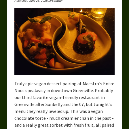
Published June 26, 2026 by centaur
Truly epic vegan dessert pairing at Maestro's Entre
Nous speakeasy in downtown Greenville. Probably
our third favorite vegan-friendly restaurant in
Greenville after Sunbelly and the 07, but tonight's
menu they really leveled up. This was a vegan
chocolate torte - much creamier than in the past -
and a really great sorbet with fresh fruit, all paired