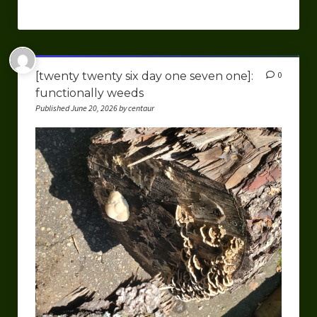
[twenty twenty six day one seven one]:
0
functionally weeds
Published June 20, 2026 by centaur