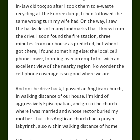
in-law did too; so after I took them to e-waste
recycling at the Enoree dump, I then followed the
same wrong turn my wife had. On the way, I saw
the backsides of many landmarks that I knew from
the drive. I soon found the fire station, three
minutes from our house as predicted, but when I
got there, I found something else: the local cell
phone tower, looming over an empty lot with an
excellent view of the nearby region. No wonder the
cell phone coverage is so good where we are.
And on the drive back, I passed an Anglican church,
in walking distance of our house. I'm kind of
aggressively Episcopalian, and go to the church
where I was married and whose rector buried my
mother - but this Anglican church had a prayer
labyrinth, also within walking distance of home.