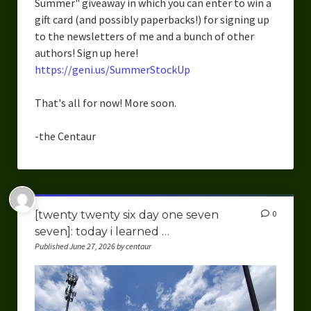
Summer" giveaway in which you can enter to win a
Overcoming Writer’s Block
gift card (and possibly paperbacks!) for signing up
to the newsletters of me and a bunch of other
How to Become a Better Writer
authors! Sign up here!
https://geni.us/SummerStockUp
Software
Science
That's all for now! More soon.
Reviews
-the Centaur
Recipes
[twenty twenty six day one seven
0
seven]: today i learned …
Published June 27, 2026 by centaur