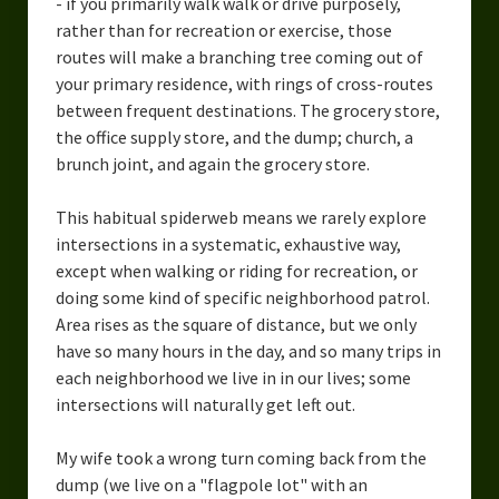
- if you primarily walk walk or drive purposely,
rather than for recreation or exercise, those
routes will make a branching tree coming out of
your primary residence, with rings of cross-routes
between frequent destinations. The grocery store,
the office supply store, and the dump; church, a
brunch joint, and again the grocery store.
This habitual spiderweb means we rarely explore
intersections in a systematic, exhaustive way,
except when walking or riding for recreation, or
doing some kind of specific neighborhood patrol.
Area rises as the square of distance, but we only
have so many hours in the day, and so many trips in
each neighborhood we live in in our lives; some
intersections will naturally get left out.
My wife took a wrong turn coming back from the
dump (we live on a "flagpole lot" with an