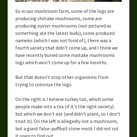
So in our mushroom farm, some of the logs are
producing shiitake mushrooms, some are
producing oyster mushrooms (not pictured as
something ate the latest buds), some produced
nameko (which I was not fond of), there was a
fourth variety that didn't come up, and I think we
have recently buried some maitake mushrooms
logs which won't come up for a few months.
But that doesn't stop other organisms from
trying to colonize the logs.
On the right is I believe turkey tail, which some
people make into a tea (if it's the right variety)
but which we don't eat (and didn't plant, so I don't
trust it). On the left is allegedly not a mushroom,
but a giant false-puffball slime mold. I did not cut
it open to find out.