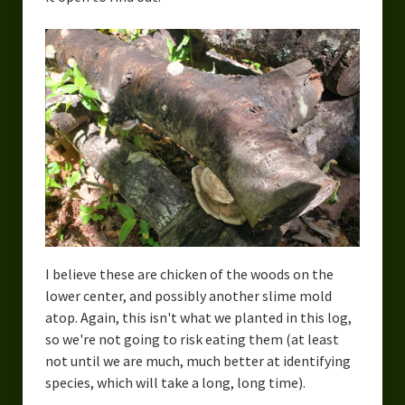
I believe these are chicken of the woods on the
lower center, and possibly another slime mold
atop. Again, this isn't what we planted in this log,
so we're not going to risk eating them (at least
not until we are much, much better at identifying
species, which will take a long, long time).