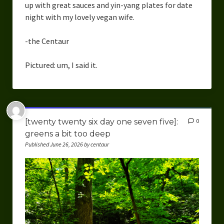
up with great sauces and yin-yang plates for date
night with my lovely vegan wife.
-the Centaur
Pictured: um, I said it.
[twenty twenty six day one seven five]:
0
greens a bit too deep
Published June 26, 2026 by centaur