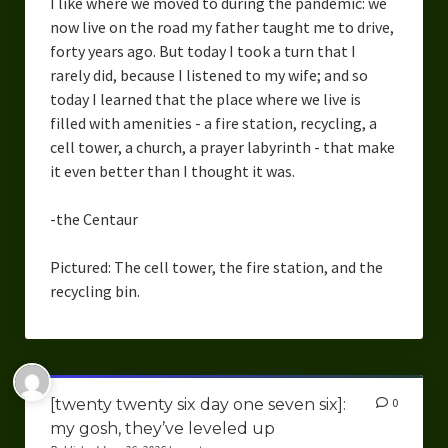
I like where we moved to during the pandemic: we
now live on the road my father taught me to drive,
forty years ago. But today I took a turn that I
rarely did, because I listened to my wife; and so
today I learned that the place where we live is
filled with amenities - a fire station, recycling, a
cell tower, a church, a prayer labyrinth - that make
it even better than I thought it was.
-the Centaur
Pictured: The cell tower, the fire station, and the
recycling bin.
[twenty twenty six day one seven six]:
0
my gosh, they’ve leveled up