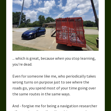
... which is great, because when you stop learning,
you're dead.
Even for someone like me, who periodically takes
wrong turns on purpose just to see where the
roads go, you spend most of your time going over
the same routes in the same ways.
And - forgive me for being a navigation researcher