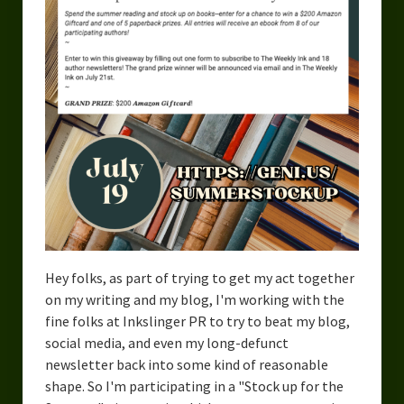
Urban Fantasy – Dakota Frost
Steampunk – Jeremiah Willstone
Science Fiction – the Dresanians
Serendipity the Centaur
Centaurs in Myth and Media
My Artwork
Webcomics – Fanu Fiku
Drawing Every Day
Hey folks, as part of trying to get my act together
on my writing and my blog, I'm working with the
Gallery
fine folks at Inkslinger PR to try to beat my blog,
social media, and even my long-defunct
My Religion
newsletter back into some kind of reasonable
The Craft of Writing
shape. So I'm participating in a "Stock up for the