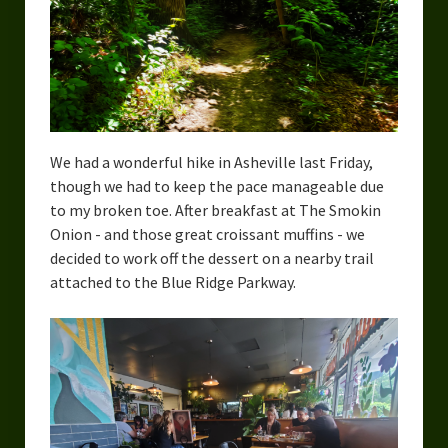
We had a wonderful hike in Asheville last Friday,
though we had to keep the pace manageable due
to my broken toe. After breakfast at The Smokin
Onion - and those great croissant muffins - we
decided to work off the dessert on a nearby trail
attached to the Blue Ridge Parkway.