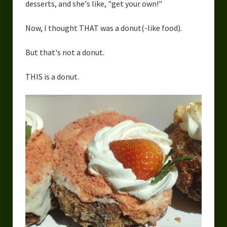
desserts, and she's like, "get your own!"
Now, I thought THAT was a donut(-like food).
But that's not a donut.
THIS is a donut.