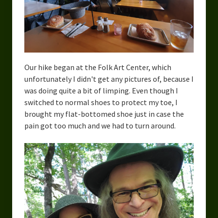
Our hike began at the Folk Art Center, which
unfortunately I didn't get any pictures of, because I
was doing quite a bit of limping. Even though I
switched to normal shoes to protect my toe, I
brought my flat-bottomed shoe just in case the
pain got too much and we had to turn around.