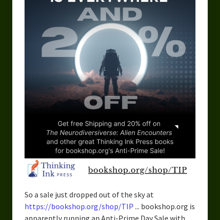
So a sale just dropped out of the sky at
https://bookshop.org/shop/TIP
... bookshop.org is
apparently running an Anti-Prime Day Sale with