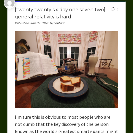
[twenty twenty six day one seven two]:
0
general relativity is hard
Published June 21, 2026 by centaur
I'm sure this is obvious to most people who are
not dumb that the key discovery of the person
known as the world's greatest smarty pants might