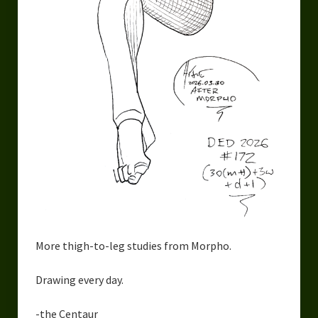
More thigh-to-leg studies from Morpho.
Drawing every day.
-the Centaur