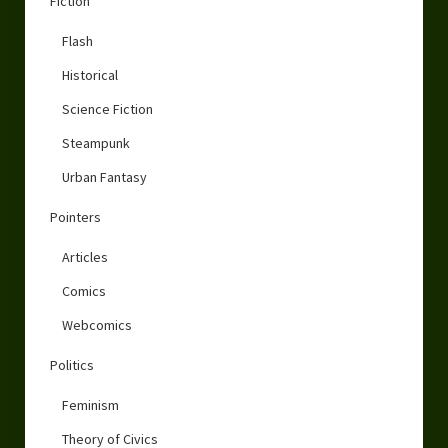
Fiction
Flash
Historical
Science Fiction
Steampunk
Urban Fantasy
Pointers
Articles
Comics
Webcomics
Politics
Feminism
Theory of Civics