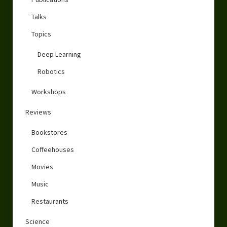
Talks
Topics
Deep Learning
Robotics
Workshops
Reviews
Bookstores
Coffeehouses
Movies
Music
Restaurants
Science