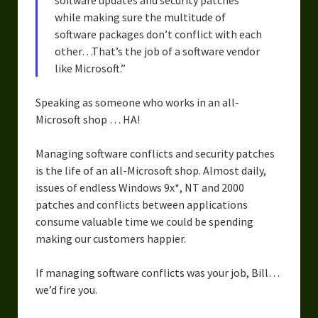
software updates and security patches
Urban Fantasy – Dakota Frost
while making sure the multitude of
Steampunk – Jeremiah Willstone
software packages don’t conflict with each
other…That’s the job of a software vendor
Science Fiction – the Dresanians
like Microsoft.”
Serendipity the Centaur
Speaking as someone who works in an all-
Microsoft shop … HA!
Centaurs in Myth and Media
My Artwork
Managing software conflicts and security patches
is the life of an all-Microsoft shop. Almost daily,
Webcomics – Fanu Fiku
issues of endless Windows 9x*, NT and 2000
patches and conflicts between applications
Drawing Every Day
consume valuable time we could be spending
making our customers happier.
Gallery
My Religion
If managing software conflicts was your job, Bill…
we’d fire you.
The Craft of Writing