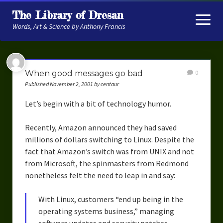
The Library of Dresan
open
menu
Words, Art & Science by Anthony Francis
About
When good messages go bad
0
My Research
Published November 2, 2001 by centaur
Contextual Memory
Let’s begin with a bit of technology humor.
Robot Navigation
Recently, Amazon announced they had saved
millions of dollars switching to Linux. Despite the
Embodied AI
fact that Amazon’s switch was from UNIX and not
My Fiction
from Microsoft, the spinmasters from Redmond
nonetheless felt the need to leap in and say:
Get My Books
With Linux, customers “end up being in the
The Novels
operating systems business,” managing