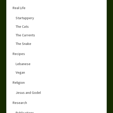
Real Life
Startuppery
The Cats
The Currents
The Snake
Recipes
Lebanese
Vegan
Religion
Jesus and Godel
Research
Publications