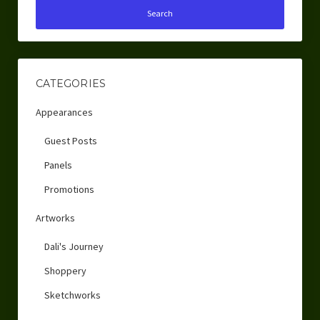
CATEGORIES
Appearances
Guest Posts
Panels
Promotions
Artworks
Dali's Journey
Shoppery
Sketchworks