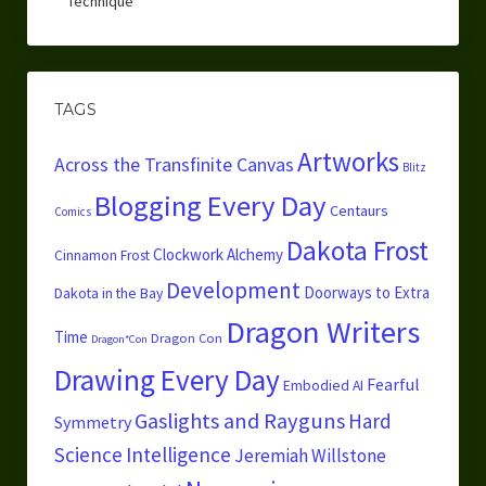
Technique
TAGS
Artworks
Across the Transfinite Canvas
Blitz
Blogging Every Day
Centaurs
Comics
Dakota Frost
Clockwork Alchemy
Cinnamon Frost
Development
Doorways to Extra
Dakota in the Bay
Dragon Writers
Time
Dragon Con
Dragon*Con
Drawing Every Day
Fearful
Embodied AI
Gaslights and Rayguns
Hard
Symmetry
Science
Intelligence
Jeremiah Willstone