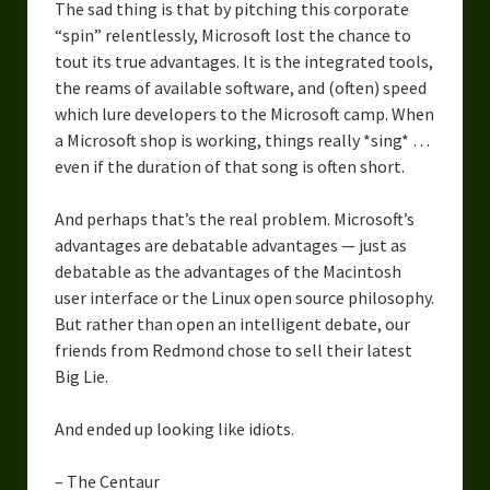
The sad thing is that by pitching this corporate
Overcoming Writer’s Block
“spin” relentlessly, Microsoft lost the chance to
tout its true advantages. It is the integrated tools,
How to Become a Better Writer
the reams of available software, and (often) speed
Software
which lure developers to the Microsoft camp. When
a Microsoft shop is working, things really *sing* …
Science
even if the duration of that song is often short.
Reviews
And perhaps that’s the real problem. Microsoft’s
advantages are debatable advantages — just as
Recipes
debatable as the advantages of the Macintosh
user interface or the Linux open source philosophy.
But rather than open an intelligent debate, our
friends from Redmond chose to sell their latest
Big Lie.
And ended up looking like idiots.
– The Centaur