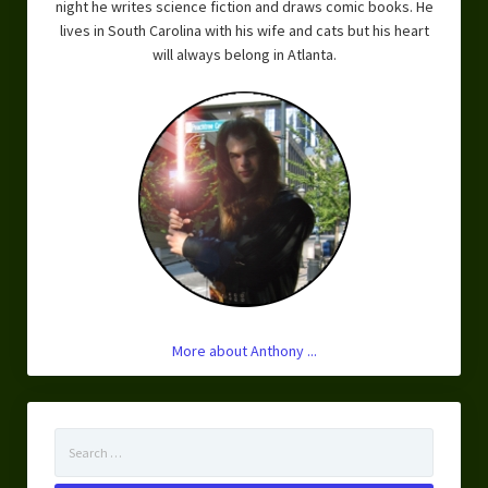
night he writes science fiction and draws comic books. He
lives in South Carolina with his wife and cats but his heart
will always belong in Atlanta.
More about Anthony ...
Search
for: