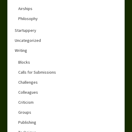
Airships
Philosophy
Startuppery
Uncategorized
Writing
Blocks
Calls for Submissions
Challenges
Colleagues
Criticism
Groups
Publishing