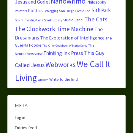
Nanowrimo
Jesus and Godel
Philosophy
Sith Park
Politics
Pointers
San Diego Comic Con
Reblogging
The Cats
Studio Sandi
Startuppery
Spam Investigations
The Clockwork Time Machine
The
Dresanians
The Exploration of Intelligence
The
Guerilla Foodie
The
The Killer Cookbook of Marie Curie
This Guy
Thinking Ink Press
Neurodiversiverse
We Call It
Webworks
Called Jesus
Living
Write to the End
Wisdom
META
Log in
Entries feed