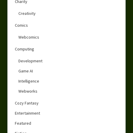
Charity
Creativity
Comics
Webcomics
Computing
Development
Game AI
Intelligence
Webworks
Cozy Fantasy
Entertainment
Featured