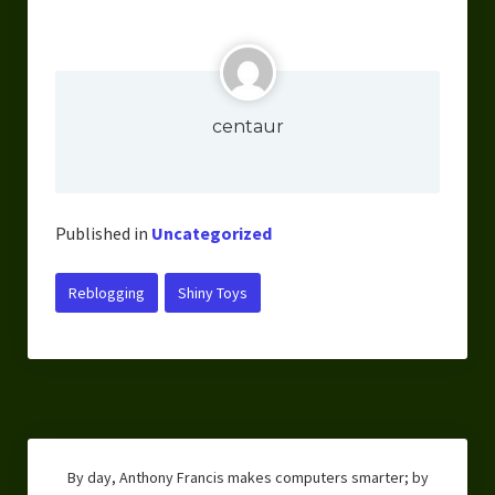
centaur
Published in
Uncategorized
Reblogging
Shiny Toys
By day, Anthony Francis makes computers smarter; by