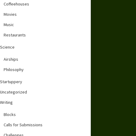
Coffeehouses
Movies
Music
Restaurants
Science
Airships
Philosophy
Startuppery
Uncategorized
Writing
Blocks
Calls for Submissions
Challenges