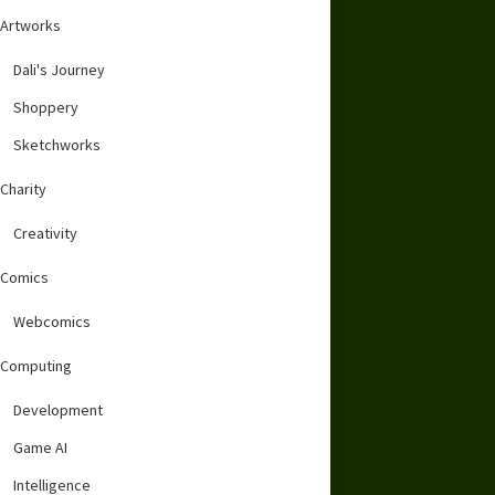
Artworks
Dali's Journey
Shoppery
Sketchworks
Charity
Creativity
Comics
Webcomics
Computing
Development
Game AI
Intelligence