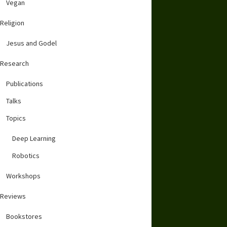
Vegan
Religion
Jesus and Godel
Research
Publications
Talks
Topics
Deep Learning
Robotics
Workshops
Reviews
Bookstores