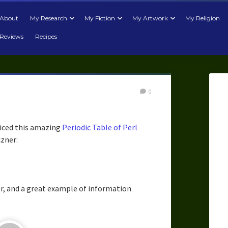
About
My Research
My Fiction
My Artwork
My Religion
Reviews
Recipes
0
iced this amazing
Periodic Table of Perl
zner:
er, and a great example of information