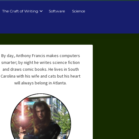
The Craft of Writing
Software
Science
By day, Anthony Francis makes computers
smarter; by night he writes science fiction
and draws comic books. He lives in South
Carolina with his wife and cats but his heart
will always belong in Atlanta.