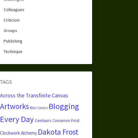
Colleagues
Criticism
Groups
Publishing
Technique
TAGS
Across the Transfinite Canvas
Blogging
Artworks
Blitz Comics
Every Day
Centaurs
Cinnamon Frost
Dakota Frost
Clockwork Alchemy