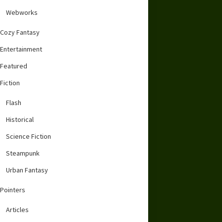
Webworks
Cozy Fantasy
Entertainment
Featured
Fiction
Flash
Historical
Science Fiction
Steampunk
Urban Fantasy
Pointers
Articles