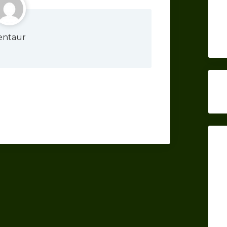
entaur