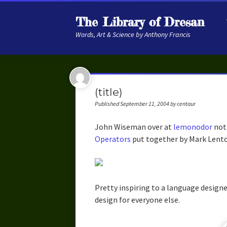
The Library of Dresan
Words, Art & Science by Anthony Francis
(title)
Published September 11, 2004 by centaur
John Wiseman over at
lemonodor
not
Operators
put together by Mark Lentc
Pretty inspiring to a language design
design for everyone else.