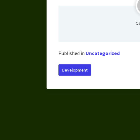
c
Published in
Uncategorized
Development