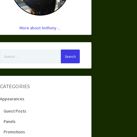
More about Anthony ...
Search
for:
CATEGORIES
Appearances
Guest Posts
Panels
Promotions