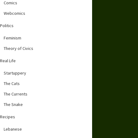
Comics
Webcomics
Politics
Feminism
Theory of Civics
Real Life
Startuppery
The Cats
The Currents
The Snake
Recipes
Lebanese