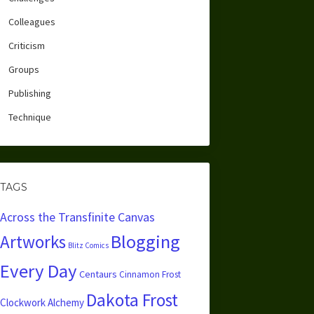
Colleagues
Criticism
Groups
Publishing
Technique
TAGS
Across the Transfinite Canvas
Blogging
Artworks
Blitz Comics
Every Day
Centaurs
Cinnamon Frost
Dakota Frost
Clockwork Alchemy