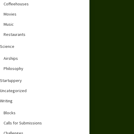
Coffeehouses
Movies
Music
Restaurants
Science
Airships
Philosophy
Startuppery
Uncategorized
Writing
Blocks
Calls for Submissions
Challenges