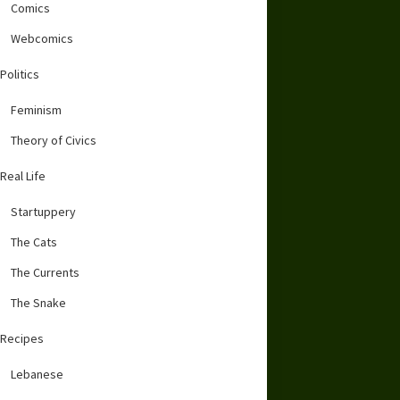
Comics
Webcomics
Politics
Feminism
Theory of Civics
Real Life
Startuppery
The Cats
The Currents
The Snake
Recipes
Lebanese