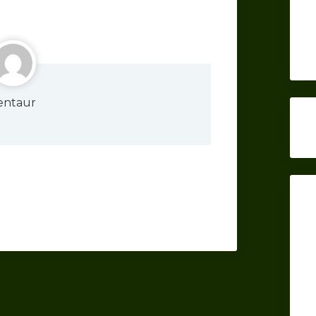
entaur