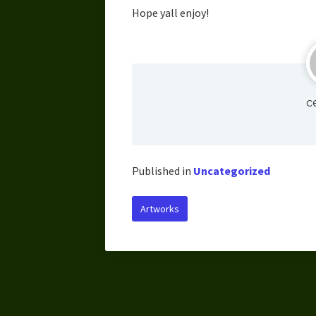
Hope yall enjoy!
c
Published in
Uncategorized
Artworks