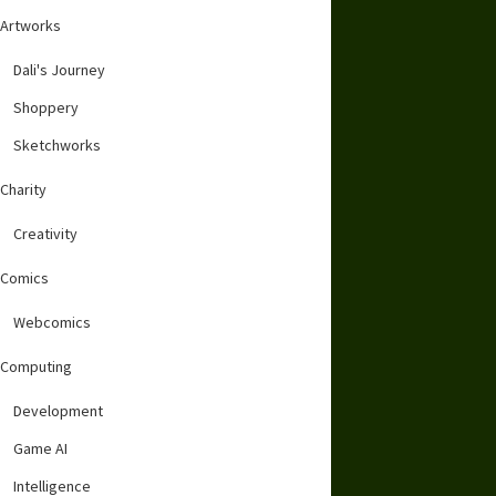
Artworks
Dali's Journey
Shoppery
Sketchworks
Charity
Creativity
Comics
Webcomics
Computing
Development
Game AI
Intelligence