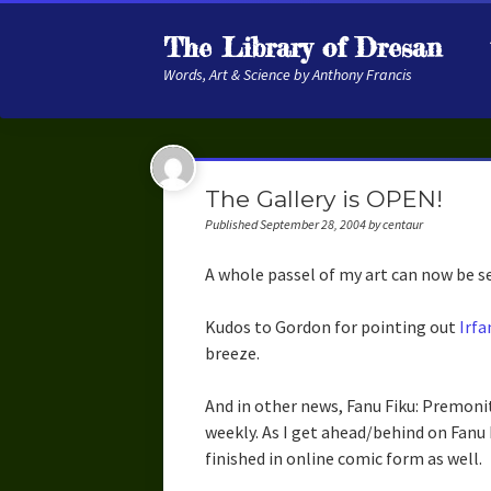
The Library of Dresan
Words, Art & Science by Anthony Francis
The Gallery is OPEN!
Published September 28, 2004 by centaur
A whole passel of my art can now be 
Kudos to Gordon for pointing out
Irfa
breeze.
And in other news, Fanu Fiku: Premonit
weekly. As I get ahead/behind on Fanu 
finished in online comic form as well.