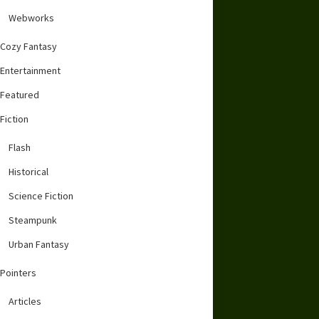
Webworks
Cozy Fantasy
Entertainment
Featured
Fiction
Flash
Historical
Science Fiction
Steampunk
Urban Fantasy
Pointers
Articles