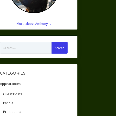
More about Anthony ...
Search
for:
CATEGORIES
Appearances
Guest Posts
Panels
Promotions