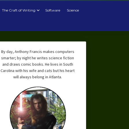
The Craft of Writing
Software
Science
By day, Anthony Francis makes computers
smarter; by night he writes science fiction
and draws comic books. He lives in South
Carolina with his wife and cats but his heart
will always belong in Atlanta.