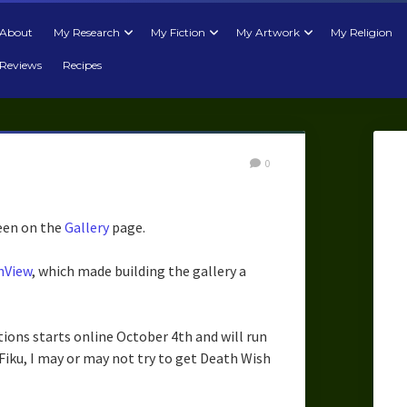
About
My Research
My Fiction
My Artwork
My Religion
Reviews
Recipes
0
seen on the
Gallery
page.
nView
, which made building the gallery a
ions starts online October 4th and will run
Fiku, I may or may not try to get Death Wish