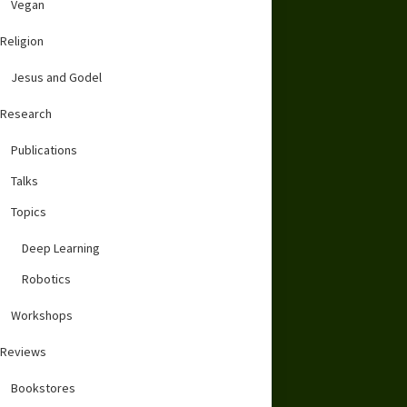
Vegan
Religion
Jesus and Godel
Research
Publications
Talks
Topics
Deep Learning
Robotics
Workshops
Reviews
Bookstores