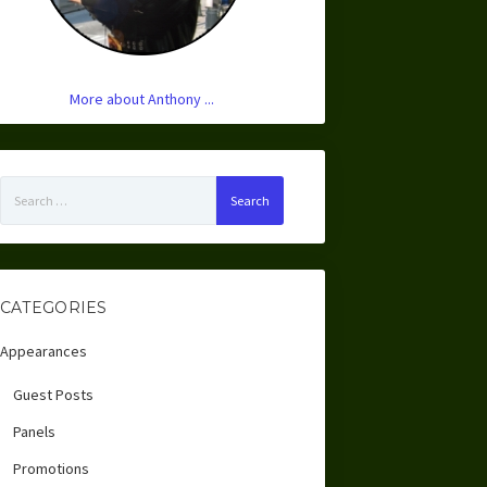
More about Anthony ...
Search
for:
CATEGORIES
Appearances
Guest Posts
Panels
Promotions