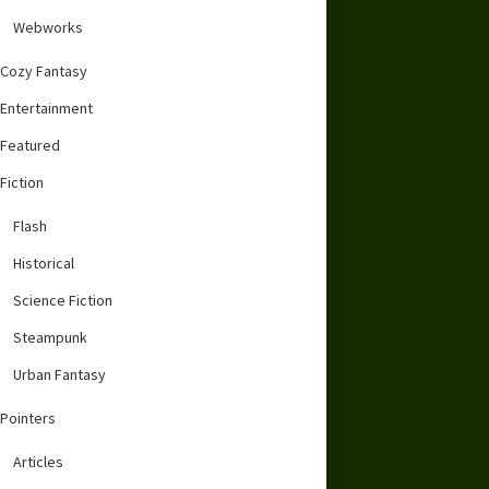
Webworks
Cozy Fantasy
Entertainment
Featured
Fiction
Flash
Historical
Science Fiction
Steampunk
Urban Fantasy
Pointers
Articles