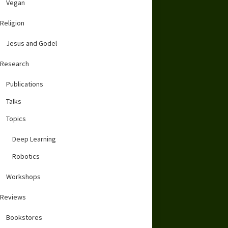
Vegan
Religion
Jesus and Godel
Research
Publications
Talks
Topics
Deep Learning
Robotics
Workshops
Reviews
Bookstores