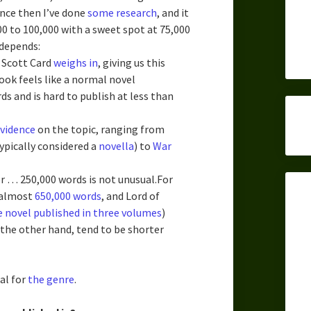
ince then I’ve done
some
research
, and it
0 to 100,000 with a sweet spot at 75,000
 depends:
 Scott Card
weighs in
, giving us this
ook feels like a normal novel
 and is hard to publish at less than
evidence
on the topic, ranging from
ypically considered a
novella
) to
War
er … 250,000 words is not unusual.For
 almost
650,000 words
, and Lord of
e novel published in three volumes
)
the other hand, tend to be shorter
cal for
the genre
.