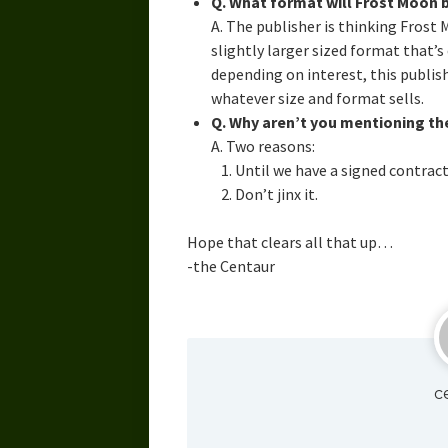
Q. What format will Frost Moon b
A. The publisher is thinking Frost 
slightly larger sized format that’
depending on interest, this publish
whatever size and format sells.
Q. Why aren’t you mentioning th
A. Two reasons:
Until we have a signed contrac
Don’t jinx it.
Hope that clears all that up…
-the Centaur
c