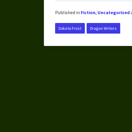
Published in
Fiction
,
Uncategorized
Dakota Frost
Dragon Writers