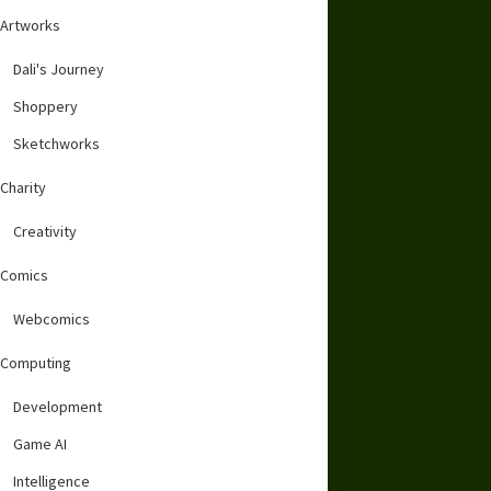
Artworks
Dali's Journey
Shoppery
Sketchworks
Charity
Creativity
Comics
Webcomics
Computing
Development
Game AI
Intelligence