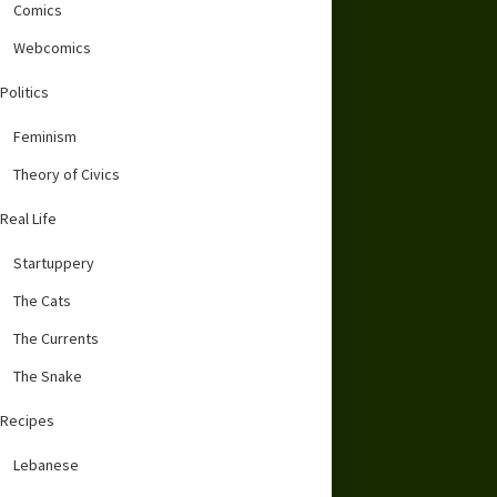
Comics
Webcomics
Politics
Feminism
Theory of Civics
Real Life
Startuppery
The Cats
The Currents
The Snake
Recipes
Lebanese