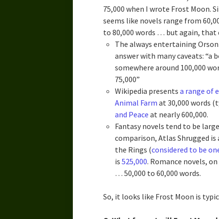
75,000 when I wrote Frost Moon. S
seems like novels range from 60,00
to 80,000 words … but again, that
The always entertaining Orson
answer with many caveats: “a b
somewhere around 100,000 words
75,000”
Wikipedia presents
a range of 
Animal Farm
at 30,000 words (t
and Peace
at nearly 600,000.
Fantasy novels tend to be larg
comparison, Atlas Shrugged is
the Rings (
considered to be on
is
525,000
. Romance novels, on 
… 50,000 to 60,000 words.
So, it looks like Frost Moon is typi