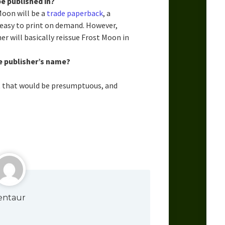
e published in?
Moon will be a
trade paperback
, a
s easy to print on demand. However,
er will basically reissue Frost Moon in
e publisher’s name?
t that would be presumptuous, and
entaur