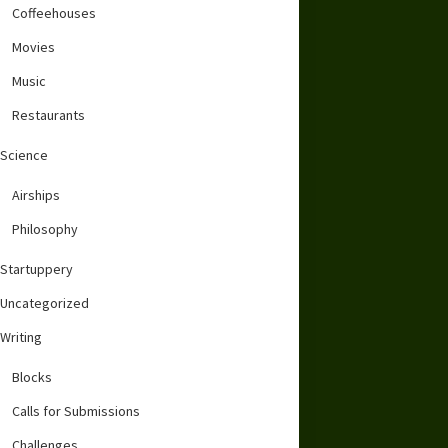
Coffeehouses
Movies
Music
Restaurants
Science
Airships
Philosophy
Startuppery
Uncategorized
Writing
Blocks
Calls for Submissions
Challenges