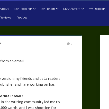
About
My Research
My Fiction
My Artwork
My Religion
Reviews
Recipes
?
0
from an email…
e version my friends and beta readers
publisher and I are working on has
normal novel?
t in the writing community led me to
0,000 words, and I was shooting for