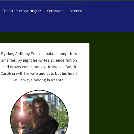
The Craft of Writing
Software
Science
By day, Anthony Francis makes computers
smarter; by night he writes science fiction
and draws comic books. He lives in South
Carolina with his wife and cats but his heart
will always belong in Atlanta.