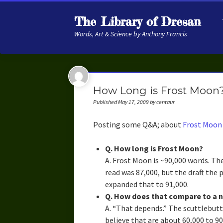
The Library of Dresan
Words, Art & Science by Anthony Francis
How Long is Frost Moon
Published May 17, 2009 by centaur
Posting some Q&A; about
Frost Moon
Q. How long is Frost Moon?
A. Frost Moon is ~90,000 words. Th
read was 87,000, but the draft the 
expanded that to 91,000.
Q. How does that compare to a 
A. “That depends.” The scuttlebut
believe that are about 60,000 to 9