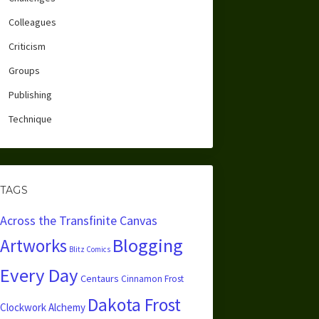
Colleagues
Criticism
Groups
Publishing
Technique
TAGS
Across the Transfinite Canvas
Blogging
Artworks
Blitz Comics
Every Day
Centaurs
Cinnamon Frost
Dakota Frost
Clockwork Alchemy