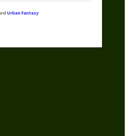
and
Urban Fantasy