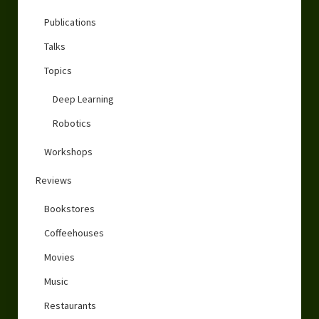
Publications
Talks
Topics
Deep Learning
Robotics
Workshops
Reviews
Bookstores
Coffeehouses
Movies
Music
Restaurants