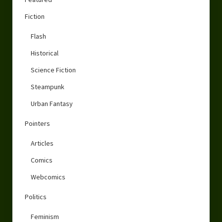
Fiction
Flash
Historical
Science Fiction
Steampunk
Urban Fantasy
Pointers
Articles
Comics
Webcomics
Politics
Feminism