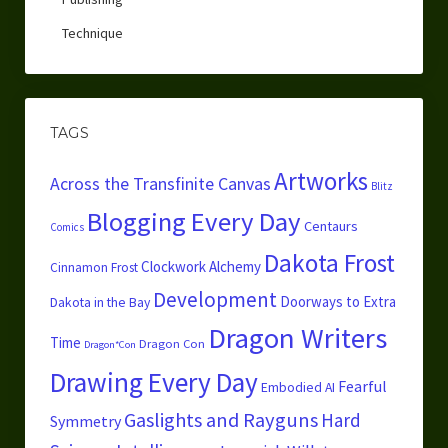
Technique
TAGS
Artworks
Across the Transfinite Canvas
Blitz
Blogging Every Day
Centaurs
Comics
Dakota Frost
Clockwork Alchemy
Cinnamon Frost
Development
Doorways to Extra
Dakota in the Bay
Dragon Writers
Time
Dragon Con
Dragon*Con
Drawing Every Day
Fearful
Embodied AI
Gaslights and Rayguns
Hard
Symmetry