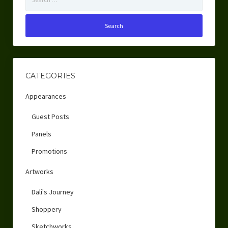
for:
CATEGORIES
Appearances
Guest Posts
Panels
Promotions
Artworks
Dali's Journey
Shoppery
Sketchworks