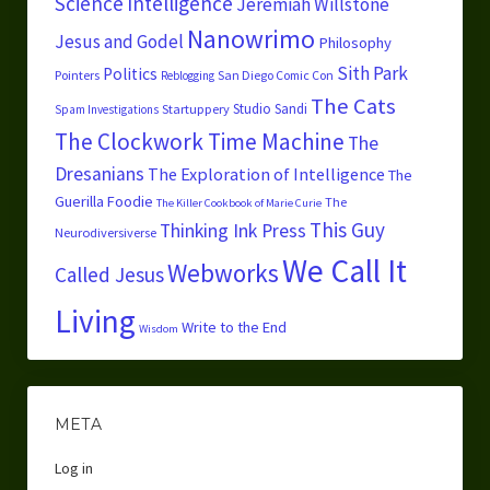
Science
Intelligence
Jeremiah Willstone
Nanowrimo
Jesus and Godel
Philosophy
Sith Park
Politics
Pointers
San Diego Comic Con
Reblogging
The Cats
Studio Sandi
Startuppery
Spam Investigations
The Clockwork Time Machine
The
Dresanians
The Exploration of Intelligence
The
Guerilla Foodie
The
The Killer Cookbook of Marie Curie
This Guy
Thinking Ink Press
Neurodiversiverse
We Call It
Webworks
Called Jesus
Living
Write to the End
Wisdom
META
Log in