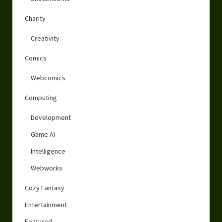
Charity
Creativity
Comics
Webcomics
Computing
Development
Game AI
Intelligence
Webworks
Cozy Fantasy
Entertainment
Featured