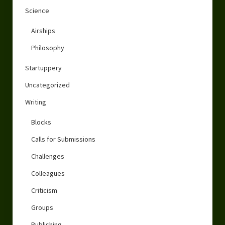
Science
Airships
Philosophy
Startuppery
Uncategorized
Writing
Blocks
Calls for Submissions
Challenges
Colleagues
Criticism
Groups
Publishing