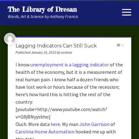
The Library of Dresan
open
menu
Words, Art & Science by Anthony Francis
About
Lagging Indicators Can Still Suck
0
My Research
Published January 16, 2010 by centaur
Contextual Memory
I know
unemployment is a lagging indicator
of the
health of the economy, but it is a measurement of
Robot Navigation
real human pain. I know half a dozen friends who
have lost work or hours because of the recession;
Embodied AI
here’s how hard this is hitting the rest of the
My Fiction
country:
[youtube=http://www.youtube.com/watch?
Get My Books
v=G9jBNyysbho]
Ouch. More data
here
. My man
John Garrison
of
The Novels
Carolina Home Automation
hooked me up with