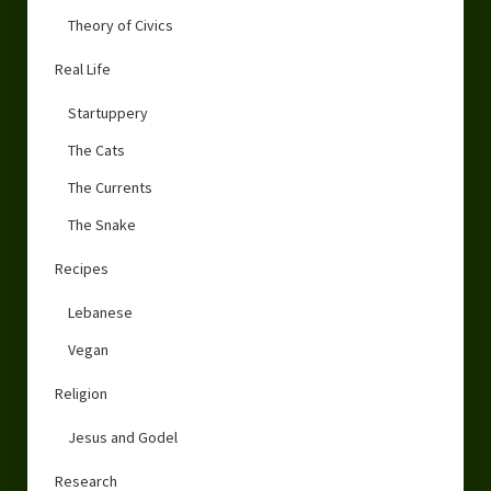
Theory of Civics
Real Life
Startuppery
The Cats
The Currents
The Snake
Recipes
Lebanese
Vegan
Religion
Jesus and Godel
Research