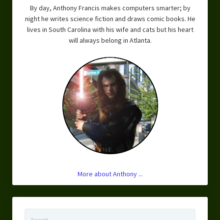
By day, Anthony Francis makes computers smarter; by
Overcoming Writer’s Block
night he writes science fiction and draws comic books. He
How to Become a Better Writer
lives in South Carolina with his wife and cats but his heart
will always belong in Atlanta.
Software
Science
Reviews
Recipes
More about Anthony ...
Search