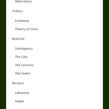
Webcomics
Politics
Feminism
Theory of Civics
Real Life
Startuppery
The Cats
The Currents
The Snake
Recipes
Lebanese
Vegan