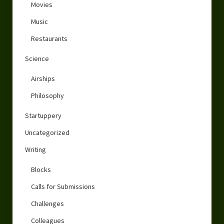
Movies
Music
Restaurants
Science
Airships
Philosophy
Startuppery
Uncategorized
Writing
Blocks
Calls for Submissions
Challenges
Colleagues