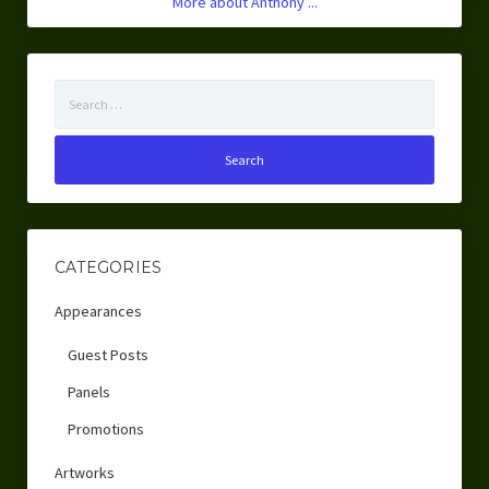
More about Anthony ...
Search
for:
CATEGORIES
Appearances
Guest Posts
Panels
Promotions
Artworks