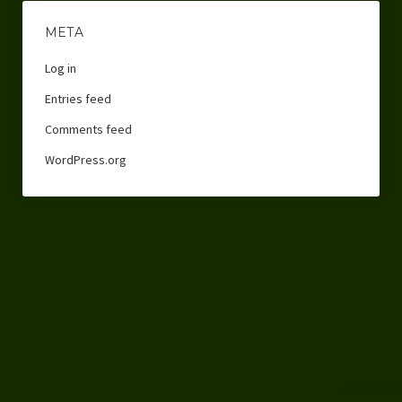
META
Log in
Entries feed
Comments feed
WordPress.org