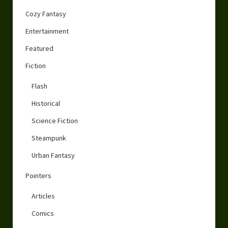
Cozy Fantasy
Entertainment
Featured
Fiction
Flash
Historical
Science Fiction
Steampunk
Urban Fantasy
Pointers
Articles
Comics