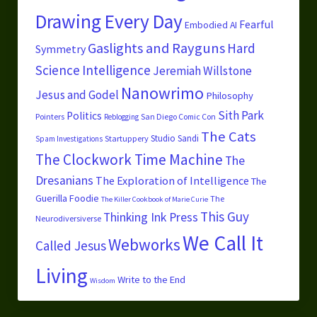
Drawing Every Day
Fearful
Embodied AI
Gaslights and Rayguns
Hard
Symmetry
Science
Intelligence
Jeremiah Willstone
Nanowrimo
Jesus and Godel
Philosophy
Sith Park
Politics
Pointers
San Diego Comic Con
Reblogging
The Cats
Studio Sandi
Startuppery
Spam Investigations
The Clockwork Time Machine
The
Dresanians
The Exploration of Intelligence
The
Guerilla Foodie
The
The Killer Cookbook of Marie Curie
This Guy
Thinking Ink Press
Neurodiversiverse
We Call It
Webworks
Called Jesus
Living
Write to the End
Wisdom