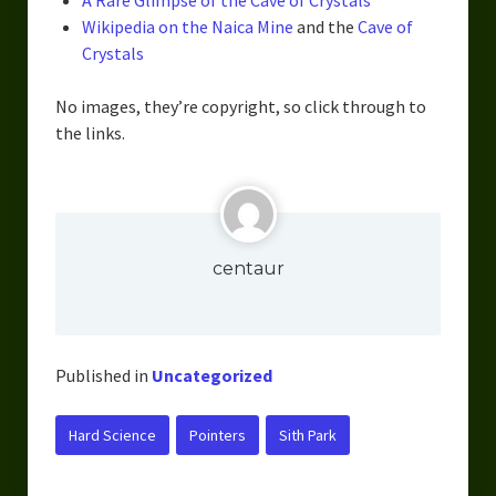
A Rare Glimpse of the Cave of Crystals
Urban Fantasy – Dakota Frost
Wikipedia on the Naica Mine
and the
Cave of
Steampunk – Jeremiah Willstone
Crystals
Science Fiction – the Dresanians
No images, they’re copyright, so click through to
the links.
Serendipity the Centaur
Centaurs in Myth and Media
My Artwork
centaur
Webcomics – Fanu Fiku
Drawing Every Day
Published in
Uncategorized
Gallery
My Religion
Hard Science
Pointers
Sith Park
The Craft of Writing