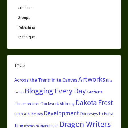
Criticism
Groups
Publishing
Technique
TAGS
Artworks
Across the Transfinite Canvas
Blitz
Blogging Every Day
Centaurs
Comics
Dakota Frost
Clockwork Alchemy
Cinnamon Frost
Development
Doorways to Extra
Dakota in the Bay
Dragon Writers
Time
Dragon Con
Dragon*Con