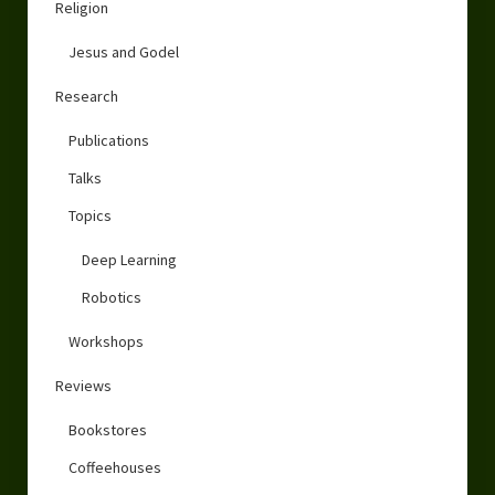
Religion
Jesus and Godel
Research
Publications
Talks
Topics
Deep Learning
Robotics
Workshops
Reviews
Bookstores
Coffeehouses