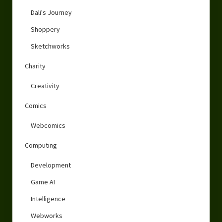
Dali's Journey
Shoppery
Sketchworks
Charity
Creativity
Comics
Webcomics
Computing
Development
Game AI
Intelligence
Webworks