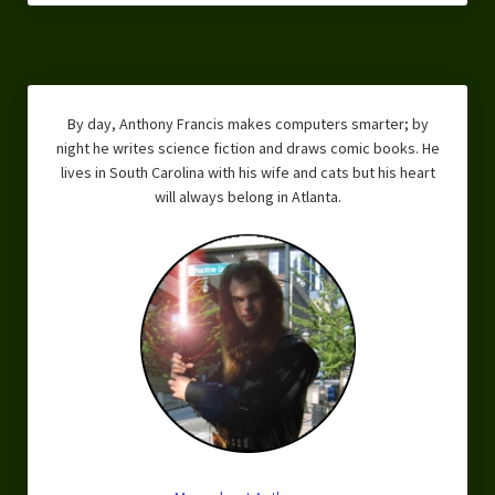
Overcoming Writer’s Block
How to Become a Better Writer
Software
By day, Anthony Francis makes computers smarter; by
night he writes science fiction and draws comic books. He
Science
lives in South Carolina with his wife and cats but his heart
will always belong in Atlanta.
Reviews
Recipes