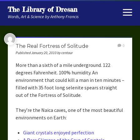
The Library of Dresan
open
menu
Words, Art & Science by Anthony Francis
About
The Real Fortress of Solitude
0
My Research
Published January 20, 2010 by centaur
Contextual Memory
More than a sixth of a mile underground. 122
degrees Fahrenheit. 100% humidity. An
Robot Navigation
environment that could kill a man in ten minutes –
filled with 35 foot long selenite spears straight
Embodied AI
out of the Fortress of Solitude.
My Fiction
They’re the Naica caves, one of the most beautiful
Get My Books
environments on Earth:
The Novels
Giant crystals enjoyed perfection