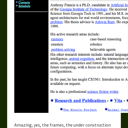
Urban Fantasy – Dakota Frost
Steampunk – Jeremiah Willstone
Science Fiction – the Dresanians
Serendipity the Centaur
Centaurs in Myth and Media
My Artwork
Webcomics – Fanu Fiku
Drawing Every Day
Gallery
My Religion
The Craft of Writing
Amazing, yes, the frames, the under construction