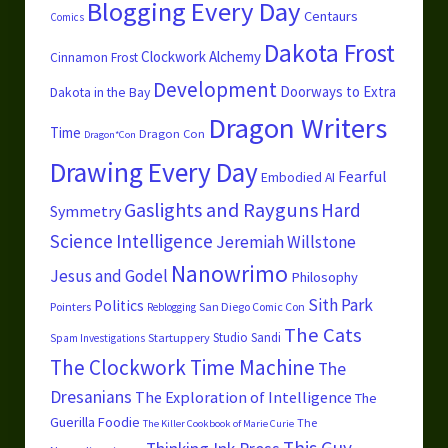
Blogging Every Day
Centaurs
Comics
Dakota Frost
Clockwork Alchemy
Cinnamon Frost
Development
Doorways to Extra
Dakota in the Bay
Dragon Writers
Time
Dragon Con
Dragon*Con
Drawing Every Day
Fearful
Embodied AI
Gaslights and Rayguns
Hard
Symmetry
Science
Intelligence
Jeremiah Willstone
Nanowrimo
Jesus and Godel
Philosophy
Sith Park
Politics
Pointers
San Diego Comic Con
Reblogging
The Cats
Studio Sandi
Startuppery
Spam Investigations
The Clockwork Time Machine
The
Dresanians
The Exploration of Intelligence
The
Guerilla Foodie
The
The Killer Cookbook of Marie Curie
This Guy