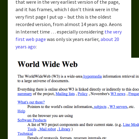
that were in the very earliest version of the page,
and it has frames, which I don’t think were in the
very first page I put up – but this is the oldest
recorded version, from almost 14 years ago. Aeons
in Internet time … especially considering
the very
first web page
was only six years earlier,
about 20
years ago
: