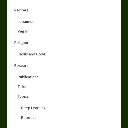
Recipes
Lebanese
Vegan
Religion
Jesus and Godel
Research
Publications
Talks
Topics
Deep Learning
Robotics