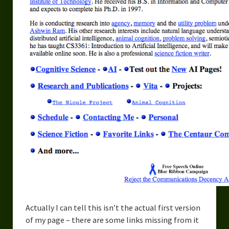
Actually I can tell this isn’t the actual first version
of my page – there are some links missing from it