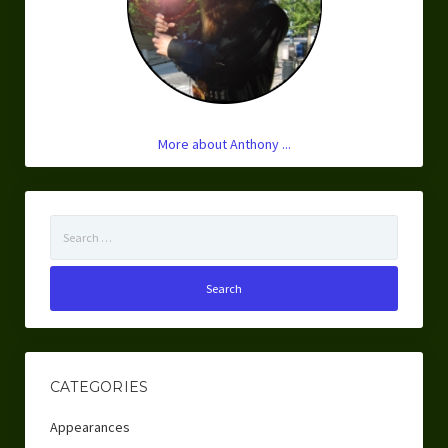
More about Anthony ...
Search
for:
CATEGORIES
Appearances