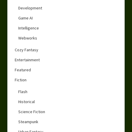
Development
Game AI
Intelligence
Webworks
Cozy Fantasy
Entertainment
Featured
Fiction
Flash
Historical
Science Fiction
Steampunk
Urban Fantasy