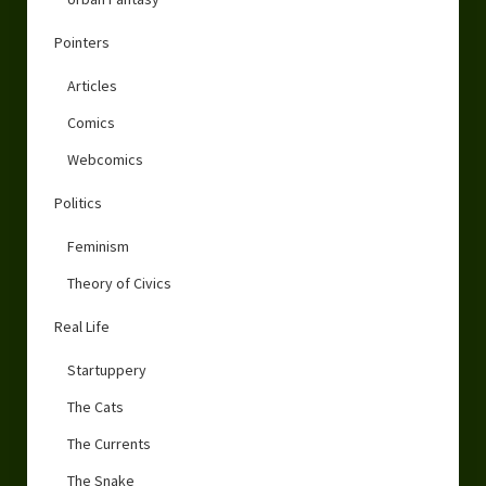
Pointers
Articles
Comics
Webcomics
Politics
Feminism
Theory of Civics
Real Life
Startuppery
The Cats
The Currents
The Snake