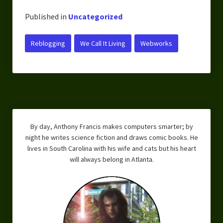
Published in
Uncategorized
Reblogging
We Call It Living
Webworks
By day, Anthony Francis makes computers smarter; by
night he writes science fiction and draws comic books. He
lives in South Carolina with his wife and cats but his heart
will always belong in Atlanta.