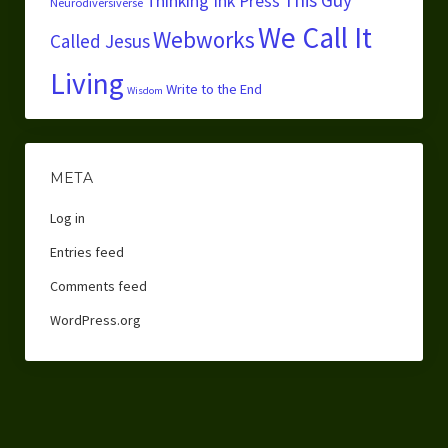
Thinking Ink Press
Neurodiversiverse
We Call It
Webworks
Called Jesus
Living
Write to the End
Wisdom
META
Log in
Entries feed
Comments feed
WordPress.org