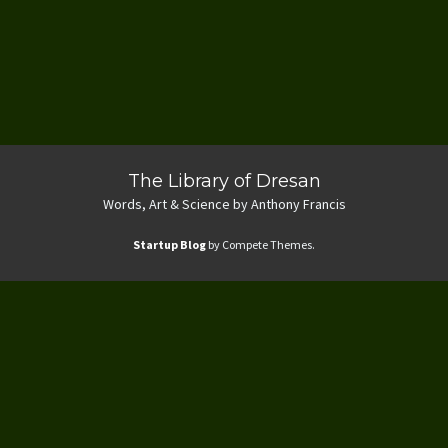
The Library of Dresan
Words, Art & Science by Anthony Francis
Startup Blog
by Compete Themes.