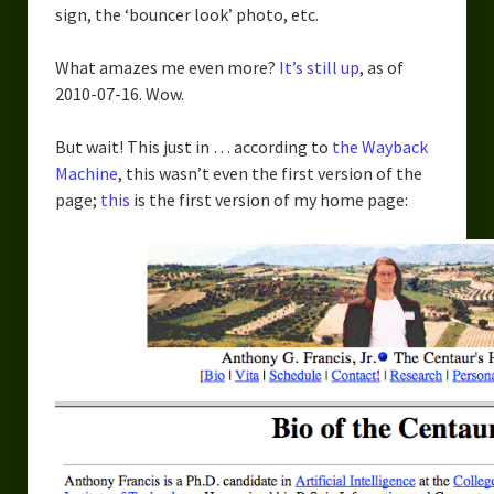
sign, the ‘bouncer look’ photo, etc.
Overcoming Writer’s Block
How to Become a Better Writer
What amazes me even more?
It’s still up
, as of
2010-07-16. Wow.
Software
But wait! This just in … according to
the Wayback
Science
Machine
, this wasn’t even the first version of the
page;
this
is the first version of my home page:
Reviews
Recipes