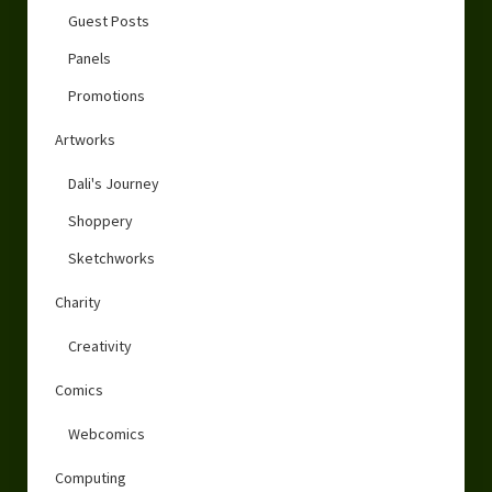
Guest Posts
Panels
Promotions
Artworks
Dali's Journey
Shoppery
Sketchworks
Charity
Creativity
Comics
Webcomics
Computing