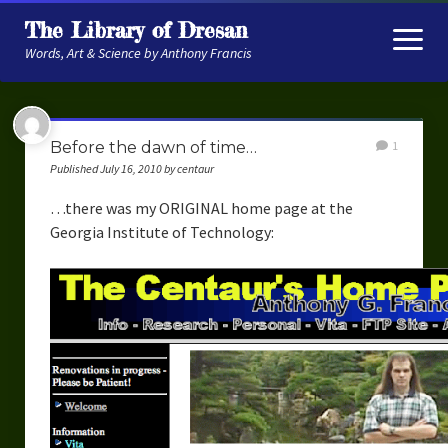
The Library of Dresan
open
menu
Words, Art & Science by Anthony Francis
About
Before the dawn of time…
1
My Research
Published July 16, 2010 by centaur
Contextual Memory
…there was my ORIGINAL home page at the
Georgia Institute of Technology:
Robot Navigation
Embodied AI
My Fiction
Get My Books
The Novels