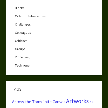
Blocks
Calls for Submissions
Challenges
Colleagues
Criticism
Groups
Publishing
Technique
TAGS
Artworks
Across the Transfinite Canvas
Blitz