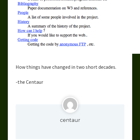
How things have changed in two short decades.
-the Centaur
centaur