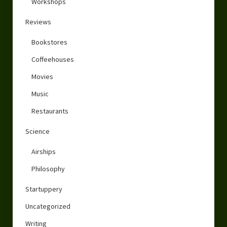
Workshops
Reviews
Bookstores
Coffeehouses
Movies
Music
Restaurants
Science
Airships
Philosophy
Startuppery
Uncategorized
Writing