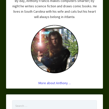
By day, Anthony Francis makes computers smarter; by
night he writes science fiction and draws comic books. He
lives in South Carolina with his wife and cats but his heart
will always belong in Atlanta.
More about Anthony ...
Search
for: