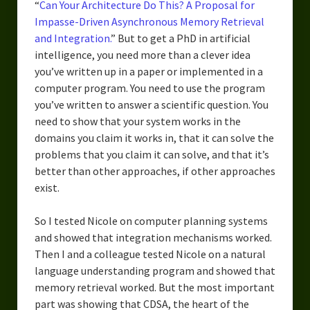
“
Can Your Architecture Do This? A Proposal for
Impasse-Driven Asynchronous Memory Retrieval
and Integration.
” But to get a PhD in artificial
intelligence, you need more than a clever idea
you’ve written up in a paper or implemented in a
computer program. You need to use the program
you’ve written to answer a scientific question. You
need to show that your system works in the
domains you claim it works in, that it can solve the
problems that you claim it can solve, and that it’s
better than other approaches, if other approaches
exist.
So I tested Nicole on computer planning systems
and showed that integration mechanisms worked.
Then I and a colleague tested Nicole on a natural
language understanding program and showed that
memory retrieval worked. But the most important
part was showing that CDSA, the heart of the