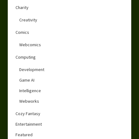
Charity
Creativity
Comics
Webcomics
Computing
Development
Game AI
Intelligence
Webworks
Cozy Fantasy
Entertainment
Featured