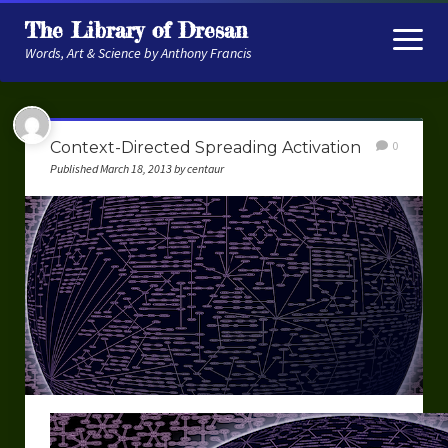
The Library of Dresan
open
menu
Words, Art & Science by Anthony Francis
About
Context-Directed Spreading Activation
0
My Research
Published March 18, 2013 by centaur
Contextual Memory
Robot Navigation
Embodied AI
My Fiction
Get My Books
The Novels