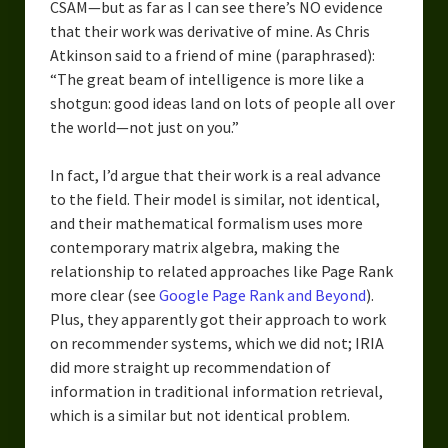
CSAM—but as far as I can see there’s NO evidence
that their work was derivative of mine. As Chris
Atkinson said to a friend of mine (paraphrased):
“The great beam of intelligence is more like a
shotgun: good ideas land on lots of people all over
the world—not just on you.”
In fact, I’d argue that their work is a real advance
to the field. Their model is similar, not identical,
and their mathematical formalism uses more
contemporary matrix algebra, making the
relationship to related approaches like Page Rank
more clear (see
Google Page Rank and Beyond
).
Plus, they apparently got their approach to work
on recommender systems, which we did not; IRIA
did more straight up recommendation of
information in traditional information retrieval,
which is a similar but not identical problem.