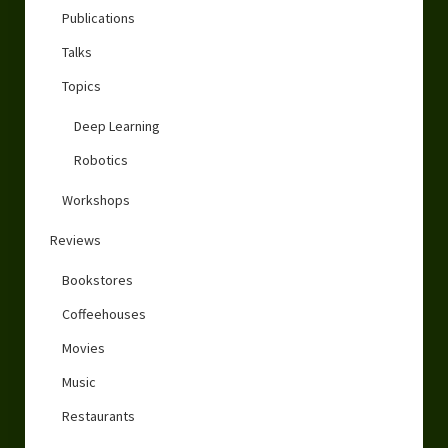
Publications
Talks
Topics
Deep Learning
Robotics
Workshops
Reviews
Bookstores
Coffeehouses
Movies
Music
Restaurants