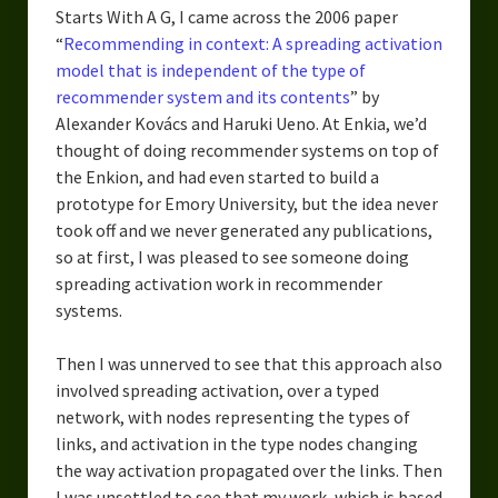
Starts With A G, I came across the 2006 paper
“
Recommending in context: A spreading activation
model that is independent of the type of
recommender system and its contents
” by
Alexander Kovács and Haruki Ueno. At Enkia, we’d
thought of doing recommender systems on top of
the Enkion, and had even started to build a
prototype for Emory University, but the idea never
took off and we never generated any publications,
so at first, I was pleased to see someone doing
spreading activation work in recommender
systems.
Then I was unnerved to see that this approach also
involved spreading activation, over a typed
network, with nodes representing the types of
links, and activation in the type nodes changing
the way activation propagated over the links. Then
I was unsettled to see that my work, which is based