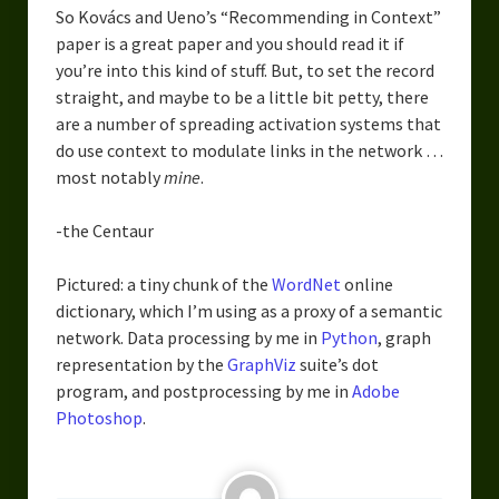
So Kovács and Ueno’s “Recommending in Context”
paper is a great paper and you should read it if
you’re into this kind of stuff. But, to set the record
straight, and maybe to be a little bit petty, there
are a number of spreading activation systems that
do use context to modulate links in the network …
most notably
mine
.
-the Centaur
Pictured: a tiny chunk of the
WordNet
online
dictionary, which I’m using as a proxy of a semantic
network. Data processing by me in
Python
, graph
representation by the
GraphViz
suite’s dot
program, and postprocessing by me in
Adobe
Photoshop
.