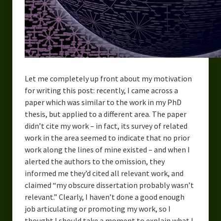
Overcoming Writer’s Block
How to Become a Better Writer
Software
Science
Let me completely up front about my motivation
for writing this post: recently, I came across a
Reviews
paper which was similar to the work in my PhD
Recipes
thesis, but applied to a different area. The paper
didn’t cite my work – in fact, its survey of related
work in the area seemed to indicate that no prior
work along the lines of mine existed – and when I
alerted the authors to the omission, they
informed me they’d cited all relevant work, and
claimed “my obscure dissertation probably wasn’t
relevant.” Clearly, I haven’t done a good enough
job articulating or promoting my work, so I
thought I should take a moment to explain what I