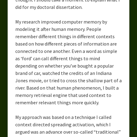
did for my doctoral dissertation.
My research improved computer memory by
modeling it after human memory. People
remember different things in different contexts
based on how different pieces of information are
connected to one another. Even a word as simple
as ‘ford’ can call different things to mind
depending on whether you’ve bought a popular
brand of car, watched the credits of an Indiana
Jones movie, or tried to cross the shallow part of a
river. Based on that human phenomenon, I built a
memory retrieval engine that used context to
remember relevant things more quickly.
My approach was based on a technique I called
context directed spreading activation, which I
argued was an advance over so-called “traditional”