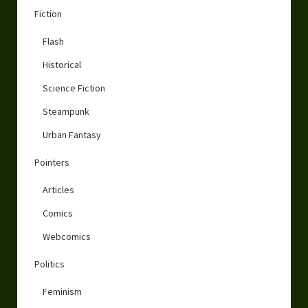
Fiction
Flash
Historical
Science Fiction
Steampunk
Urban Fantasy
Pointers
Articles
Comics
Webcomics
Politics
Feminism