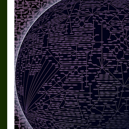
Urban Fantasy – Dakota Frost
Steampunk – Jeremiah Willstone
Science Fiction – the Dresanians
Serendipity the Centaur
Centaurs in Myth and Media
My Artwork
Webcomics – Fanu Fiku
Drawing Every Day
Gallery
My Religion
The Craft of Writing