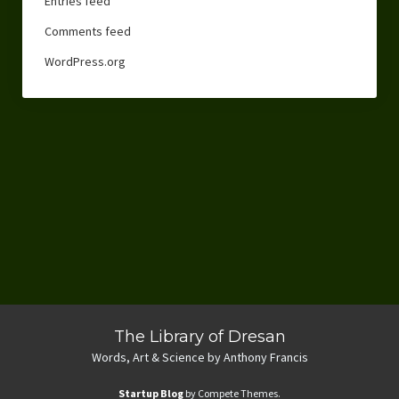
Entries feed
Comments feed
WordPress.org
The Library of Dresan
Words, Art & Science by Anthony Francis
Startup Blog
by Compete Themes.