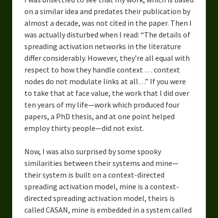
on a similar idea and predates their publication by
almost a decade, was not cited in the paper. Then I
was actually disturbed when I read: “The details of
spreading activation networks in the literature
differ considerably. However, they’re all equal with
respect to how they handle context … context
nodes do not modulate links at all…” If you were
to take that at face value, the work that I did over
ten years of my life—work which produced four
papers, a PhD thesis, and at one point helped
employ thirty people—did not exist.
Now, I was also surprised by some spooky
similarities between their systems and mine—
their system is built on a context-directed
spreading activation model, mine is a context-
directed spreading activation model, theirs is
called CASAN, mine is embedded in a system called