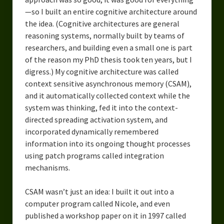
—so I built an entire cognitive architecture around
the idea. (Cognitive architectures are general
reasoning systems, normally built by teams of
researchers, and building even a small one is part
of the reason my PhD thesis took ten years, but I
digress.) My cognitive architecture was called
context sensitive asynchronous memory (CSAM),
and it automatically collected context while the
system was thinking, fed it into the context-
directed spreading activation system, and
incorporated dynamically remembered
information into its ongoing thought processes
using patch programs called integration
mechanisms.
CSAM wasn’t just an idea: I built it out into a
computer program called Nicole, and even
published a workshop paper on it in 1997 called