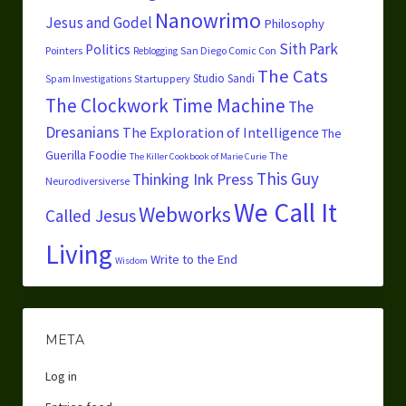
Nanowrimo
Jesus and Godel
Philosophy
Sith Park
Politics
Pointers
San Diego Comic Con
Reblogging
The Cats
Studio Sandi
Startuppery
Spam Investigations
The Clockwork Time Machine
The
Dresanians
The Exploration of Intelligence
The
Guerilla Foodie
The
The Killer Cookbook of Marie Curie
This Guy
Thinking Ink Press
Neurodiversiverse
We Call It
Webworks
Called Jesus
Living
Write to the End
Wisdom
META
Log in