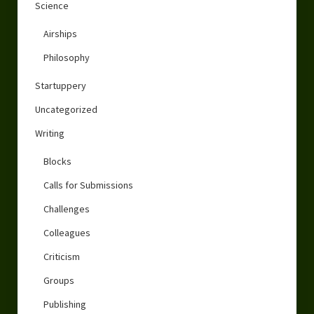
Science
Airships
Philosophy
Startuppery
Uncategorized
Writing
Blocks
Calls for Submissions
Challenges
Colleagues
Criticism
Groups
Publishing