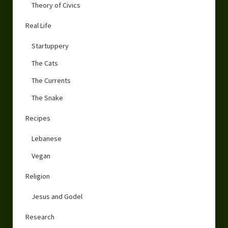
Theory of Civics
Real Life
Startuppery
The Cats
The Currents
The Snake
Recipes
Lebanese
Vegan
Religion
Jesus and Godel
Research