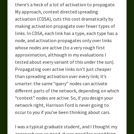
there’s a heck of a lot of activation to propagate.
My approach, context directed spreading
activation (CDSA), cuts this cost dramatically by
making activation propagate over fewer types of
links. In CDSA, each link has a type, each type has a
node, and activation propagates only over links
whose nodes are active (to a very rough first
approximation, although in my evaluations I
tested about every variant of this under the sun).
Propagating over active links isn’t just cheaper
than spreading activation over every link; it’s
smarter: the same “query” nodes can activate
different parts of the network, depending on which
“context” nodes are active. So, if you design your
network right, Harrison Ford is never going to
occur to you if you’ve been thinking about cars.
I was a typical graduate student, and I thought my
approach was so good, it was good for everything