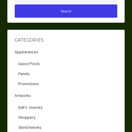
CATEGORIES
Appearances
Guest Posts
Panels
Promotions
Artworks
Dali's Journey
Shoppery
Sketchworks