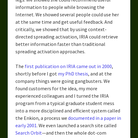
information to people while browsing the
Internet. We showed several people could use her
at the same time and get useful feedback. And
critically, we showed that by using context-
directed spreading activation, IRIA could retrieve
better information faster than traditional
spreading activation approaches.
The
first publication on IRIA came out in 2000
,
shortly before I got
my PhD thesis
, and at the
company things were going gangbusters. We
found customers for the idea, my more
experienced colleagues and I turned the IRIA
program from a typical graduate student mess
into a more disciplined and efficient system called
the Enkion, a process we
documented in a paper in
early 2001
. We even launched a search site called
Search Orbit
—and then the whole dot-com