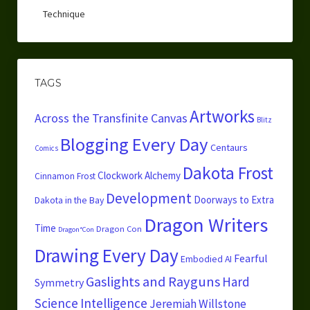
Technique
TAGS
Artworks
Across the Transfinite Canvas
Blitz
Blogging Every Day
Centaurs
Comics
Dakota Frost
Clockwork Alchemy
Cinnamon Frost
Development
Doorways to Extra
Dakota in the Bay
Dragon Writers
Time
Dragon Con
Dragon*Con
Drawing Every Day
Fearful
Embodied AI
Gaslights and Rayguns
Hard
Symmetry
Science
Intelligence
Jeremiah Willstone