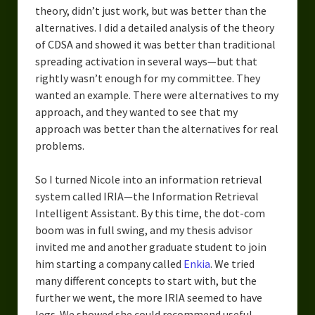
theory, didn’t just work, but was better than the
alternatives. I did a detailed analysis of the theory
of CDSA and showed it was better than traditional
spreading activation in several ways—but that
rightly wasn’t enough for my committee. They
wanted an example. There were alternatives to my
approach, and they wanted to see that my
approach was better than the alternatives for real
problems.
So I turned Nicole into an information retrieval
system called IRIA—the Information Retrieval
Intelligent Assistant. By this time, the dot-com
boom was in full swing, and my thesis advisor
invited me and another graduate student to join
him starting a company called
Enkia
. We tried
many different concepts to start with, but the
further we went, the more IRIA seemed to have
legs. We showed she could recommend useful