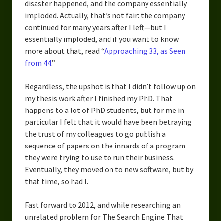
disaster happened, and the company essentially
imploded. Actually, that’s not fair: the company
continued for many years after I left—but I
essentially imploded, and if you want to know
more about that, read “
Approaching 33, as Seen
from 44
.”
Regardless, the upshot is that I didn’t follow up on
my thesis work after I finished my PhD. That
happens to a lot of PhD students, but for me in
particular I felt that it would have been betraying
the trust of my colleagues to go publish a
sequence of papers on the innards of a program
they were trying to use to run their business.
Eventually, they moved on to new software, but by
that time, so had I.
Fast forward to 2012, and while researching an
unrelated problem for The Search Engine That