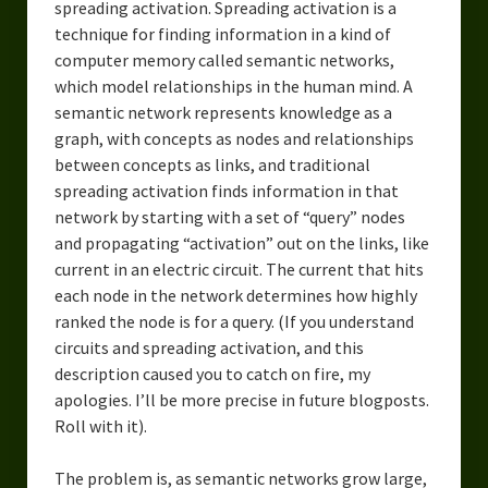
spreading activation. Spreading activation is a
technique for finding information in a kind of
computer memory called semantic networks,
which model relationships in the human mind. A
semantic network represents knowledge as a
graph, with concepts as nodes and relationships
between concepts as links, and traditional
spreading activation finds information in that
network by starting with a set of “query” nodes
and propagating “activation” out on the links, like
current in an electric circuit. The current that hits
each node in the network determines how highly
ranked the node is for a query. (If you understand
circuits and spreading activation, and this
description caused you to catch on fire, my
apologies. I’ll be more precise in future blogposts.
Roll with it).
The problem is, as semantic networks grow large,