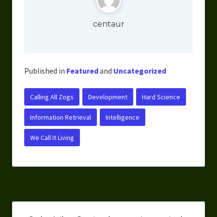
centaur
Published in
Featured
and
Uncategorized
Calling All Zogs
Development
Hard Science
Information Retrieval
Intelligence
We Call It Living