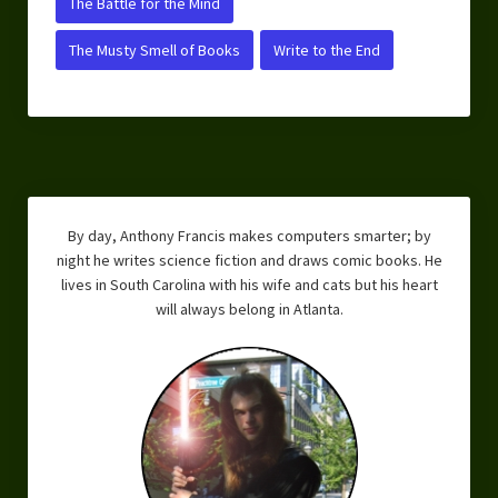
The Battle for the Mind
The Musty Smell of Books
Write to the End
By day, Anthony Francis makes computers smarter; by
night he writes science fiction and draws comic books. He
lives in South Carolina with his wife and cats but his heart
will always belong in Atlanta.