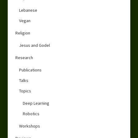
Lebanese
Vegan
Religion
Jesus and Godel
Research
Publications
Talks
Topics
Deep Learning
Robotics
Workshops