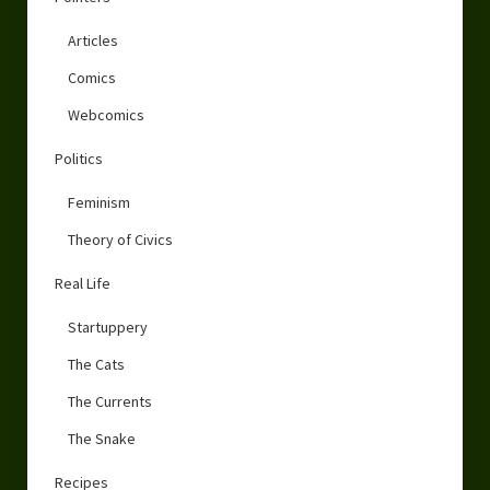
Articles
Comics
Webcomics
Politics
Feminism
Theory of Civics
Real Life
Startuppery
The Cats
The Currents
The Snake
Recipes