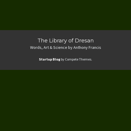
The Library of Dresan
Words, Art & Science by Anthony Francis
Startup Blog
by Compete Themes.