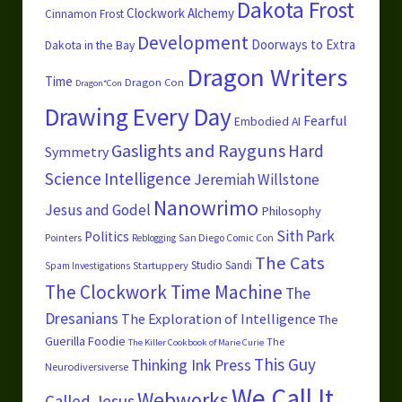
Dakota Frost
Clockwork Alchemy
Cinnamon Frost
Development
Doorways to Extra
Dakota in the Bay
Dragon Writers
Time
Dragon Con
Dragon*Con
Drawing Every Day
Fearful
Embodied AI
Gaslights and Rayguns
Hard
Symmetry
Science
Intelligence
Jeremiah Willstone
Nanowrimo
Jesus and Godel
Philosophy
Sith Park
Politics
Pointers
San Diego Comic Con
Reblogging
The Cats
Studio Sandi
Startuppery
Spam Investigations
The Clockwork Time Machine
The
Dresanians
The Exploration of Intelligence
The
Guerilla Foodie
The
The Killer Cookbook of Marie Curie
This Guy
Thinking Ink Press
Neurodiversiverse
We Call It
Webworks
Called Jesus