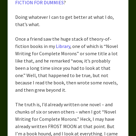
FICTION FOR DUMMIES
?
Overcoming Writer’s Block
Doing whatever I can to get better at what I do,
How to Become a Better Writer
that’s what.
Software
Once a friend saw the huge stack of theory-of-
Science
fiction books in my
Library
, one of which is “Novel
Writing for Complete Morons” or some title a lot
Reviews
like that, and he remarked “wow, it’s probably
been a long time since you had to look at that
Recipes
one.” Well, that happened to be true, but not
because I read the book, then wrote some novels,
and then grew beyond it.
The truth is, I’d already written one novel – and
chunks of six or seven others – when I got “Novel
Writing for Complete Morons.” Heck, I may have
already written FROST MOON at that point. But
I’m a book hound, and I look at everything. I came