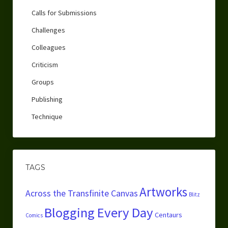
Calls for Submissions
Challenges
Colleagues
Criticism
Groups
Publishing
Technique
TAGS
Artworks
Across the Transfinite Canvas
Blitz
Blogging Every Day
Centaurs
Comics