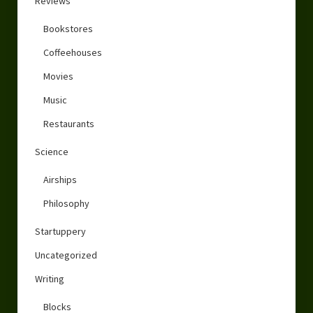
Reviews
Bookstores
Coffeehouses
Movies
Music
Restaurants
Science
Airships
Philosophy
Startuppery
Uncategorized
Writing
Blocks