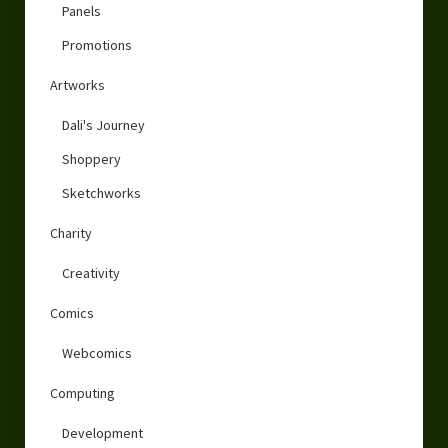
Panels
Promotions
Artworks
Dali's Journey
Shoppery
Sketchworks
Charity
Creativity
Comics
Webcomics
Computing
Development