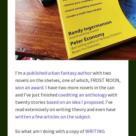
Urban Fantasy – Dakota Frost
Steampunk – Jeremiah Willstone
Science Fiction – the Dresanians
Serendipity the Centaur
Centaurs in Myth and Media
My Artwork
I’m a
published urban fantasy author
with two
Webcomics – Fanu Fiku
novels on the shelves, one of which, FROST MOON,
won an award
. I have two more novels in the can
Drawing Every Day
and I’ve just finished
coediting an anthology
with
twenty stories
based on an idea I proposed
. I’ve
Gallery
read extensively on writing theory and even have
My Religion
written a few articles on the subject
.
The Craft of Writing
So what am I doing with a copy of
WRITING