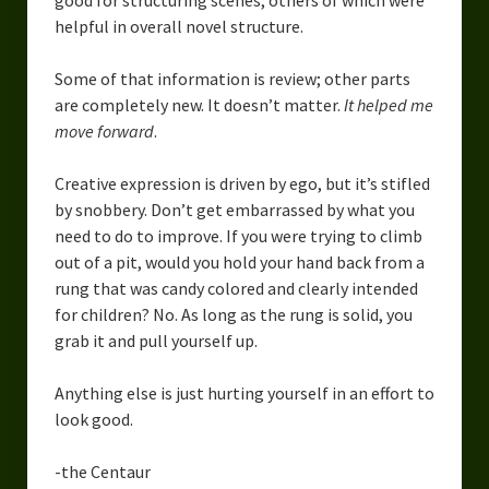
good for structuring scenes, others of which were
helpful in overall novel structure.
Some of that information is review; other parts
are completely new. It doesn’t matter.
It helped me
move forward
.
Creative expression is driven by ego, but it’s stifled
by snobbery. Don’t get embarrassed by what you
need to do to improve. If you were trying to climb
out of a pit, would you hold your hand back from a
rung that was candy colored and clearly intended
for children? No. As long as the rung is solid, you
grab it and pull yourself up.
Anything else is just hurting yourself in an effort to
look good.
-the Centaur