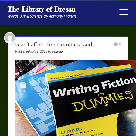
The Library of Dresan
open
menu
Words, Art & Science by Anthony Francis
About
I can’t afford to be embarrassed
0
My Research
Published July 1, 2013 by centaur
Contextual Memory
Robot Navigation
Embodied AI
My Fiction
Get My Books
The Novels