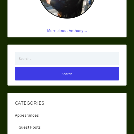
More about Anthony ...
Search
for:
CATEGORIES
Appearances
Guest Posts