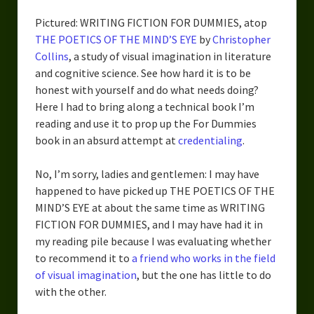
Pictured: WRITING FICTION FOR DUMMIES, atop
THE POETICS OF THE MIND’S EYE
by
Christopher
Collins
, a study of visual imagination in literature
and cognitive science. See how hard it is to be
honest with yourself and do what needs doing?
Here I had to bring along a technical book I’m
reading and use it to prop up the For Dummies
book in an absurd attempt at
credentialing
.
No, I’m sorry, ladies and gentlemen: I may have
happened to have picked up THE POETICS OF THE
MIND’S EYE at about the same time as WRITING
FICTION FOR DUMMIES, and I may have had it in
my reading pile because I was evaluating whether
to recommend it to
a friend who works in the field
of visual imagination
, but the one has little to do
with the other.