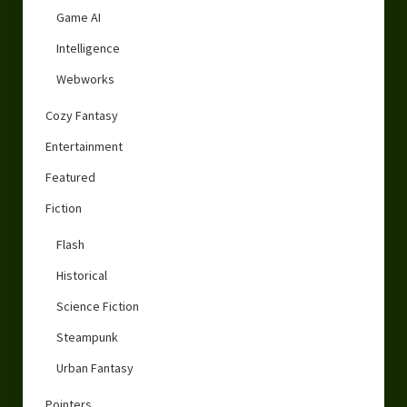
Game AI
Intelligence
Webworks
Cozy Fantasy
Entertainment
Featured
Fiction
Flash
Historical
Science Fiction
Steampunk
Urban Fantasy
Pointers