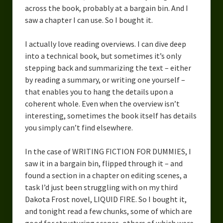
across the book, probably at a bargain bin. And I
saw a chapter I can use. So I bought it.
I actually love reading overviews. I can dive deep
into a technical book, but sometimes it’s only
stepping back and summarizing the text – either
by reading a summary, or writing one yourself –
that enables you to hang the details upon a
coherent whole. Even when the overview isn’t
interesting, sometimes the book itself has details
you simply can’t find elsewhere.
In the case of WRITING FICTION FOR DUMMIES, I
saw it in a bargain bin, flipped through it – and
found a section in a chapter on editing scenes, a
task I’d just been struggling with on my third
Dakota Frost novel, LIQUID FIRE. So I bought it,
and tonight read a few chunks, some of which are