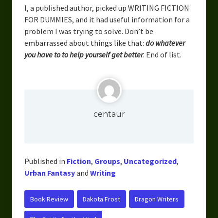
I, a published author, picked up WRITING FICTION
FOR DUMMIES, and it had useful information for a
problem I was trying to solve. Don’t be
embarrassed about things like that:
do whatever
you have to to help yourself get better
. End of list.
centaur
Published in
Fiction
,
Groups
,
Uncategorized
,
Urban Fantasy
and
Writing
Book Review
Dakota Frost
Dragon Writers