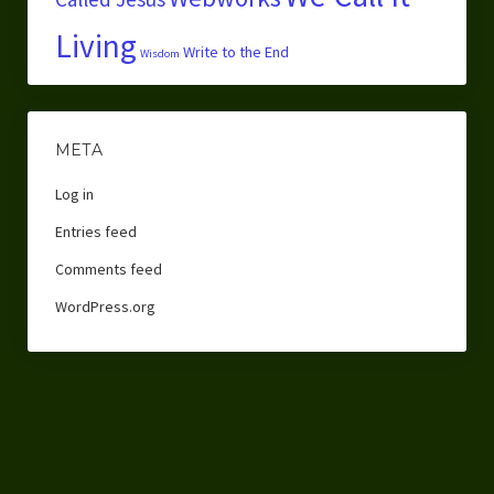
Living
Write to the End
Wisdom
META
Log in
Entries feed
Comments feed
WordPress.org