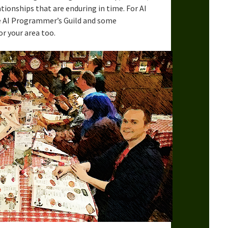
lationships that are enduring in time. For AI
 AI Programmer’s Guild and some
or your area too.