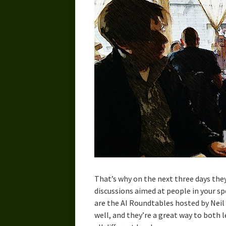
That’s why on the next three days th
discussions aimed at people in your s
are the AI Roundtables hosted by Neil 
well, and they’re a great way to both 