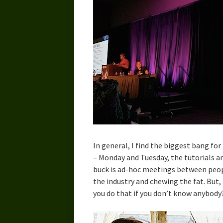
In general, I find the biggest bang for 
– Monday and Tuesday, the tutorials a
buck is ad-hoc meetings between peopl
the industry and chewing the fat. But, 
you do that if you don’t know anybody