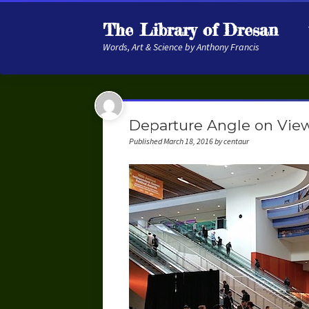
The Library of Dresan
Words, Art & Science by Anthony Francis
Departure Angle on Vie
Published March 18, 2016 by centaur