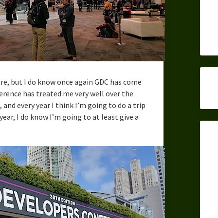
efore, but I do know once again GDC has come
rence has treated me very well over the
and every year I think I’m going to do a trip
 year, I do know I’m going to at least give a