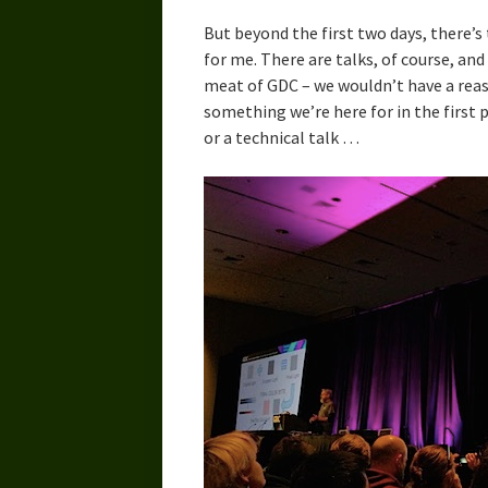
But beyond the first two days, there’
for me. There are talks, of course, an
meat of GDC – we wouldn’t have a reas
something we’re here for in the first
or a technical talk …