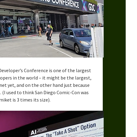
eveloper’s Conference is one of the largest
ers in the world – it might be the largest,
net yet, and on the other hand just because
t. (I used to think San Diego Comic-Con was
ket is 3 times its size).