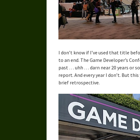
I don’t know if I’ve used that title b
to an end. The Game Developer’s Confe
past … uhh … darn near 20 years or so, 
report. And every year I don’t. But this
brief retrospective.