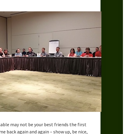
ble may not be your best friends the first
me back again and again – show up, be nice,