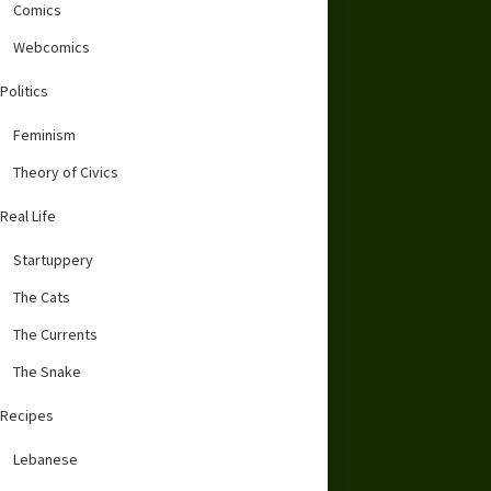
Comics
Webcomics
Politics
Feminism
Theory of Civics
Real Life
Startuppery
The Cats
The Currents
The Snake
Recipes
Lebanese