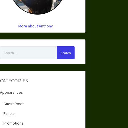
More about Anthony ...
Search
for:
CATEGORIES
Appearances
Guest Posts
Panels
Promotions