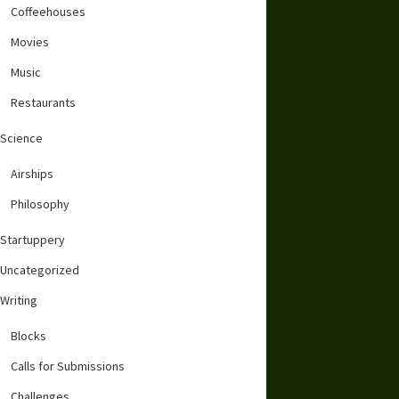
Coffeehouses
Movies
Music
Restaurants
Science
Airships
Philosophy
Startuppery
Uncategorized
Writing
Blocks
Calls for Submissions
Challenges