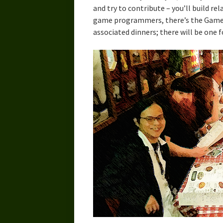
and try to contribute – you’ll build re
game programmers, there’s the Game
associated dinners; there will be one f