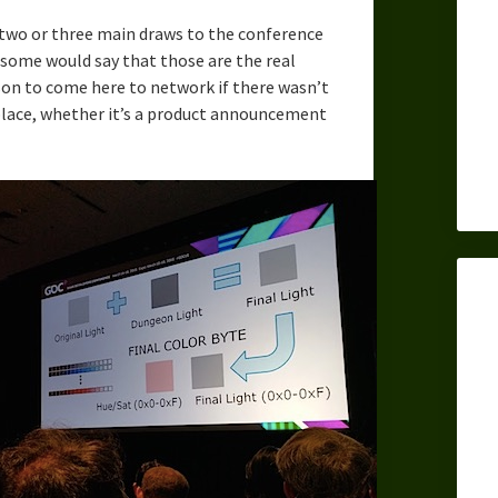
s two or three main draws to the conference
d some would say that those are the real
on to come here to network if there wasn’t
 place, whether it’s a product announcement