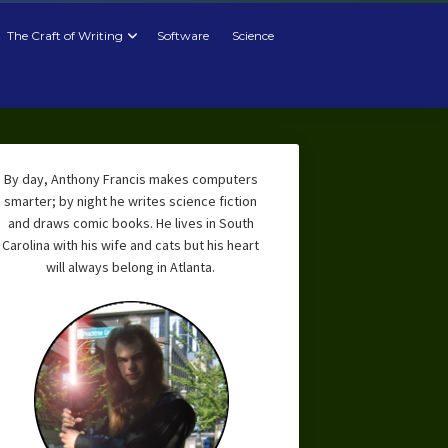
The Craft of Writing
Software
Science
By day, Anthony Francis makes computers
smarter; by night he writes science fiction
and draws comic books. He lives in South
Carolina with his wife and cats but his heart
will always belong in Atlanta.