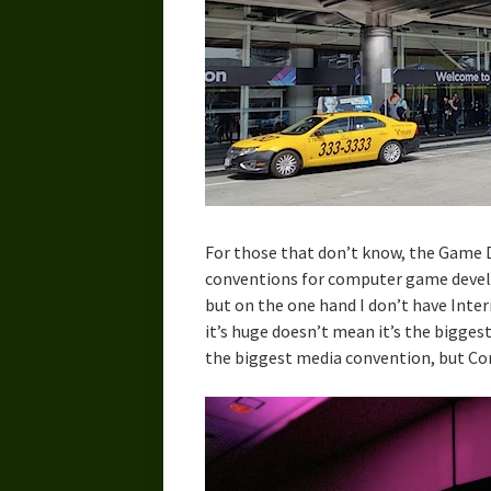
For those that don’t know, the Game D
conventions for computer game develop
but on the one hand I don’t have Inter
it’s huge doesn’t mean it’s the bigges
the biggest media convention, but Comi