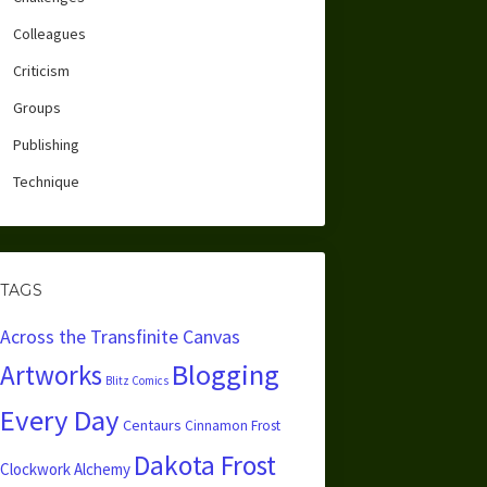
Colleagues
Criticism
Groups
Publishing
Technique
TAGS
Across the Transfinite Canvas
Blogging
Artworks
Blitz Comics
Every Day
Centaurs
Cinnamon Frost
Dakota Frost
Clockwork Alchemy