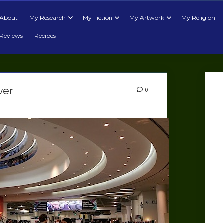
About
My Research
My Fiction
My Artwork
My Religion
Reviews
Recipes
wer
0