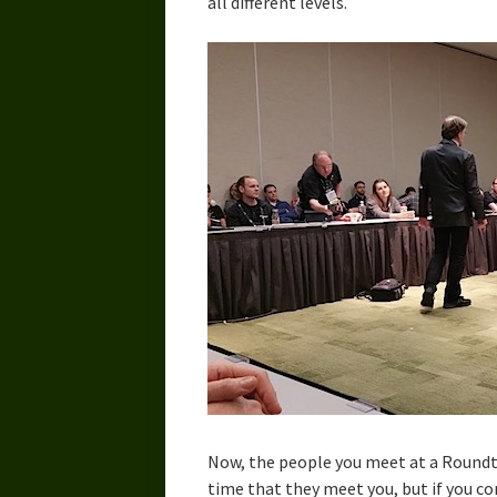
all different levels.
Now, the people you meet at a Roundta
time that they meet you, but if you co