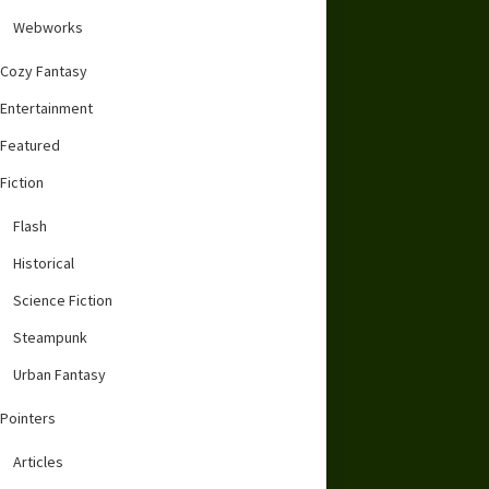
Webworks
Cozy Fantasy
Entertainment
Featured
Fiction
Flash
Historical
Science Fiction
Steampunk
Urban Fantasy
Pointers
Articles