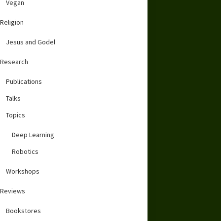
Vegan
Religion
Jesus and Godel
Research
Publications
Talks
Topics
Deep Learning
Robotics
Workshops
Reviews
Bookstores