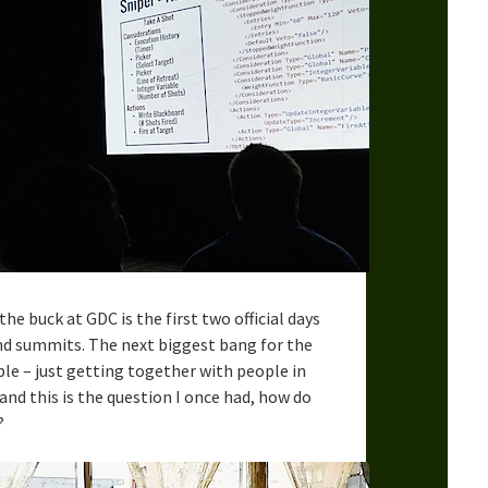
the buck at GDC is the first two official days
nd summits. The next biggest bang for the
e – just getting together with people in
and this is the question I once had, how do
?