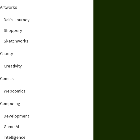
Artworks
Dali's Journey
Shoppery
Sketchworks
Charity
Creativity
Comics
Webcomics
Computing
Development
Game AI
Intelligence