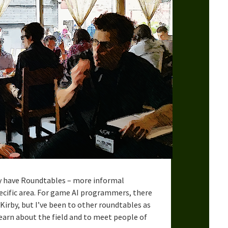
ey have Roundtables – more informal
pecific area. For game AI programmers, there
Kirby, but I’ve been to other roundtables as
learn about the field and to meet people of