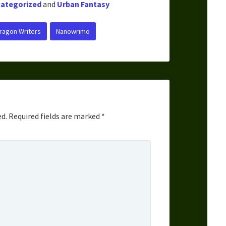
ategorized
and
Urban Fantasy
ragon Writers
Nanowrimo
ed.
Required fields are marked
*