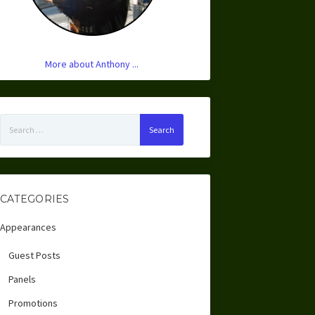
More about Anthony ...
Search
for:
CATEGORIES
Appearances
Guest Posts
Panels
Promotions