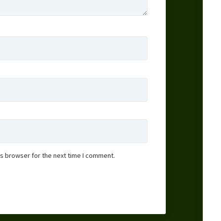
is browser for the next time I comment.