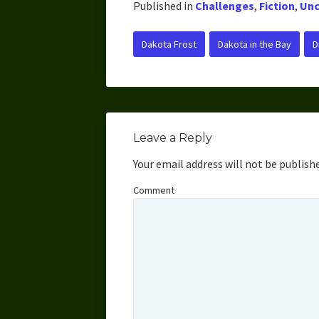
Published in
Challenges
,
Fiction
,
Unc
Dakota Frost
Dakota in the Bay
D
Leave a Reply
Your email address will not be publish
Comment