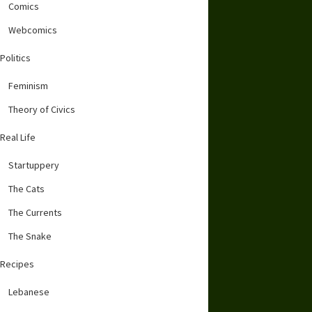
Comics
Webcomics
Politics
Feminism
Theory of Civics
Real Life
Startuppery
The Cats
The Currents
The Snake
Recipes
Lebanese