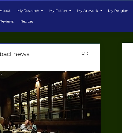
About
My Research
My Fiction
My Artwork
My Religion
Reviews
Recipes
 bad news
0