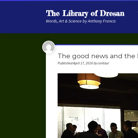
The Library of Dresan
Words, Art & Science by Anthony Francis
The good news and the
Published April 17, 2016 by centaur