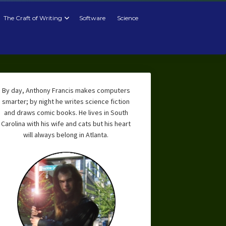
The Craft of Writing
Software
Science
By day, Anthony Francis makes computers
smarter; by night he writes science fiction
and draws comic books. He lives in South
Carolina with his wife and cats but his heart
will always belong in Atlanta.