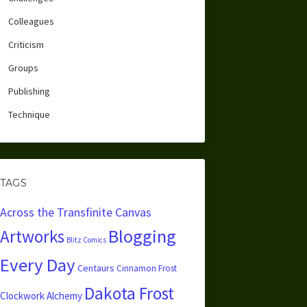
Colleagues
Criticism
Groups
Publishing
Technique
TAGS
Across the Transfinite Canvas
Blogging
Artworks
Blitz Comics
Every Day
Centaurs
Cinnamon Frost
Dakota Frost
Clockwork Alchemy