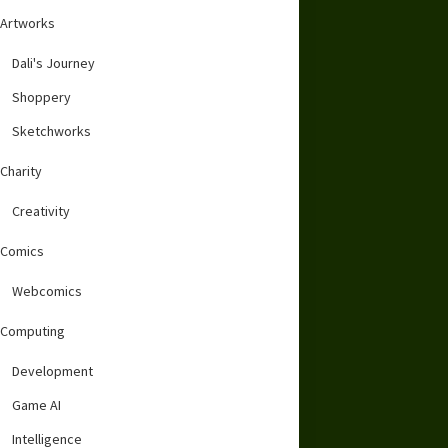
Artworks
Dali's Journey
Shoppery
Sketchworks
Charity
Creativity
Comics
Webcomics
Computing
Development
Game AI
Intelligence