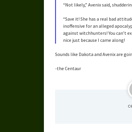
“Not likely,” Avenix said, shudderin
“Save it! She has a real bad attitud
inoffensive for an alleged apocalyp
against witchhunters! You can’t ex
nice just because I came along!
Sounds like Dakota and Avenix are goin
-the Centaur
c