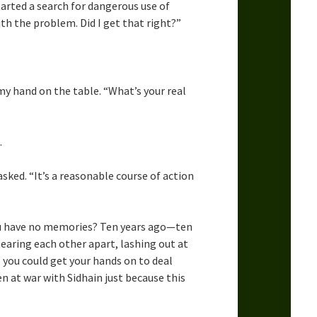
arted a search for dangerous use of
th the problem. Did I get that right?”
 my hand on the table. “What’s your real
.
sked. “It’s a reasonable course of action
 you have no memories? Ten years ago—ten
aring each other apart, lashing out at
 you could get your hands on to deal
n at war with Sidhain just because this