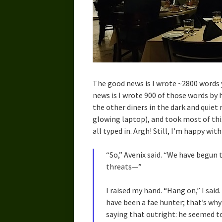
The good news is I wrote ~2800 words 
news is I wrote 900 of those words by 
the other diners in the dark and quie
glowing laptop), and took most of thi
all typed in. Argh! Still, I’m happy wit
“So,” Avenix said. “We have begun t
threats—”
I raised my hand. “Hang on,” I said.
have been a fae hunter; that’s why
saying that outright: he seemed t