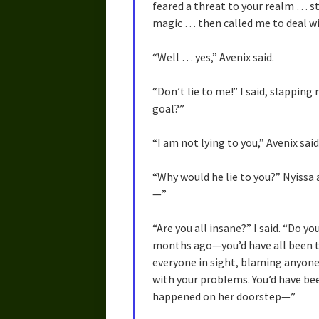
feared a threat to your realm … st
magic … then called me to deal wi
“Well … yes,” Avenix said.
“Don’t lie to me!” I said, slapping
goal?”
“I am not lying to you,” Avenix said
“Why would he lie to you?” Nyissa a
—”
“Are you all insane?” I said. “Do
months ago—you’d have all been te
everyone in sight, blaming anyone
with your problems. You’d have bee
happened on her doorstep—”