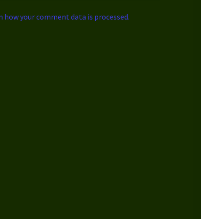
n how your comment data is processed.