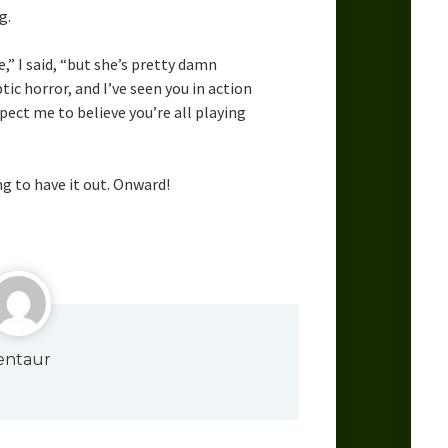
g.
e,” I said, “but she’s pretty damn
tic horror, and I’ve seen you in action
pect me to believe you’re all playing
g to have it out. Onward!
entaur