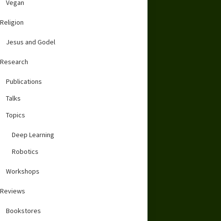
Vegan
Religion
Jesus and Godel
Research
Publications
Talks
Topics
Deep Learning
Robotics
Workshops
Reviews
Bookstores