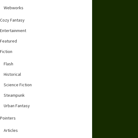
Webworks
Cozy Fantasy
Entertainment
Featured
Fiction
Flash
Historical
Science Fiction
Steampunk
Urban Fantasy
Pointers
Articles