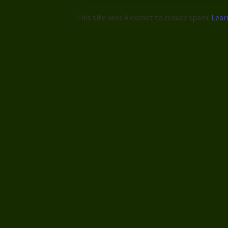
This site uses Akismet to reduce spam.
Lear