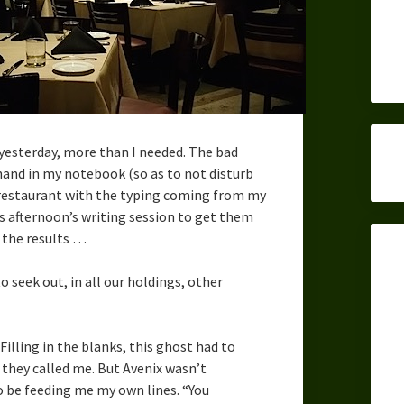
yesterday, more than I needed. The bad
hand in my notebook (so as to not disturb
t restaurant with the typing coming from my
s afternoon’s writing session to get them
h the results …
o seek out, in all our holdings, other
 Filling in the blanks, this ghost had to
 they called me. But Avenix wasn’t
o be feeding me my own lines. “You