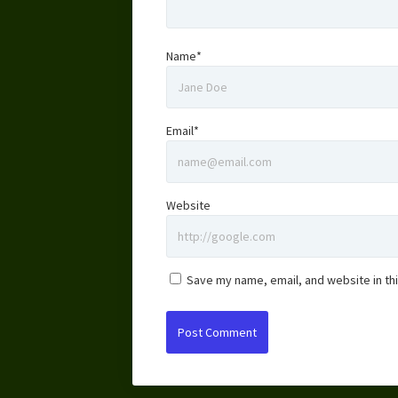
Name*
Email*
Website
Save my name, email, and website in th