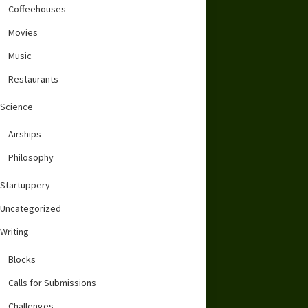
Coffeehouses
Movies
Music
Restaurants
Science
Airships
Philosophy
Startuppery
Uncategorized
Writing
Blocks
Calls for Submissions
Challenges