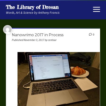
The Library of Dresan
open
menu
Words, Art & Science by Anthony Francis
About
Nanowrimo 2017 in Process
0
My Research
Published November 3, 2017 by centaur
Contextual Memory
Robot Navigation
Embodied AI
My Fiction
Get My Books
The Novels