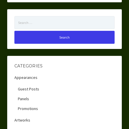
Search
for:
CATEGORIES
Appearances
Guest Posts
Panels
Promotions
Artworks