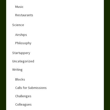
Music
Restaurants
Science
Airships
Philosophy
Startuppery
Uncategorized
Writing
Blocks
Calls for Submissions
Challenges
Colleagues