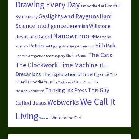
Drawing Every Day
Fearful
Embodied AI
Gaslights and Rayguns
Hard
Symmetry
Science
Intelligence
Jeremiah Willstone
Nanowrimo
Jesus and Godel
Philosophy
Sith Park
Politics
Pointers
San Diego Comic Con
Reblogging
The Cats
Studio Sandi
Startuppery
Spam Investigations
The Clockwork Time Machine
The
Dresanians
The Exploration of Intelligence
The
Guerilla Foodie
The
The Killer Cookbook of Marie Curie
This Guy
Thinking Ink Press
Neurodiversiverse
We Call It
Webworks
Called Jesus
Living
Write to the End
Wisdom