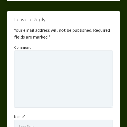
Leave a Reply
Your email address will not be published.
Required
fields are marked
*
Comment
Name*