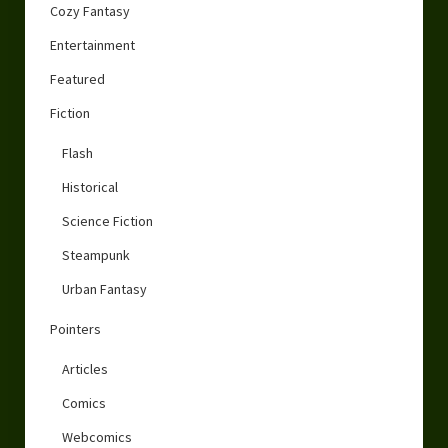
Cozy Fantasy
Entertainment
Featured
Fiction
Flash
Historical
Science Fiction
Steampunk
Urban Fantasy
Pointers
Articles
Comics
Webcomics