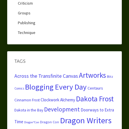
Criticism
Groups
Publishing
Technique
TAGS
Artworks
Across the Transfinite Canvas
Blitz
Blogging Every Day
Centaurs
Comics
Dakota Frost
Clockwork Alchemy
Cinnamon Frost
Development
Doorways to Extra
Dakota in the Bay
Dragon Writers
Time
Dragon Con
Dragon*Con