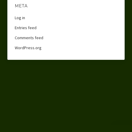
META
Log in
Entries feed
Comments feed
WordPress.org
Scroll