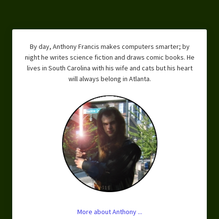
By day, Anthony Francis makes computers smarter; by
night he writes science fiction and draws comic books. He
lives in South Carolina with his wife and cats but his heart
will always belong in Atlanta.
More about Anthony ...