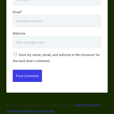
Email*
Website
Save my name, email, and website in this browser for
the next time I comment.
This site uses Akismet to reduce spam.
Learn how your
comment data is processed.