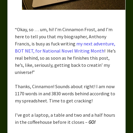
Urban Fantasy – Dakota Frost
Steampunk – Jeremiah Willstone
Science Fiction – the Dresanians
“Okay, so … um, hi! I’m Cinnamon Frost, and I’m
here to tell you that my biographer, Anthony
Serendipity the Centaur
Francis, is busy as fuck writing
my next adventure,
BOT NET, for National Novel Writing Month
! He’s
Centaurs in Myth and Media
real behind, so as soon as he finishes this post,
My Artwork
he’s, like, seriously, getting back to creatin’ my
universe!”
Webcomics – Fanu Fiku
Thanks, Cinnamon! Sounds about right! I am now
Drawing Every Day
1170 words in and 3830 words behind according to
my spreadsheet. Time to get cracking!
Gallery
My Religion
I’ve got a laptop, a table and two and a half hours
in the coffeehouse before it closes –
GO!
The Craft of Writing