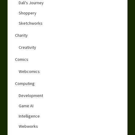
Dali's Journey
Shoppery
Sketchworks
Charity
Creativity
Comics
Webcomics
Computing
Development
Game AI
Intelligence
Webworks