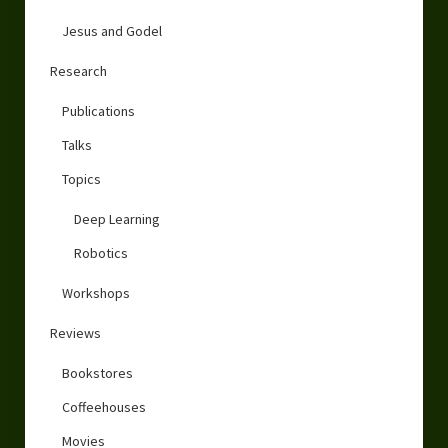
Jesus and Godel
Research
Publications
Talks
Topics
Deep Learning
Robotics
Workshops
Reviews
Bookstores
Coffeehouses
Movies