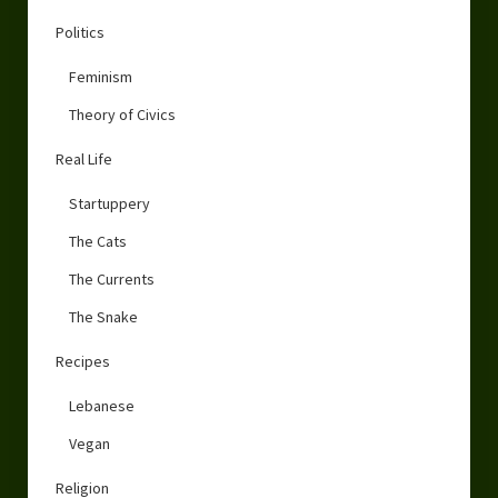
Politics
Feminism
Theory of Civics
Real Life
Startuppery
The Cats
The Currents
The Snake
Recipes
Lebanese
Vegan
Religion