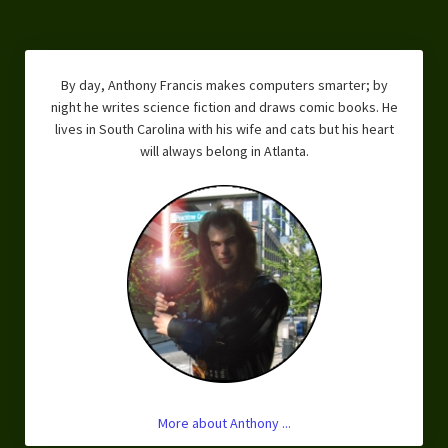
By day, Anthony Francis makes computers smarter; by
night he writes science fiction and draws comic books. He
lives in South Carolina with his wife and cats but his heart
will always belong in Atlanta.
More about Anthony ...