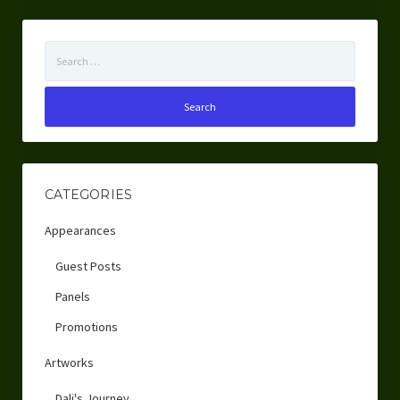
Search
for:
CATEGORIES
Appearances
Guest Posts
Panels
Promotions
Artworks
Dali's Journey