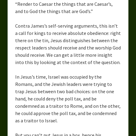
“Render to Caesar the things that are Caesar’s,
and to God the things that are God’s.”
Contra James’s self-serving arguments, this isn’t
a call for kings to receive absolute obedience: right
there on the tin, Jesus distinguishes between the
respect leaders should receive and the worship God
should receive. We can get a little more insight
into this by looking at the context of the question.
In Jesus’s time, Israel was occupied by the
Romans, and the Jewish leaders were trying to
trap Jesus between two bad choices: on the one
hand, he could deny the poll tax, and be
condemned as a traitor to Rome, and on the other,
he could approve the poll tax, and be condemned
as a traitor to Israel.
But you can’t put Jesus in a box, hence his