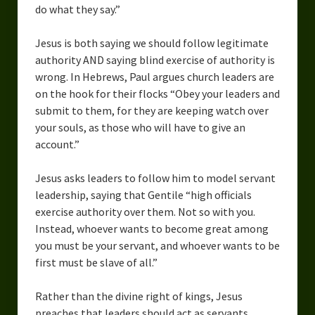
do what they say.”
Jesus is both saying we should follow legitimate
authority AND saying blind exercise of authority is
wrong. In Hebrews, Paul argues church leaders are
on the hook for their flocks “Obey your leaders and
submit to them, for they are keeping watch over
your souls, as those who will have to give an
account.”
Jesus asks leaders to follow him to model servant
leadership, saying that Gentile “high officials
exercise authority over them. Not so with you.
Instead, whoever wants to become great among
you must be your servant, and whoever wants to be
first must be slave of all.”
Rather than the divine right of kings, Jesus
preaches that leaders should act as servants,