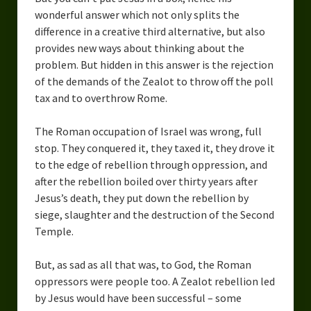
wonderful answer which not only splits the
difference in a creative third alternative, but also
provides new ways about thinking about the
problem. But hidden in this answer is the rejection
of the demands of the Zealot to throw off the poll
tax and to overthrow Rome.
The Roman occupation of Israel was wrong, full
stop. They conquered it, they taxed it, they drove it
to the edge of rebellion through oppression, and
after the rebellion boiled over thirty years after
Jesus’s death, they put down the rebellion by
siege, slaughter and the destruction of the Second
Temple.
But, as sad as all that was, to God, the Roman
oppressors were people too. A Zealot rebellion led
by Jesus would have been successful – some