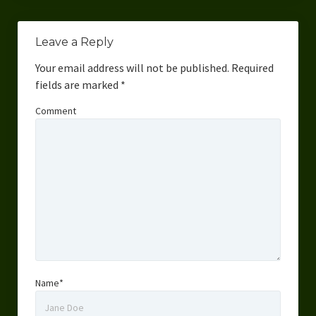
Leave a Reply
Your email address will not be published.
Required
fields are marked
*
Comment
Name*