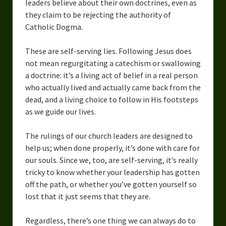
leaders believe about their own doctrines, even as
they claim to be rejecting the authority of
Catholic Dogma.
These are self-serving lies. Following Jesus does
not mean regurgitating a catechism or swallowing
a doctrine: it’s a living act of belief in a real person
who actually lived and actually came back from the
dead, and a living choice to follow in His footsteps
as we guide our lives.
The rulings of our church leaders are designed to
help us; when done properly, it’s done with care for
our souls. Since we, too, are self-serving, it’s really
tricky to know whether your leadership has gotten
off the path, or whether you’ve gotten yourself so
lost that it just seems that they are.
Regardless, there’s one thing we can always do to