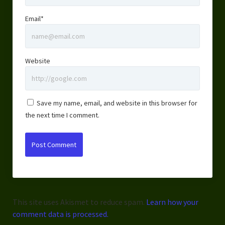
Email*
Website
Save my name, email, and website in this browser for
the next time I comment.
This site uses Akismet to reduce spam.
Learn how your
comment data is processed.