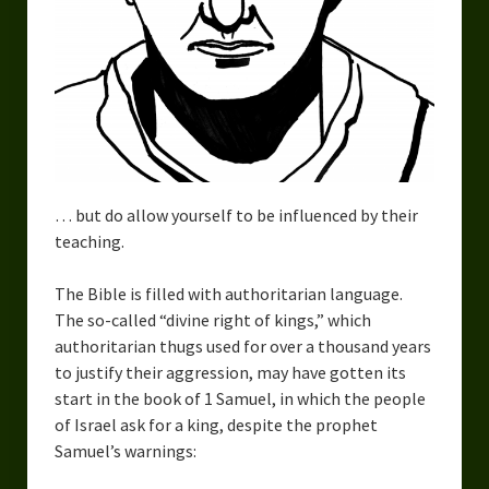
Urban Fantasy – Dakota Frost
Steampunk – Jeremiah Willstone
Science Fiction – the Dresanians
Serendipity the Centaur
Centaurs in Myth and Media
… but do allow yourself to be influenced by their
My Artwork
teaching.
Webcomics – Fanu Fiku
The Bible is filled with authoritarian language.
The so-called “divine right of kings,” which
Drawing Every Day
authoritarian thugs used for over a thousand years
to justify their aggression, may have gotten its
Gallery
start in the book of 1 Samuel, in which the people
My Religion
of Israel ask for a king, despite the prophet
Samuel’s warnings:
The Craft of Writing