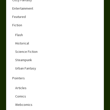
Entertainment
Featured
Fiction
Flash
Historical
Science Fiction
Steampunk
Urban Fantasy
Pointers
Articles
Comics
Webcomics