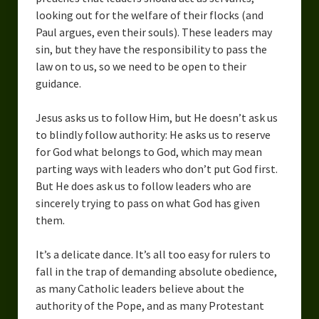
looking out for the welfare of their flocks (and
Paul argues, even their souls). These leaders may
sin, but they have the responsibility to pass the
law on to us, so we need to be open to their
guidance.
Jesus asks us to follow Him, but He doesn’t ask us
to blindly follow authority: He asks us to reserve
for God what belongs to God, which may mean
parting ways with leaders who don’t put God first.
But He does ask us to follow leaders who are
sincerely trying to pass on what God has given
them.
It’s a delicate dance. It’s all too easy for rulers to
fall in the trap of demanding absolute obedience,
as many Catholic leaders believe about the
authority of the Pope, and as many Protestant