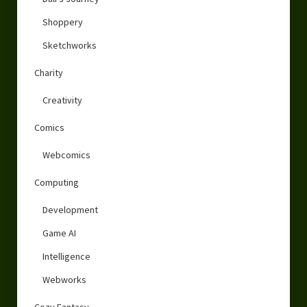
Shoppery
Sketchworks
Charity
Creativity
Comics
Webcomics
Computing
Development
Game AI
Intelligence
Webworks
Cozy Fantasy