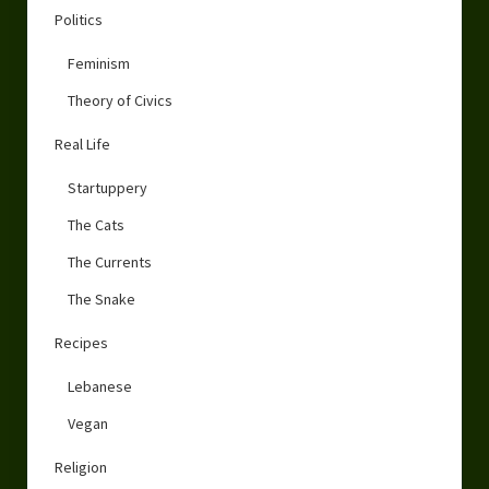
Politics
Feminism
Theory of Civics
Real Life
Startuppery
The Cats
The Currents
The Snake
Recipes
Lebanese
Vegan
Religion