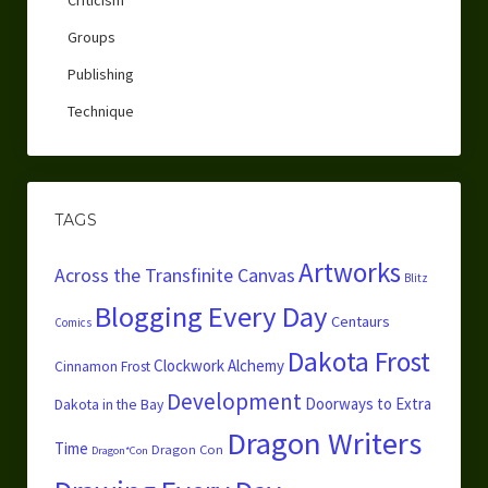
Groups
Publishing
Technique
TAGS
Artworks
Across the Transfinite Canvas
Blitz
Blogging Every Day
Centaurs
Comics
Dakota Frost
Clockwork Alchemy
Cinnamon Frost
Development
Doorways to Extra
Dakota in the Bay
Dragon Writers
Time
Dragon Con
Dragon*Con