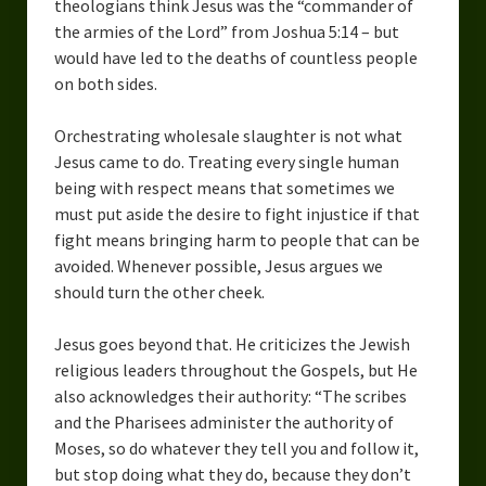
theologians think Jesus was the “commander of
the armies of the Lord” from Joshua 5:14 – but
would have led to the deaths of countless people
on both sides.
Orchestrating wholesale slaughter is not what
Jesus came to do. Treating every single human
being with respect means that sometimes we
must put aside the desire to fight injustice if that
fight means bringing harm to people that can be
avoided. Whenever possible, Jesus argues we
should turn the other cheek.
Jesus goes beyond that. He criticizes the Jewish
religious leaders throughout the Gospels, but He
also acknowledges their authority: “The scribes
and the Pharisees administer the authority of
Moses, so do whatever they tell you and follow it,
but stop doing what they do, because they don’t