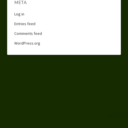
META
Log in
Entries feed
Comments feed
WordPress.org
Scroll
to