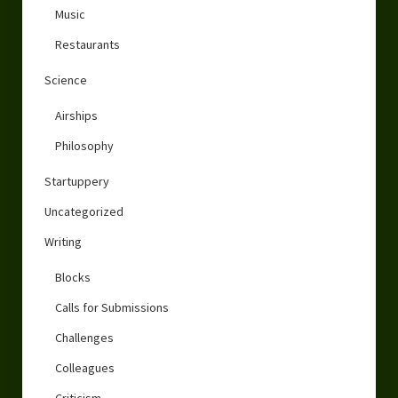
Music
Restaurants
Science
Airships
Philosophy
Startuppery
Uncategorized
Writing
Blocks
Calls for Submissions
Challenges
Colleagues
Criticism