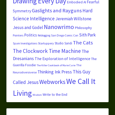
Drawing Every Day
Fearful
Embodied AI
Gaslights and Rayguns
Hard
Symmetry
Science
Intelligence
Jeremiah Willstone
Nanowrimo
Jesus and Godel
Philosophy
Sith Park
Politics
Pointers
San Diego Comic Con
Reblogging
The Cats
Studio Sandi
Startuppery
Spam Investigations
The Clockwork Time Machine
The
Dresanians
The Exploration of Intelligence
The
Guerilla Foodie
The
The Killer Cookbook of Marie Curie
This Guy
Thinking Ink Press
Neurodiversiverse
We Call It
Webworks
Called Jesus
Living
Write to the End
Wisdom