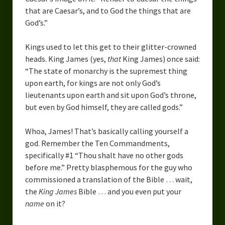
that are Caesar’s, and to God the things that are
God’s.”
Kings used to let this get to their glitter-crowned
heads. King James (yes,
that
King James) once said:
“The state of monarchy is the supremest thing
upon earth, for kings are not only God’s
lieutenants upon earth and sit upon God’s throne,
but even by God himself, they are called gods.”
Whoa, James! That’s basically calling yourself a
god. Remember the Ten Commandments,
specifically #1 “Thou shalt have no other gods
before me.” Pretty blasphemous for the guy who
commissioned a translation of the Bible … wait,
the
King James
Bible … and you even put your
name
on it?