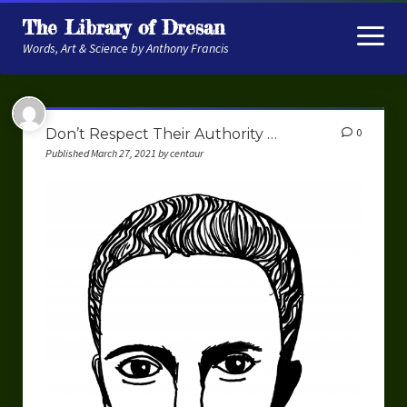
The Library of Dresan
open
menu
Words, Art & Science by Anthony Francis
About
Don’t Respect Their Authority …
0
My Research
Published March 27, 2021 by centaur
Contextual Memory
Robot Navigation
Embodied AI
My Fiction
Get My Books
The Novels