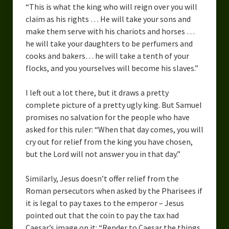
“This is what the king who will reign over you will
Overcoming Writer’s Block
claim as his rights … He will take your sons and
make them serve with his chariots and horses …
How to Become a Better Writer
he will take your daughters to be perfumers and
Software
cooks and bakers… he
will take a tenth of your
flocks, and you yourselves will become his slaves.”
Science
I left out a lot there, but it draws a pretty
Reviews
complete picture of a pretty ugly king. But Samuel
promises no salvation for the people who have
Recipes
asked for this ruler: “When that day comes, you will
cry out for relief from the king you have chosen,
but the
Lord
will not answer you in that day.”
Similarly, Jesus doesn’t offer relief from the
Roman persecutors when asked by the Pharisees if
it is legal to pay taxes to the emperor – Jesus
pointed out that the coin to pay the tax had
Caesar’s image on it: “Render to Caesar the things