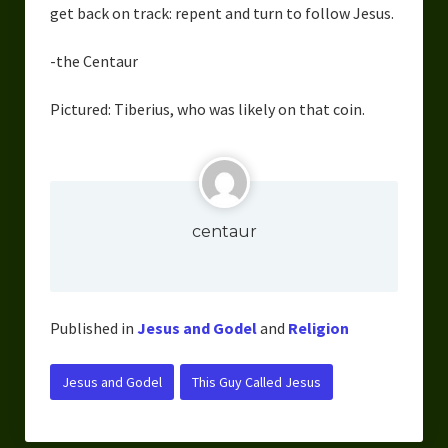
get back on track: repent and turn to follow Jesus.
-the Centaur
Pictured: Tiberius, who was likely on that coin.
centaur
Published in
Jesus and Godel
and
Religion
Jesus and Godel
This Guy Called Jesus