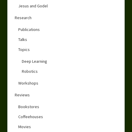
Jesus and Godel
Research
Publications
Talks
Topics
Deep Learning
Robotics
Workshops
Reviews
Bookstores
Coffeehouses
Movies