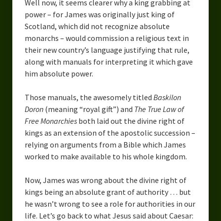
Well now, it seems clearer why a king grabbing at
power – for James was originally just king of
Scotland, which did not recognize absolute
monarchs – would commission a religious text in
their new country’s language justifying that rule,
along with manuals for interpreting it which gave
him absolute power.
Those manuals, the awesomely titled
Baskilon
Doron
(meaning “royal gift”) and
The True Law of
Free Monarchies
both laid out the divine right of
kings as an extension of the apostolic succession –
relying on arguments from a Bible which James
worked to make available to his whole kingdom.
Now, James was wrong about the divine right of
kings being an absolute grant of authority … but
he wasn’t wrong to see a role for authorities in our
life. Let’s go back to what Jesus said about Caesar: