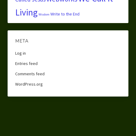
Living
Write to the End
Wisdom
META
Log in
Entries feed
Comments feed
WordPress.org