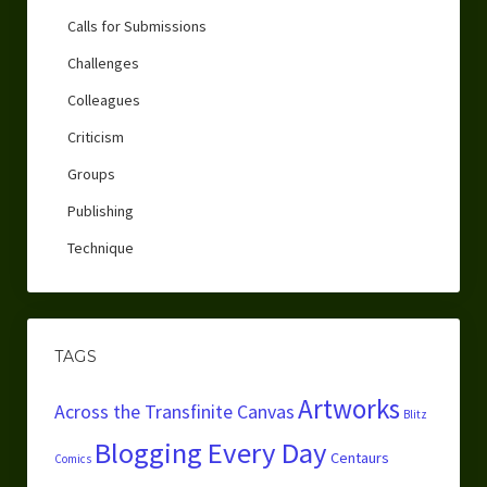
Calls for Submissions
Challenges
Colleagues
Criticism
Groups
Publishing
Technique
TAGS
Artworks
Across the Transfinite Canvas
Blitz
Blogging Every Day
Centaurs
Comics