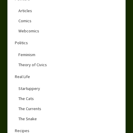
Articles
Comics
Webcomics
Politics
Feminism
Theory of Civics
Real Life
Startuppery
The Cats
The Currents
The Snake
Recipes