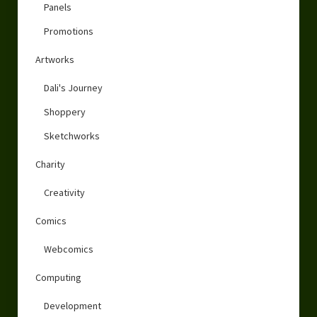
Panels
Promotions
Artworks
Dali's Journey
Shoppery
Sketchworks
Charity
Creativity
Comics
Webcomics
Computing
Development