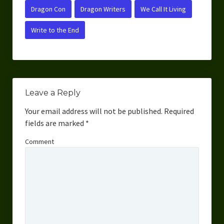
Dragon Con
Dragon Writers
We Call It Living
Write to the End
Leave a Reply
Your email address will not be published.
Required
fields are marked
*
Comment