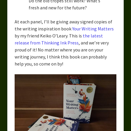
Do the old tropes still work? What’s
fresh and new for the future?
At each panel, I’ll be giving away signed copies of
the writing inspiration book
Your Writing Matters
by my friend Keiko O’Leary. This is
the latest
release from Thinking Ink Press
, and we’re very
proud of it! No matter where you are on your
writing journey, I think this book can probably
help you, so come on by!