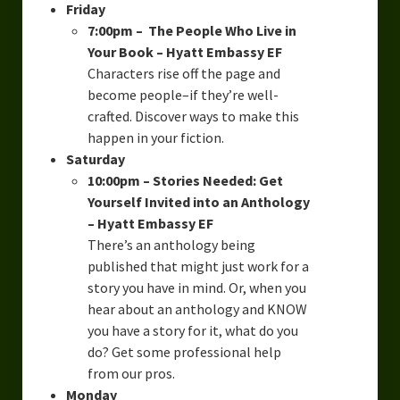
Friday
7:00pm – The People Who Live in
Your Book – Hyatt Embassy EF
Characters rise off the page and
become people–if they’re well-
crafted. Discover ways to make this
happen in your fiction.
Saturday
10:00pm – Stories Needed: Get
Yourself Invited into an Anthology
– Hyatt Embassy EF
There’s an anthology being
published that might just work for a
story you have in mind. Or, when you
hear about an anthology and KNOW
you have a story for it, what do you
do? Get some professional help
from our pros.
Monday