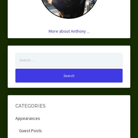
More about Anthony ...
Search
for:
CATEGORIES
Appearances
Guest Posts