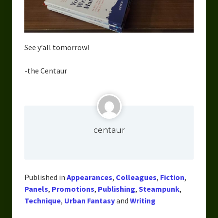
See y’all tomorrow!
-the Centaur
centaur
Published in
Appearances
,
Colleagues
,
Fiction
,
Panels
,
Promotions
,
Publishing
,
Steampunk
,
Technique
,
Urban Fantasy
and
Writing