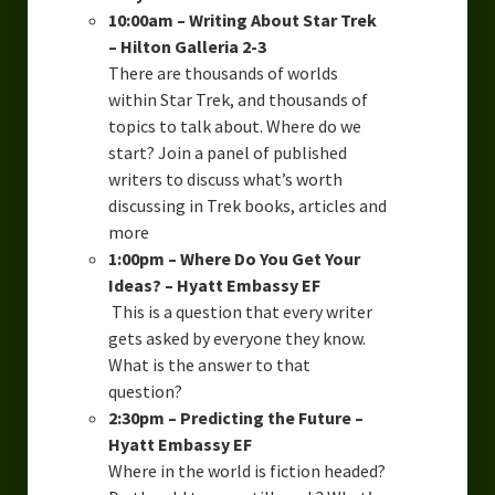
10:00am – Writing About Star Trek
– Hilton Galleria 2-3
There are thousands of worlds
within Star Trek, and thousands of
topics to talk about. Where do we
start? Join a panel of published
writers to discuss what’s worth
discussing in Trek books, articles and
more
1:00pm – Where Do You Get Your
Ideas? – Hyatt Embassy EF
This is a question that every writer
gets asked by everyone they know.
What is the answer to that
question?
2:30pm – Predicting the Future –
Hyatt Embassy EF
Where in the world is fiction headed?