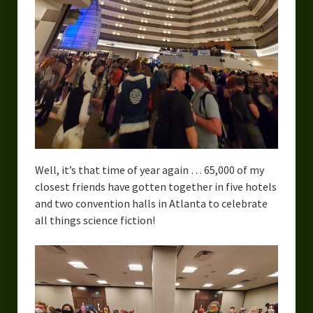
Urban Fantasy – Dakota Frost
Steampunk – Jeremiah Willstone
Science Fiction – the Dresanians
Serendipity the Centaur
Centaurs in Myth and Media
My Artwork
Well, it’s that time of year again … 65,000 of my
Webcomics – Fanu Fiku
closest friends have gotten together in five hotels
and two convention halls in Atlanta to celebrate
Drawing Every Day
all things science fiction!
Gallery
My Religion
The Craft of Writing