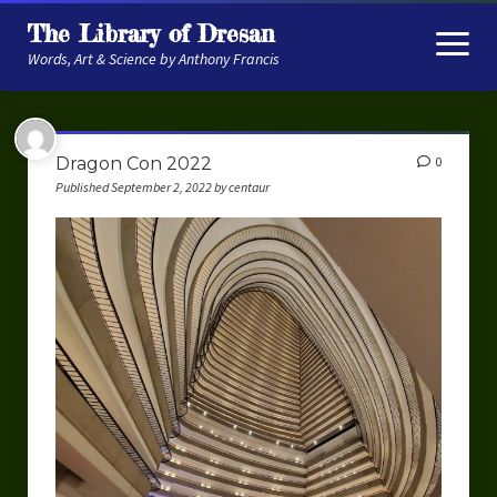
The Library of Dresan
open
menu
Words, Art & Science by Anthony Francis
About
Dragon Con 2022
0
My Research
Published September 2, 2022 by centaur
Contextual Memory
Robot Navigation
Embodied AI
My Fiction
Get My Books
The Novels