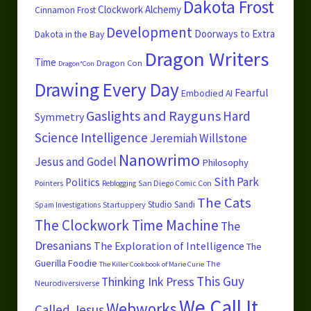
Dakota Frost
Clockwork Alchemy
Cinnamon Frost
Development
Doorways to Extra
Dakota in the Bay
Dragon Writers
Time
Dragon Con
Dragon*Con
Drawing Every Day
Fearful
Embodied AI
Gaslights and Rayguns
Hard
Symmetry
Science
Intelligence
Jeremiah Willstone
Nanowrimo
Jesus and Godel
Philosophy
Sith Park
Politics
Pointers
San Diego Comic Con
Reblogging
The Cats
Studio Sandi
Startuppery
Spam Investigations
The Clockwork Time Machine
The
Dresanians
The Exploration of Intelligence
The
Guerilla Foodie
The
The Killer Cookbook of Marie Curie
This Guy
Thinking Ink Press
Neurodiversiverse
We Call It
Webworks
Called Jesus