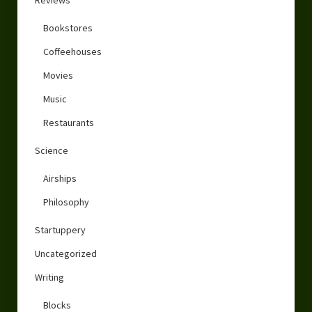
Reviews
Bookstores
Coffeehouses
Movies
Music
Restaurants
Science
Airships
Philosophy
Startuppery
Uncategorized
Writing
Blocks