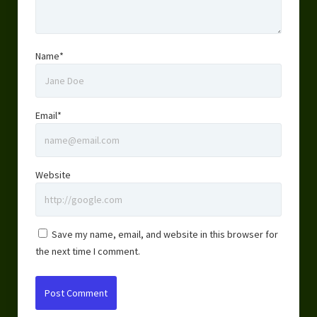
Name*
Email*
Website
Save my name, email, and website in this browser for
the next time I comment.