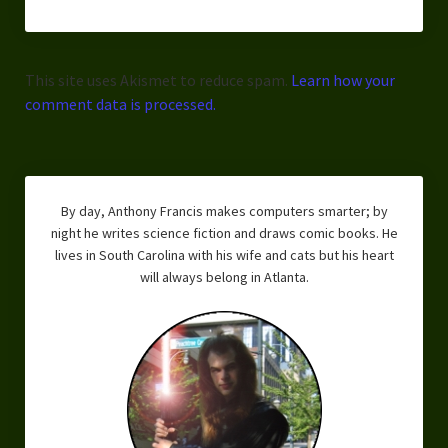
This site uses Akismet to reduce spam.
Learn how your
comment data is processed.
By day, Anthony Francis makes computers smarter; by
night he writes science fiction and draws comic books. He
lives in South Carolina with his wife and cats but his heart
will always belong in Atlanta.