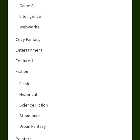
Game AI
Intelligence
Webworks
Cozy Fantasy
Entertainment
Featured
Fiction
Flash
Historical
Science Fiction
Steampunk
Urban Fantasy
Pointers