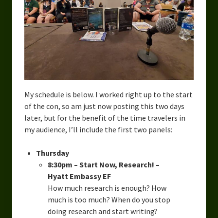
Overcoming Writer’s Block
How to Become a Better Writer
Software
Science
Reviews
My schedule is below. I worked right up to the start
of the con, so am just now posting this two days
Recipes
later, but for the benefit of the time travelers in
my audience, I’ll include the first two panels:
Thursday
8:30pm – Start Now, Research! –
Hyatt Embassy EF
How much research is enough? How
much is too much? When do you stop
doing research and start writing?