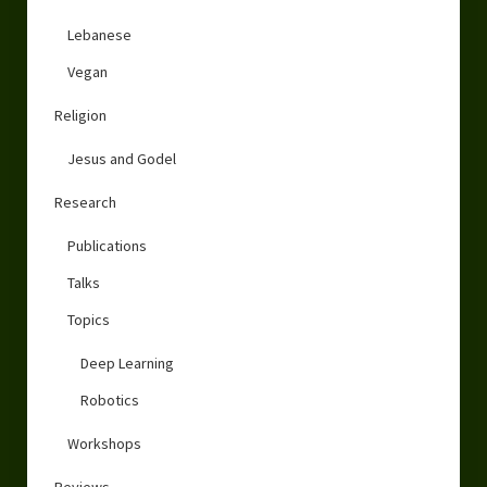
Lebanese
Vegan
Religion
Jesus and Godel
Research
Publications
Talks
Topics
Deep Learning
Robotics
Workshops