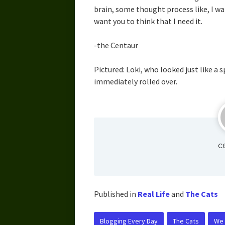
brain, some thought process like, I wa
want you to think that I need it.
-the Centaur
Pictured: Loki, who looked just like a 
immediately rolled over.
c
Published in
Real Life
and
The Cats
Blogging Every Day
The Cats
We C