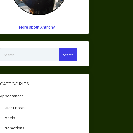
More about Anthony ...
Search
for:
CATEGORIES
Appearances
Guest Posts
Panels
Promotions