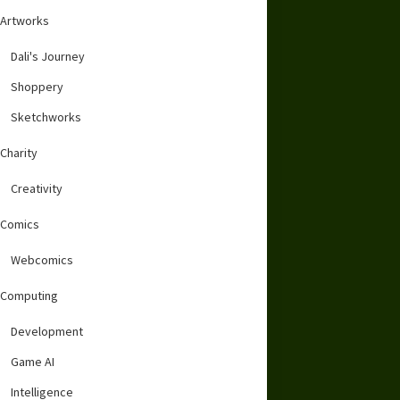
Artworks
Dali's Journey
Shoppery
Sketchworks
Charity
Creativity
Comics
Webcomics
Computing
Development
Game AI
Intelligence