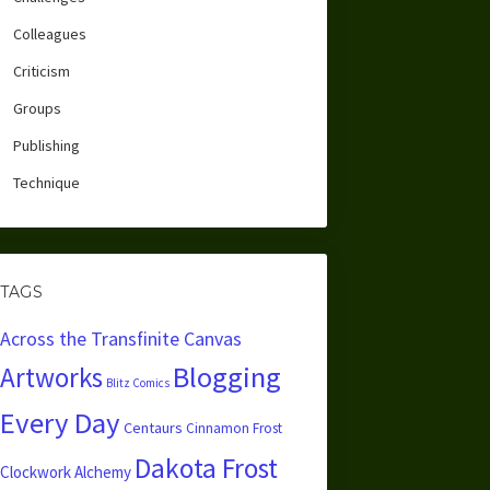
Colleagues
Criticism
Groups
Publishing
Technique
TAGS
Across the Transfinite Canvas
Blogging
Artworks
Blitz Comics
Every Day
Centaurs
Cinnamon Frost
Dakota Frost
Clockwork Alchemy