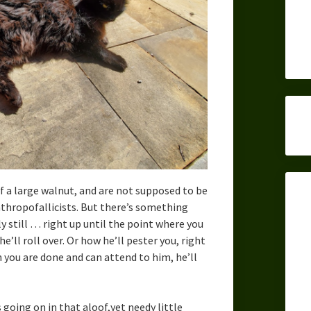
f a large walnut, and are not supposed to be
nthropofallicists. But there’s something
 still … right up until the point where you
e’ll roll over. Or how he’ll pester you, right
n you are done and can attend to him, he’ll
going on in that aloof,yet needy little