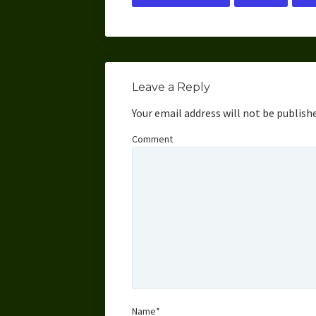
Leave a Reply
Your email address will not be publish
Comment
Name*