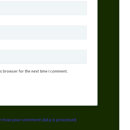
is browser for the next time I comment.
n how your comment data is processed.