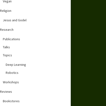
Vegan
Religion
Jesus and Godel
Research
Publications
Talks
Topics
Deep Learning
Robotics
Workshops
Reviews
Bookstores