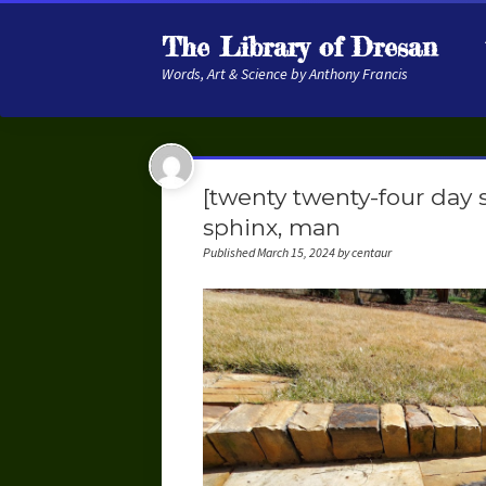
The Library of Dresan
Words, Art & Science by Anthony Francis
[twenty twenty-four day s
sphinx, man
Published March 15, 2024 by centaur