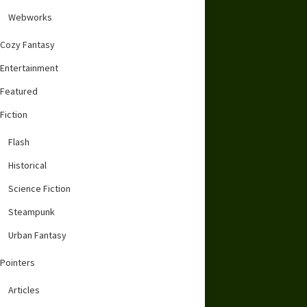
Webworks
Cozy Fantasy
Entertainment
Featured
Fiction
Flash
Historical
Science Fiction
Steampunk
Urban Fantasy
Pointers
Articles