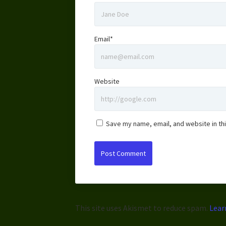
Email*
Website
Save my name, email, and website in th
This site uses Akismet to reduce spam.
Lear