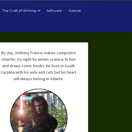
The Craft of Writing
Software
Science
By day, Anthony Francis makes computers
smarter; by night he writes science fiction
and draws comic books. He lives in South
Carolina with his wife and cats but his heart
will always belong in Atlanta.