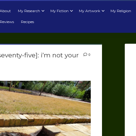
About
My Research
My Fiction
My Artwork
My Religion
Reviews
Recipes
eventy-five]: i’m not your
0