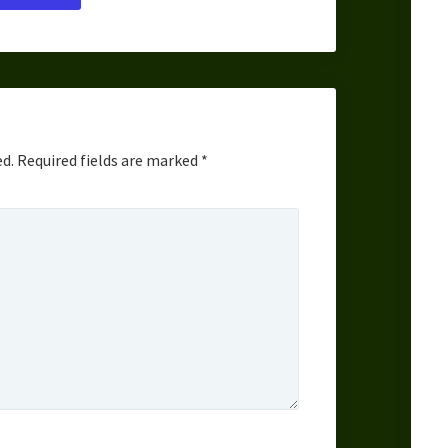
ed.
Required fields are marked
*