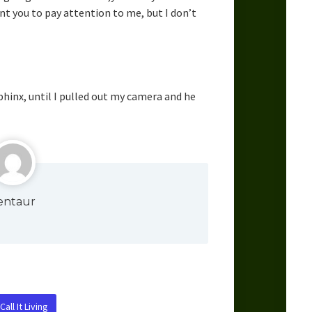
nt you to pay attention to me, but I don’t
sphinx, until I pulled out my camera and he
entaur
all It Living