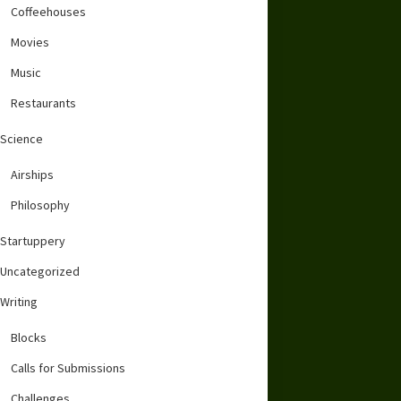
Coffeehouses
Movies
Music
Restaurants
Science
Airships
Philosophy
Startuppery
Uncategorized
Writing
Blocks
Calls for Submissions
Challenges