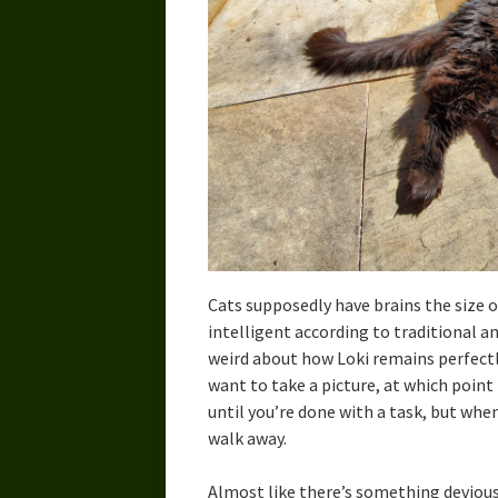
Cats supposedly have brains the size o
intelligent according to traditional a
weird about how Loki remains perfectly
want to take a picture, at which point h
until you’re done with a task, but whe
walk away.
Almost like there’s something devious 