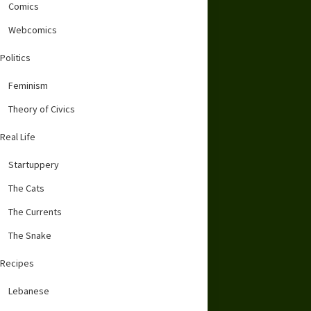
Comics
Webcomics
Politics
Feminism
Theory of Civics
Real Life
Startuppery
The Cats
The Currents
The Snake
Recipes
Lebanese