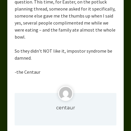
question. This time, for Easter, on the potluck
Overcoming Writer’s Block
planning thread, someone asked for it specifically,
someone else gave me the thumbs up when I said
How to Become a Better Writer
yes, several people complimented me while we
were eating – and the family ate almost the whole
Software
bowl.
Science
So they didn’t NOT like it, impostor syndrome be
Reviews
damned.
Recipes
-the Centaur
centaur