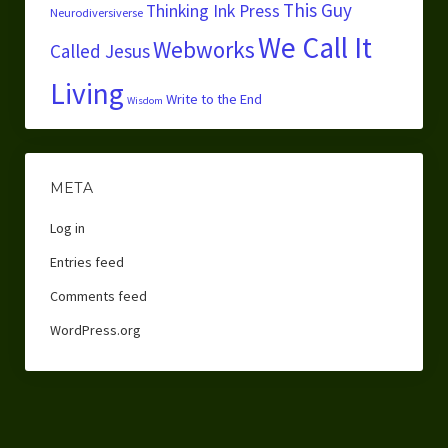
This Guy
Thinking Ink Press
Neurodiversiverse
We Call It
Webworks
Called Jesus
Living
Write to the End
Wisdom
META
Log in
Entries feed
Comments feed
WordPress.org