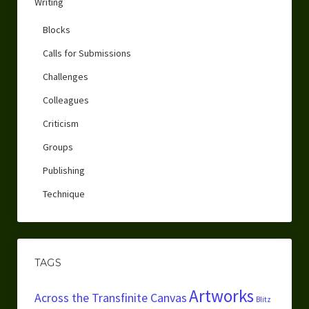
Writing
Blocks
Calls for Submissions
Challenges
Colleagues
Criticism
Groups
Publishing
Technique
TAGS
Artworks
Across the Transfinite Canvas
Blitz