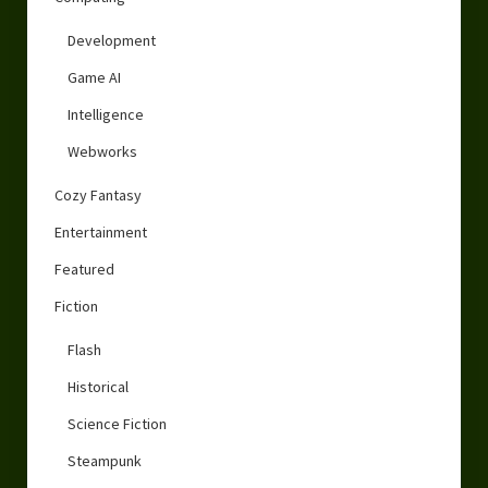
Development
Game AI
Intelligence
Webworks
Cozy Fantasy
Entertainment
Featured
Fiction
Flash
Historical
Science Fiction
Steampunk