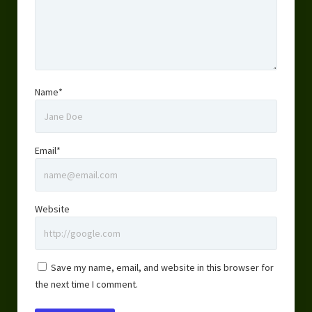
Name*
Email*
Website
Save my name, email, and website in this browser for
the next time I comment.