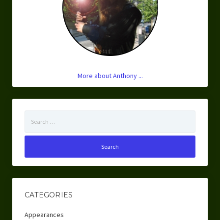
More about Anthony ...
Search
for:
CATEGORIES
Appearances