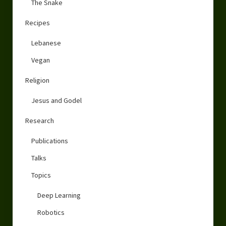
The Snake
Recipes
Lebanese
Vegan
Religion
Jesus and Godel
Research
Publications
Talks
Topics
Deep Learning
Robotics