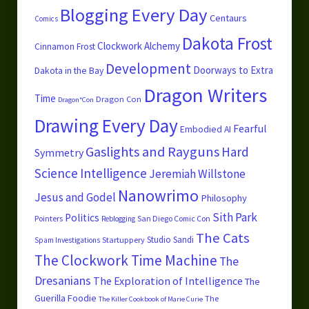
Blogging Every Day
Centaurs
Comics
Dakota Frost
Clockwork Alchemy
Cinnamon Frost
Development
Doorways to Extra
Dakota in the Bay
Dragon Writers
Time
Dragon Con
Dragon*Con
Drawing Every Day
Fearful
Embodied AI
Gaslights and Rayguns
Hard
Symmetry
Science
Intelligence
Jeremiah Willstone
Nanowrimo
Jesus and Godel
Philosophy
Sith Park
Politics
Pointers
San Diego Comic Con
Reblogging
The Cats
Studio Sandi
Startuppery
Spam Investigations
The Clockwork Time Machine
The
Dresanians
The Exploration of Intelligence
The
Guerilla Foodie
The
The Killer Cookbook of Marie Curie