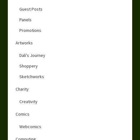
Guest Posts
Panels
Promotions
Artworks
Dali's Journey
Shoppery
Sketchworks
Charity
Creativity
Comics
Webcomics
Computing