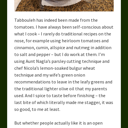
Urban Fantasy – Dakota Frost
Steampunk – Jeremiah Willstone
Tabbouleh has indeed been made from the
Science Fiction – the Dresanians
tomatoes. I have always been self-conscious about
what I cook – I rarely do traditional recipes on the
Serendipity the Centaur
nose, for example using heirloom tomatoes and
cinnamon, cumin, allspice and nutmeg in addition
Centaurs in Myth and Media
to salt and pepper – but I do work at them. I’m
using Aunt Nagla’s parsley cutting technique and
My Artwork
chef Nicola’s lemon-soaked bulgur wheat
Webcomics – Fanu Fiku
technique and my wife’s green onion
recommendations to leave in the leafy greens and
Drawing Every Day
the traditional lighter olive oil that my parents
used. And I spice to taste before finishing – the
Gallery
last bite of which literally made me stagger, it was
so good, to me at least.
My Religion
The Craft of Writing
But whether people actually like it is an open