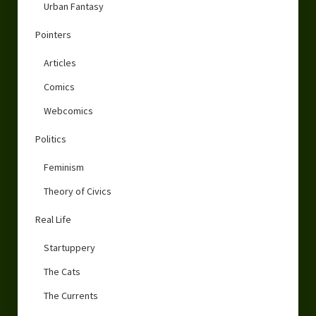
Urban Fantasy
Pointers
Articles
Comics
Webcomics
Politics
Feminism
Theory of Civics
Real Life
Startuppery
The Cats
The Currents