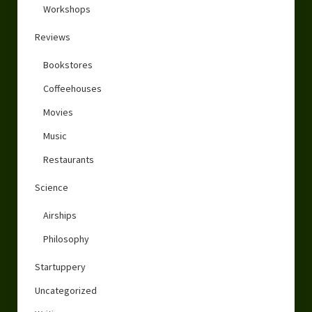
Workshops
Reviews
Bookstores
Coffeehouses
Movies
Music
Restaurants
Science
Airships
Philosophy
Startuppery
Uncategorized