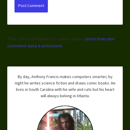
This site uses Akismet to reduce spam.
Learn how your
comment data is processed.
By day, Anthony Francis makes computers smarter; by
night he writes science fiction and draws comic books. He
lives in South Carolina with his wife and cats but his heart
will always belong in Atlanta.