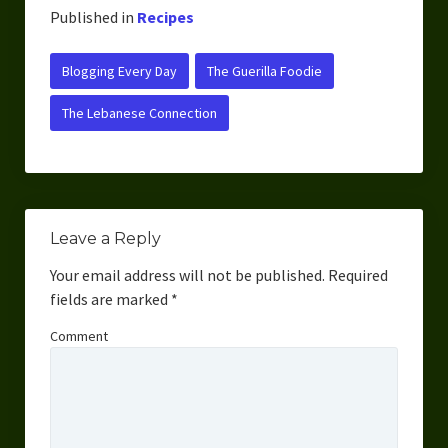
Published in
Recipes
Blogging Every Day
The Guerilla Foodie
The Lebanese Connection
Leave a Reply
Your email address will not be published.
Required
fields are marked
*
Comment