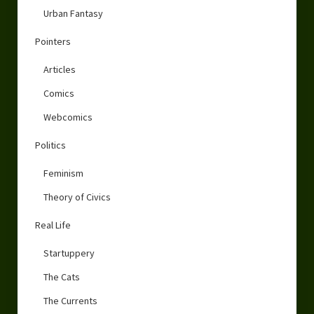
Urban Fantasy
Pointers
Articles
Comics
Webcomics
Politics
Feminism
Theory of Civics
Real Life
Startuppery
The Cats
The Currents