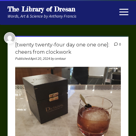
The Library of Dresan
open
menu
Words, Art & Science by Anthony Francis
About
[twenty twenty-four day one one one]:
0
My Research
cheers from clockwork
Published April 20, 2024 by centaur
Contextual Memory
Robot Navigation
Embodied AI
My Fiction
Get My Books
The Novels