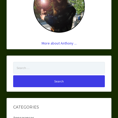
More about Anthony ...
Search
for:
CATEGORIES
Appearances