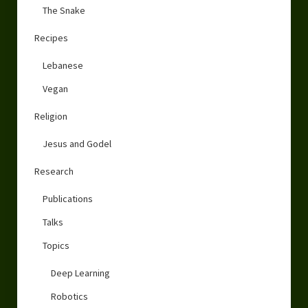
The Snake
Recipes
Lebanese
Vegan
Religion
Jesus and Godel
Research
Publications
Talks
Topics
Deep Learning
Robotics