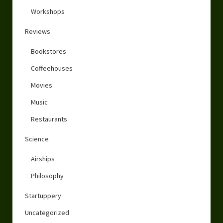
Workshops
Reviews
Bookstores
Coffeehouses
Movies
Music
Restaurants
Science
Airships
Philosophy
Startuppery
Uncategorized