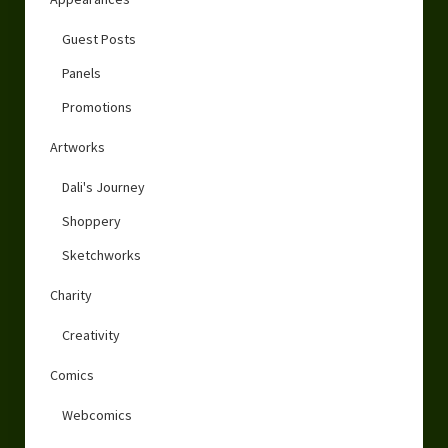
Guest Posts
Panels
Promotions
Artworks
Dali's Journey
Shoppery
Sketchworks
Charity
Creativity
Comics
Webcomics