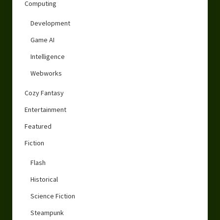
Computing
Development
Game AI
Intelligence
Webworks
Cozy Fantasy
Entertainment
Featured
Fiction
Flash
Historical
Science Fiction
Steampunk