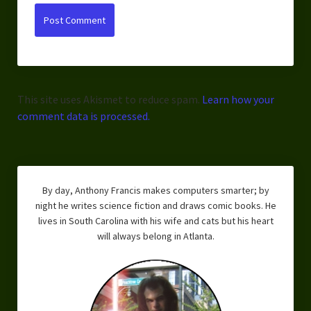
This site uses Akismet to reduce spam.
Learn how your
comment data is processed.
By day, Anthony Francis makes computers smarter; by
night he writes science fiction and draws comic books. He
lives in South Carolina with his wife and cats but his heart
will always belong in Atlanta.