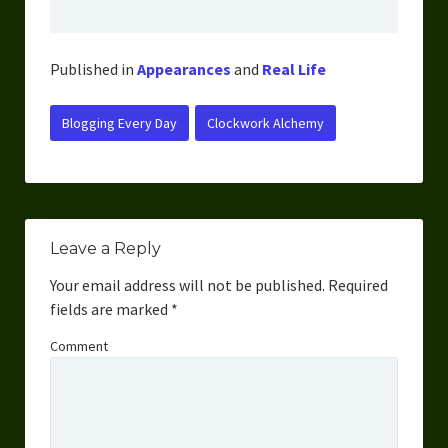
Overcoming Writer’s Block
How to Become a Better Writer
Published in
Appearances
and
Real Life
Software
Blogging Every Day
Clockwork Alchemy
Science
Reviews
Recipes
Leave a Reply
Your email address will not be published.
Required
fields are marked
*
Comment