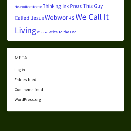
This Guy
Thinking Ink Press
Neurodiversiverse
We Call It
Webworks
Called Jesus
Living
Write to the End
Wisdom
META
Log in
Entries feed
Comments feed
WordPress.org