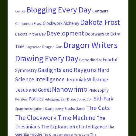
Blogging Every Day
Centaurs
Comics
Dakota Frost
Clockwork Alchemy
Cinnamon Frost
Development
Doorways to Extra
Dakota in the Bay
Dragon Writers
Time
Dragon Con
Dragon*Con
Drawing Every Day
Fearful
Embodied AI
Gaslights and Rayguns
Hard
Symmetry
Science
Intelligence
Jeremiah Willstone
Nanowrimo
Jesus and Godel
Philosophy
Sith Park
Politics
Pointers
San Diego Comic Con
Reblogging
The Cats
Studio Sandi
Startuppery
Spam Investigations
The Clockwork Time Machine
The
Dresanians
The Exploration of Intelligence
The
Guerilla Foodie
The
The Killer Cookbook of Marie Curie