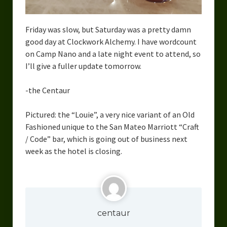
Urban Fantasy – Dakota Frost
Steampunk – Jeremiah Willstone
Friday was slow, but Saturday was a pretty damn
good day at Clockwork Alchemy. I have wordcount
Science Fiction – the Dresanians
on Camp Nano and a late night event to attend, so
I’ll give a fuller update tomorrow.
Serendipity the Centaur
Centaurs in Myth and Media
-the Centaur
My Artwork
Pictured: the “Louie”, a very nice variant of an Old
Fashioned unique to the San Mateo Marriott “Craft
Webcomics – Fanu Fiku
/ Code” bar, which is going out of business next
week as the hotel is closing.
Drawing Every Day
Gallery
My Religion
centaur
The Craft of Writing