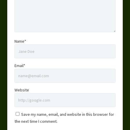
Name*
Email*
Website
Save my name, email, and website in this browser for
the next time I comment.