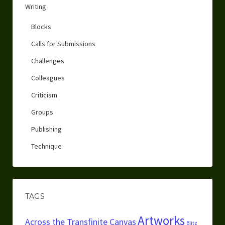
Writing
Blocks
Calls for Submissions
Challenges
Colleagues
Criticism
Groups
Publishing
Technique
TAGS
Artworks
Across the Transfinite Canvas
Blitz