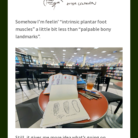
Urban Fantasy – Dakota Frost
Steampunk – Jeremiah Willstone
Somehow I’m feelin’ “intrinsic plantar foot
Science Fiction – the Dresanians
muscles” a little bit less than “palpable bony
landmarks”.
Serendipity the Centaur
Centaurs in Myth and Media
My Artwork
Webcomics – Fanu Fiku
Drawing Every Day
Gallery
My Religion
The Craft of Writing
Still, it gives me more idea what’s going on