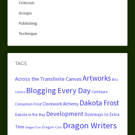
Criticism
Groups
Publishing
Technique
TAGS
Artworks
Across the Transfinite Canvas
Blitz
Blogging Every Day
Centaurs
Comics
Dakota Frost
Clockwork Alchemy
Cinnamon Frost
Development
Doorways to Extra
Dakota in the Bay
Dragon Writers
Time
Dragon Con
Dragon*Con