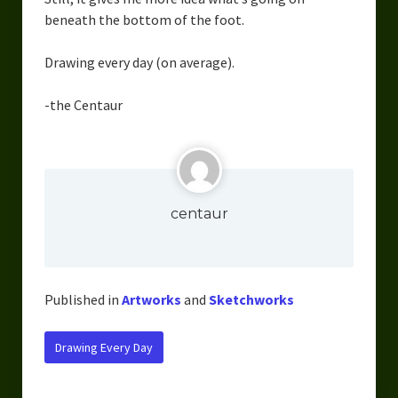
Overcoming Writer’s Block
beneath the bottom of the foot.
How to Become a Better Writer
Drawing every day (on average).
Software
-the Centaur
Science
Reviews
Recipes
centaur
Published in
Artworks
and
Sketchworks
Drawing Every Day