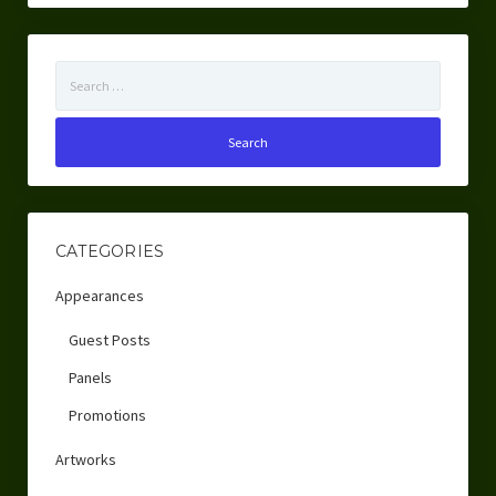
Search
for:
CATEGORIES
Appearances
Guest Posts
Panels
Promotions
Artworks