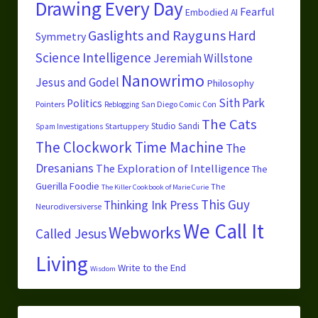
Drawing Every Day
Fearful
Embodied AI
Gaslights and Rayguns
Hard
Symmetry
Science
Intelligence
Jeremiah Willstone
Nanowrimo
Jesus and Godel
Philosophy
Sith Park
Politics
Pointers
San Diego Comic Con
Reblogging
The Cats
Studio Sandi
Startuppery
Spam Investigations
The Clockwork Time Machine
The
Dresanians
The Exploration of Intelligence
The
Guerilla Foodie
The
The Killer Cookbook of Marie Curie
This Guy
Thinking Ink Press
Neurodiversiverse
We Call It
Webworks
Called Jesus
Living
Write to the End
Wisdom