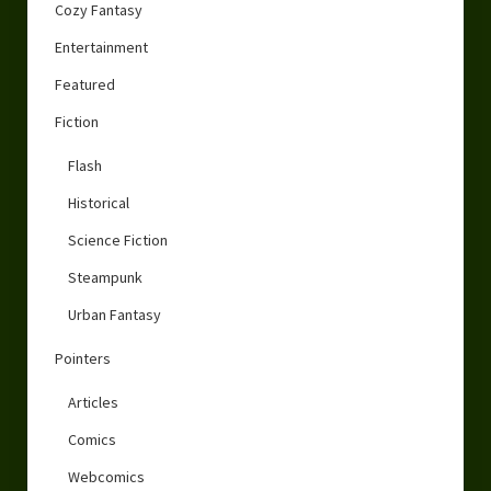
Cozy Fantasy
Entertainment
Featured
Fiction
Flash
Historical
Science Fiction
Steampunk
Urban Fantasy
Pointers
Articles
Comics
Webcomics