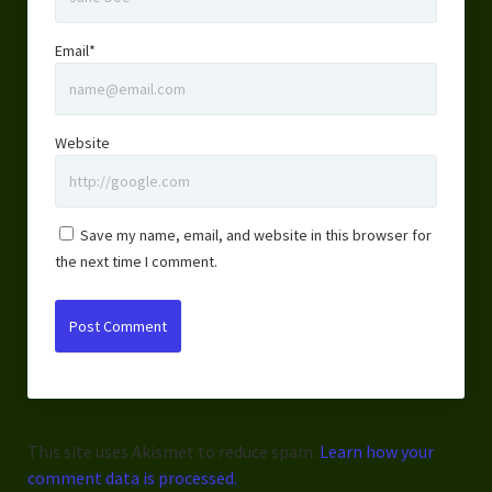
Email*
Website
Save my name, email, and website in this browser for
the next time I comment.
This site uses Akismet to reduce spam.
Learn how your
comment data is processed.