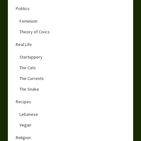
Politics
Feminism
Theory of Civics
Real Life
Startuppery
The Cats
The Currents
The Snake
Recipes
Lebanese
Vegan
Religion