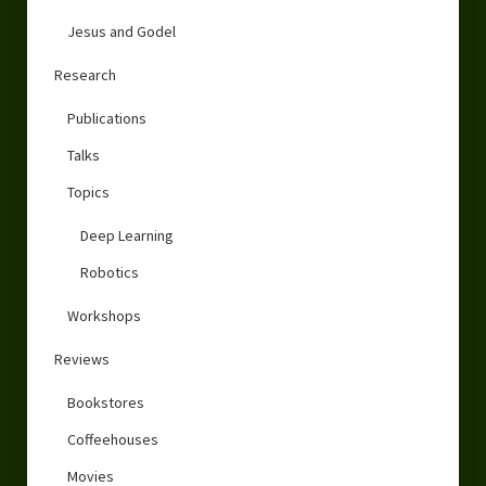
Jesus and Godel
Research
Publications
Talks
Topics
Deep Learning
Robotics
Workshops
Reviews
Bookstores
Coffeehouses
Movies