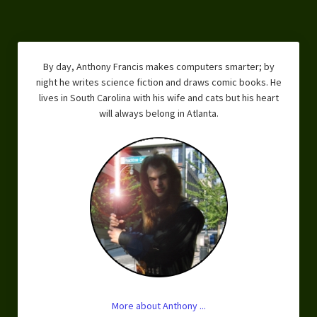
By day, Anthony Francis makes computers smarter; by
night he writes science fiction and draws comic books. He
lives in South Carolina with his wife and cats but his heart
will always belong in Atlanta.
More about Anthony ...