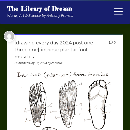
The Library of Dresan
open
menu
Words, Art & Science by Anthony Francis
About
[drawing every day 2024 post one
0
My Research
three one]: intrinsic plantar foot
muscles
Contextual Memory
Published May 10, 2024 by centaur
Robot Navigation
Embodied AI
My Fiction
Get My Books
The Novels