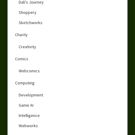
Dali's Journey
Shoppery
Sketchworks
Charity
Creativity
Comics
Webcomics
Computing
Development
Game AI
Intelligence
Webworks