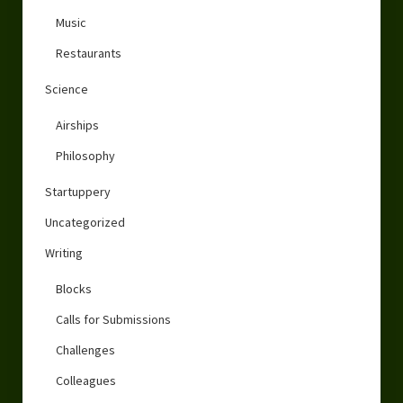
Music
Restaurants
Science
Airships
Philosophy
Startuppery
Uncategorized
Writing
Blocks
Calls for Submissions
Challenges
Colleagues