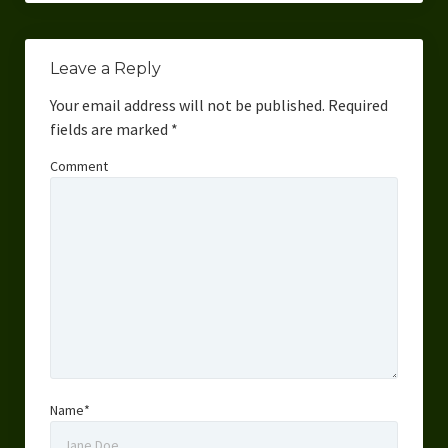
Leave a Reply
Your email address will not be published.
Required
fields are marked
*
Comment
Name*