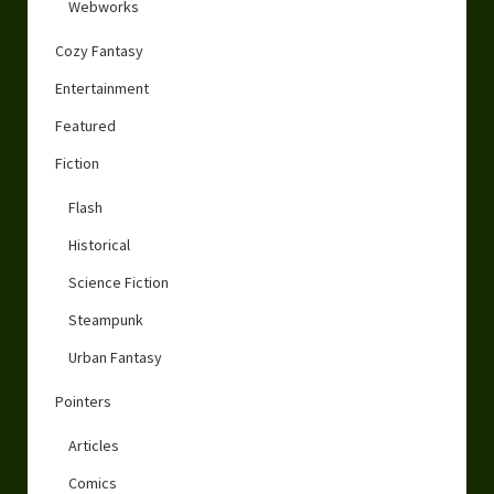
Webworks
Cozy Fantasy
Entertainment
Featured
Fiction
Flash
Historical
Science Fiction
Steampunk
Urban Fantasy
Pointers
Articles
Comics