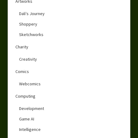
Artworks
Dali's Journey
Shoppery
Sketchworks
Charity
Creativity
Comics
Webcomics
Computing
Development
Game AI
Intelligence