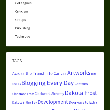
Colleagues
Criticism
Groups
Publishing
Technique
TAGS
Artworks
Across the Transfinite Canvas
Blitz
Blogging Every Day
Centaurs
Comics
Dakota Frost
Clockwork Alchemy
Cinnamon Frost
Development
Doorways to Extra
Dakota in the Bay