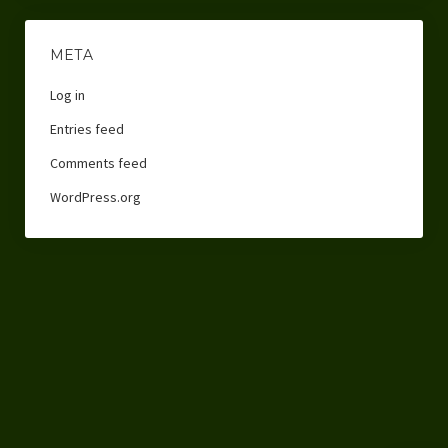
META
Log in
Entries feed
Comments feed
WordPress.org