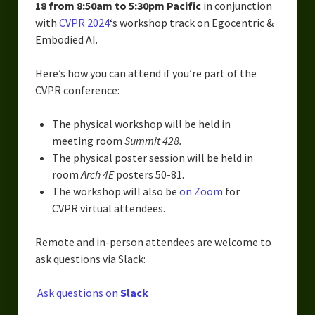
Urban Fantasy – Dakota Frost
18 from 8:50am to 5:30pm Pacific
in conjunction
with
CVPR 2024
‘s workshop track on Egocentric &
Steampunk – Jeremiah Willstone
Embodied AI.
Science Fiction – the Dresanians
Here’s how you can attend if you’re part of the
CVPR conference:
Serendipity the Centaur
Centaurs in Myth and Media
The physical workshop will be held in
meeting room
Summit 428.
My Artwork
The physical poster session will be held in
room
Arch 4E
posters 50-81.
Webcomics – Fanu Fiku
The workshop will also be
on Zoom
for
CVPR virtual attendees.
Drawing Every Day
Gallery
Remote and in-person attendees are welcome to
ask questions via Slack:
My Religion
Ask questions on
Slack
The Craft of Writing