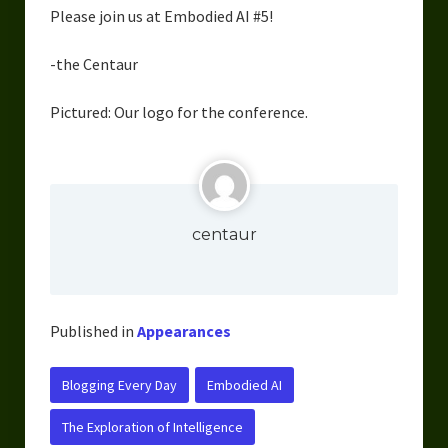
Please join us at Embodied AI #5!
Overcoming Writer’s Block
How to Become a Better Writer
-the Centaur
Software
Pictured: Our logo for the conference.
Science
Reviews
Recipes
centaur
Published in
Appearances
Blogging Every Day
Embodied AI
The Exploration of Intelligence