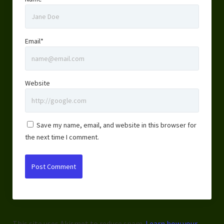
Email*
Website
Save my name, email, and website in this browser for
the next time I comment.
This site uses Akismet to reduce spam.
Learn how your