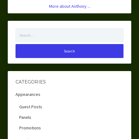
More about Anthony ...
Search
for:
CATEGORIES
Appearances
Guest Posts
Panels
Promotions