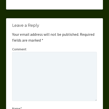
Leave a Reply
Your email address will not be published.
Required
fields are marked
*
Comment
Name*