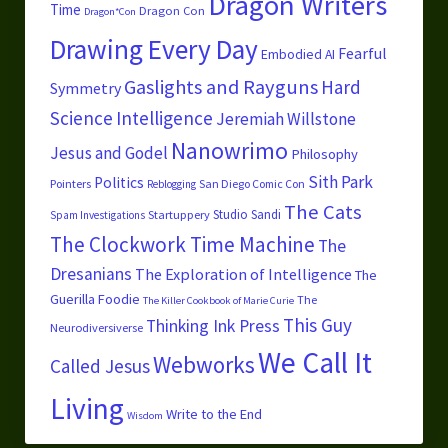
Dragon Writers
Time
Dragon Con
Dragon*Con
Drawing Every Day
Fearful
Embodied AI
Gaslights and Rayguns
Hard
Symmetry
Science
Intelligence
Jeremiah Willstone
Nanowrimo
Jesus and Godel
Philosophy
Sith Park
Politics
Pointers
San Diego Comic Con
Reblogging
The Cats
Studio Sandi
Startuppery
Spam Investigations
The Clockwork Time Machine
The
Dresanians
The Exploration of Intelligence
The
Guerilla Foodie
The
The Killer Cookbook of Marie Curie
This Guy
Thinking Ink Press
Neurodiversiverse
We Call It
Webworks
Called Jesus
Living
Write to the End
Wisdom