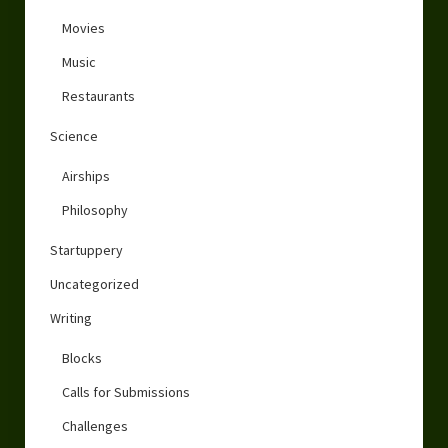
Movies
Music
Restaurants
Science
Airships
Philosophy
Startuppery
Uncategorized
Writing
Blocks
Calls for Submissions
Challenges