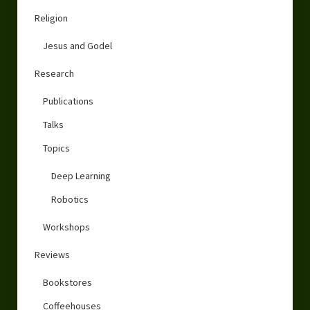
Religion
Jesus and Godel
Research
Publications
Talks
Topics
Deep Learning
Robotics
Workshops
Reviews
Bookstores
Coffeehouses