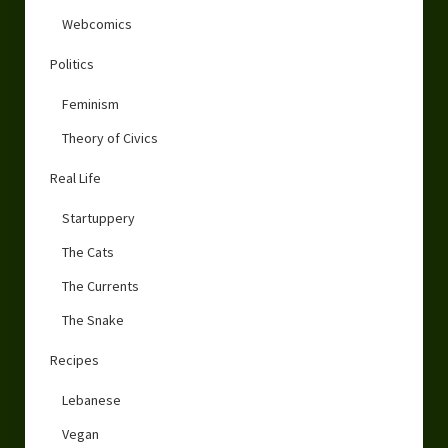
Webcomics
Politics
Feminism
Theory of Civics
Real Life
Startuppery
The Cats
The Currents
The Snake
Recipes
Lebanese
Vegan