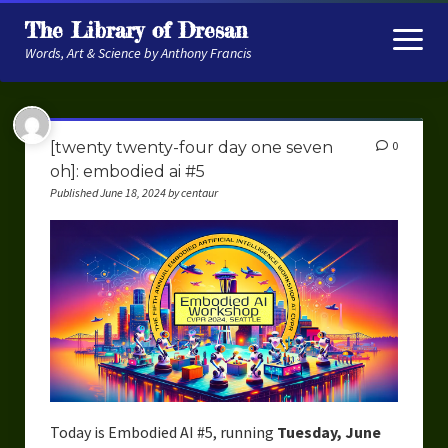
The Library of Dresan
open
menu
Words, Art & Science by Anthony Francis
About
[twenty twenty-four day one seven
0
My Research
oh]: embodied ai #5
Published June 18, 2024 by centaur
Contextual Memory
Robot Navigation
Embodied AI
My Fiction
Get My Books
The Novels
Today is Embodied AI #5, running
Tuesday, June