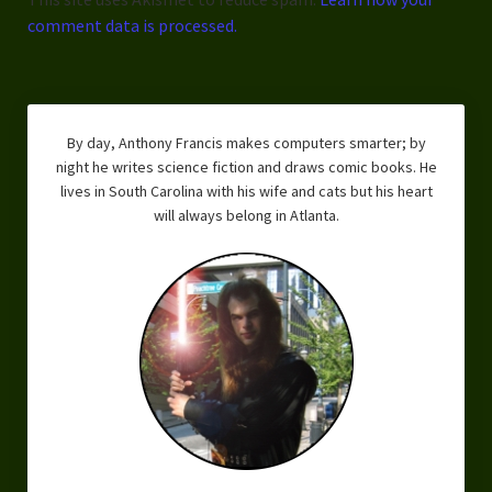
comment data is processed.
By day, Anthony Francis makes computers smarter; by
night he writes science fiction and draws comic books. He
lives in South Carolina with his wife and cats but his heart
will always belong in Atlanta.