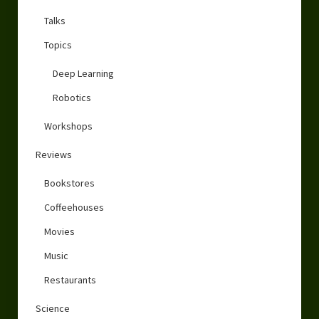
Talks
Topics
Deep Learning
Robotics
Workshops
Reviews
Bookstores
Coffeehouses
Movies
Music
Restaurants
Science