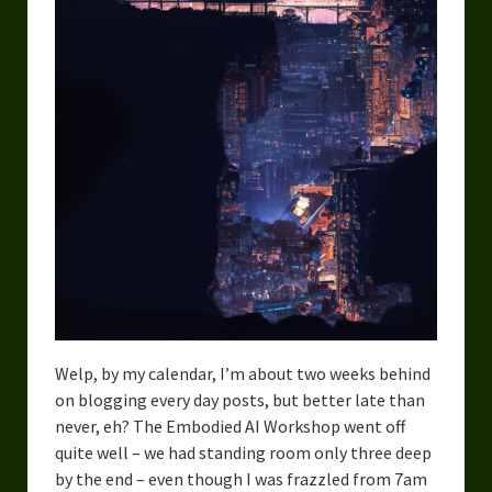
Urban Fantasy – Dakota Frost
Steampunk – Jeremiah Willstone
Science Fiction – the Dresanians
Serendipity the Centaur
Centaurs in Myth and Media
My Artwork
Webcomics – Fanu Fiku
Drawing Every Day
Welp, by my calendar, I’m about two weeks behind
Gallery
on blogging every day posts, but better late than
My Religion
never, eh? The Embodied AI Workshop went off
quite well – we had standing room only three deep
The Craft of Writing
by the end – even though I was frazzled from 7am