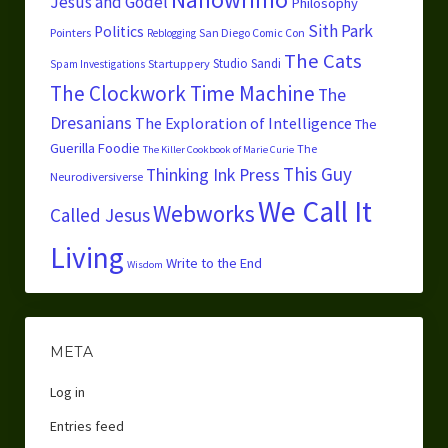
Jesus and Godel
Philosophy
Sith Park
Politics
Pointers
San Diego Comic Con
Reblogging
The Cats
Studio Sandi
Startuppery
Spam Investigations
The Clockwork Time Machine
The
Dresanians
The Exploration of Intelligence
The
Guerilla Foodie
The
The Killer Cookbook of Marie Curie
This Guy
Thinking Ink Press
Neurodiversiverse
We Call It
Webworks
Called Jesus
Living
Write to the End
Wisdom
META
Log in
Entries feed