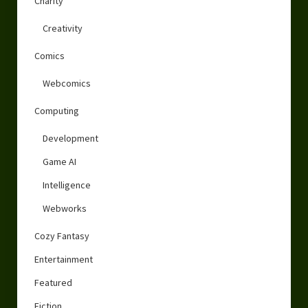
Charity
Creativity
Comics
Webcomics
Computing
Development
Game AI
Intelligence
Webworks
Cozy Fantasy
Entertainment
Featured
Fiction