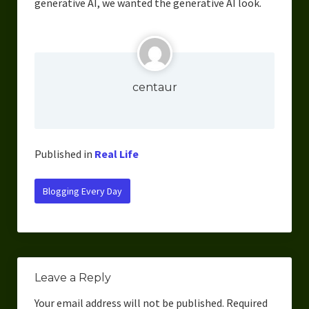
generative AI, we wanted the generative AI look.
centaur
Published in
Real Life
Blogging Every Day
Leave a Reply
Your email address will not be published.
Required