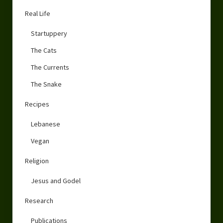
Real Life
Startuppery
The Cats
The Currents
The Snake
Recipes
Lebanese
Vegan
Religion
Jesus and Godel
Research
Publications