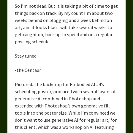
So I’m not dead. But it is taking a bit of time to get
things back on track. By my count I’m about two
weeks behind on blogging and a week behind on
art, and it looks like it will take several weeks to
get caught up, back up to speed and on a regular
posting schedule.
Stay tuned.
-the Centaur
Pictured: The backdrop for Embodied AI #4’s
scheduling poster, produced with several layers of
generative AI combined in Photoshop and
extended with Photoshop’s own generative fill
tools into the poster size. While I’m convinced we
don’t want to use generative AI for regular art, for
this client, which was a workshop on AI featuring