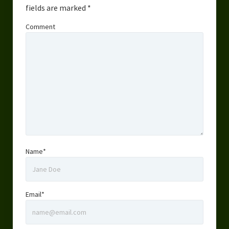
fields are marked
*
Comment
Name*
Email*