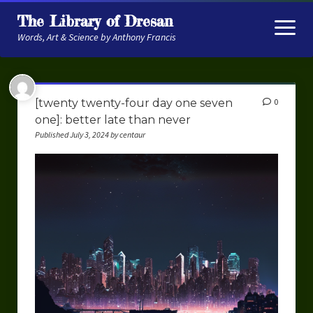
The Library of Dresan
open
menu
Words, Art & Science by Anthony Francis
About
[twenty twenty-four day one seven
0
My Research
one]: better late than never
Published July 3, 2024 by centaur
Contextual Memory
Robot Navigation
Embodied AI
My Fiction
Get My Books
The Novels