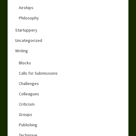
Airships
Philosophy
Startuppery
Uncategorized
Writing
Blocks
Calls for Submissions
Challenges
Colleagues
Criticism
Groups
Publishing
Technique