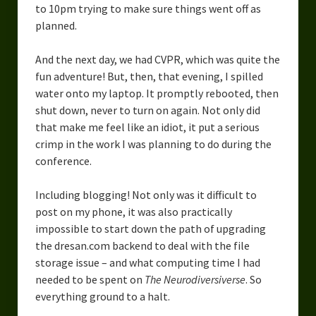
to 10pm trying to make sure things went off as
Overcoming Writer’s Block
planned.
How to Become a Better Writer
And the next day, we had CVPR, which was quite the
Software
fun adventure! But, then, that evening, I spilled
water onto my laptop. It promptly rebooted, then
Science
shut down, never to turn on again. Not only did
that make me feel like an idiot, it put a serious
Reviews
crimp in the work I was planning to do during the
conference.
Recipes
Including blogging! Not only was it difficult to
post on my phone, it was also practically
impossible to start down the path of upgrading
the dresan.com backend to deal with the file
storage issue – and what computing time I had
needed to be spent on
The Neurodiversiverse
. So
everything ground to a halt.