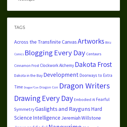
TAGS
Artworks
Across the Transfinite Canvas
Blitz
Blogging Every Day
Centaurs
Comics
Dakota Frost
Clockwork Alchemy
Cinnamon Frost
Development
Doorways to Extra
Dakota in the Bay
Dragon Writers
Time
Dragon Con
Dragon*Con
Drawing Every Day
Fearful
Embodied AI
Gaslights and Rayguns
Hard
Symmetry
Science
Intelligence
Jeremiah Willstone
Nanowrimo