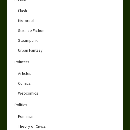
Flash
Historical
Science Fiction
Steampunk
Urban Fantasy
Pointers
Articles
Comics
Webcomics
Politics
Feminism
Theory of Civics