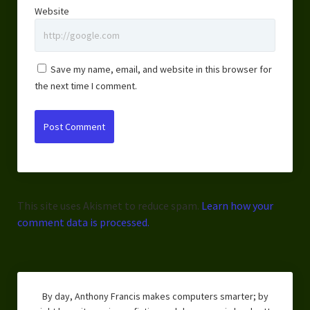
Website
Save my name, email, and website in this browser for
the next time I comment.
This site uses Akismet to reduce spam.
Learn how your
comment data is processed.
By day, Anthony Francis makes computers smarter; by