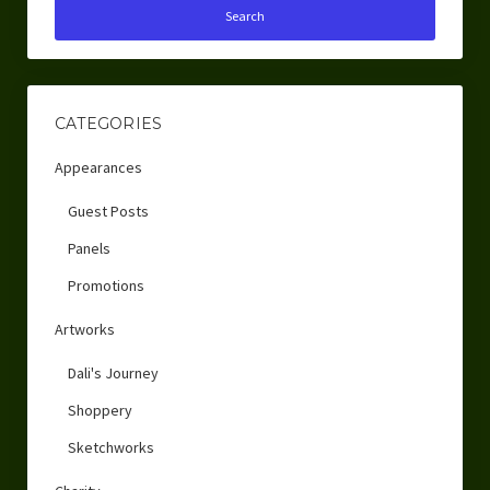
CATEGORIES
Appearances
Guest Posts
Panels
Promotions
Artworks
Dali's Journey
Shoppery
Sketchworks