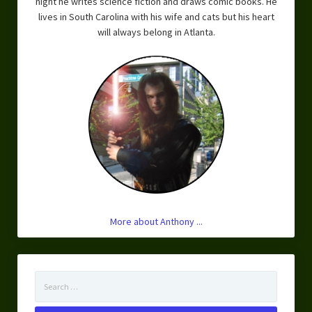
night he writes science fiction and draws comic books. He
lives in South Carolina with his wife and cats but his heart
will always belong in Atlanta.
More about Anthony ...
Search
for: