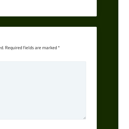
ed.
Required fields are marked
*