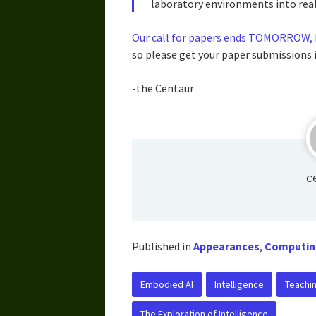
laboratory environments into real
Our call for papers ends TOMORROW, F
so please get your paper submissions i
-the Centaur
c
Published in
Appearances
,
Computin
Embodied AI
Intelligence
Teachi
The Exploration of Intelligence