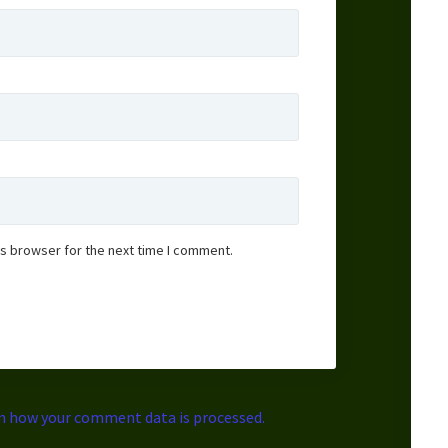
is browser for the next time I comment.
n how your comment data is processed.