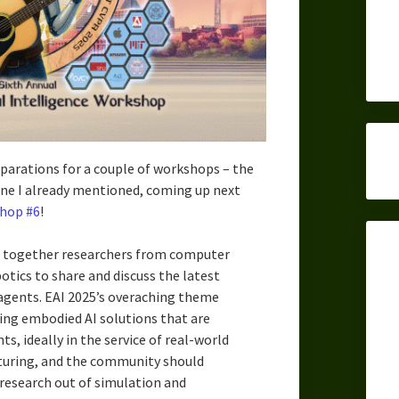
eparations for a couple of workshops – the
one I already mentioned, coming up next
hop #6
!
 together researchers from computer
otics to share and discuss the latest
agents. EAI 2025’s overaching theme
ing embodied AI solutions that are
s, ideally in the service of real-world
turing, and the community should
research out of simulation and