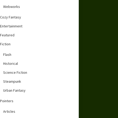
Webworks
Cozy Fantasy
Entertainment
Featured
Fiction
Flash
Historical
Science Fiction
Steampunk
Urban Fantasy
Pointers
Articles