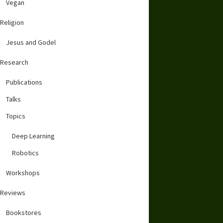
Vegan
Religion
Jesus and Godel
Research
Publications
Talks
Topics
Deep Learning
Robotics
Workshops
Reviews
Bookstores