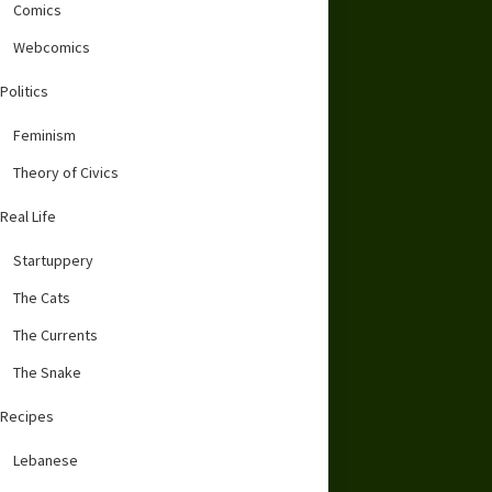
Comics
Webcomics
Politics
Feminism
Theory of Civics
Real Life
Startuppery
The Cats
The Currents
The Snake
Recipes
Lebanese