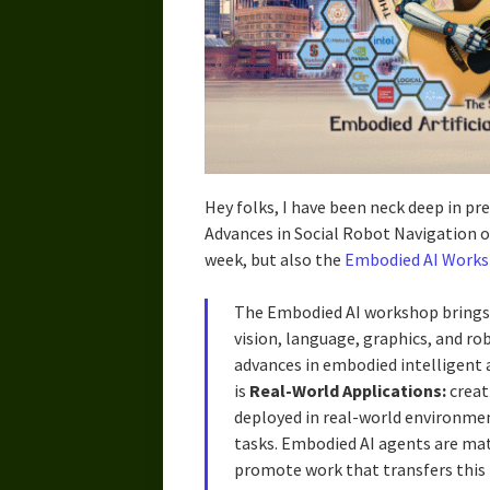
Hey folks, I have been neck deep in pr
Advances in Social Robot Navigation 
week, but also the
Embodied AI Works
The Embodied AI workshop brings
vision, language, graphics, and rob
advances in embodied intelligent 
is
Real-World Applications:
creat
deployed in real-world environment
tasks. Embodied AI agents are ma
promote work that transfers this 