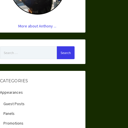
More about Anthony ...
Search
for:
CATEGORIES
Appearances
Guest Posts
Panels
Promotions