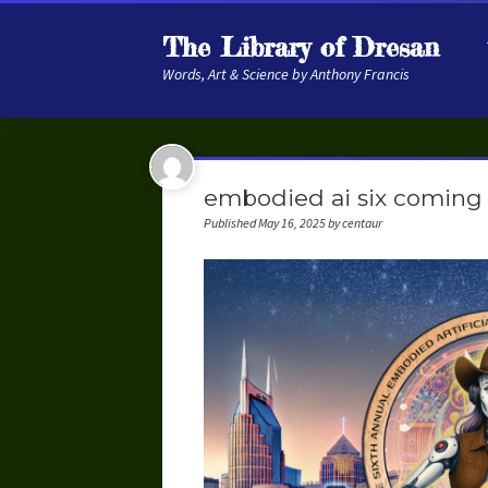
The Library of Dresan
Words, Art & Science by Anthony Francis
embodied ai six coming 
Published May 16, 2025 by centaur