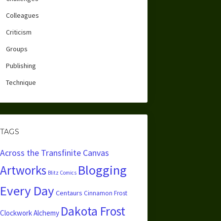
Colleagues
Criticism
Groups
Publishing
Technique
TAGS
Across the Transfinite Canvas
Blogging
Artworks
Blitz Comics
Every Day
Centaurs
Cinnamon Frost
Dakota Frost
Clockwork Alchemy