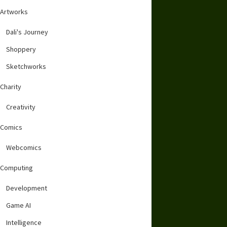
Artworks
Dali's Journey
Shoppery
Sketchworks
Charity
Creativity
Comics
Webcomics
Computing
Development
Game AI
Intelligence