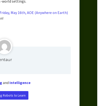
-world settings.
riday, May 16th, AOE (Anywhere on Earth)
n!
entaur
g
and
Intelligence
ng Robots to Learn