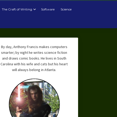
The Craft of Writing
Software
Science
By day, Anthony Francis makes computers
smarter; by night he writes science fiction
and draws comic books. He lives in South
Carolina with his wife and cats but his heart
will always belong in Atlanta.