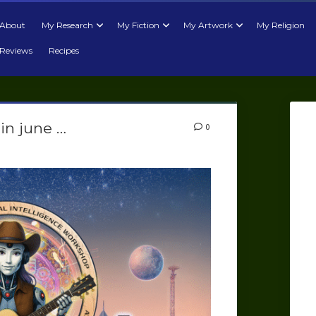
About
My Research
My Fiction
My Artwork
My Religion
Reviews
Recipes
in june …
0