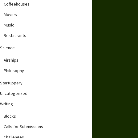
Coffeehouses
Movies
Music
Restaurants
Science
Airships
Philosophy
Startuppery
Uncategorized
Writing
Blocks
Calls for Submissions
Challenges