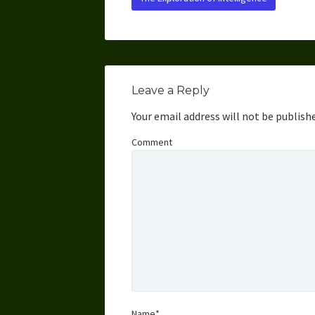
Leave a Reply
Your email address will not be publish
Comment
Name*