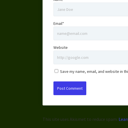
Email*
Website
Save my name, email, and website in th
This site uses Akismet to reduce spam.
Lear