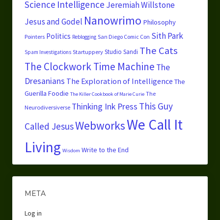
Science
Intelligence
Jeremiah Willstone
Nanowrimo
Jesus and Godel
Philosophy
Sith Park
Politics
Pointers
San Diego Comic Con
Reblogging
The Cats
Studio Sandi
Startuppery
Spam Investigations
The Clockwork Time Machine
The
Dresanians
The Exploration of Intelligence
The
Guerilla Foodie
The
The Killer Cookbook of Marie Curie
This Guy
Thinking Ink Press
Neurodiversiverse
We Call It
Webworks
Called Jesus
Living
Write to the End
Wisdom
META
Log in