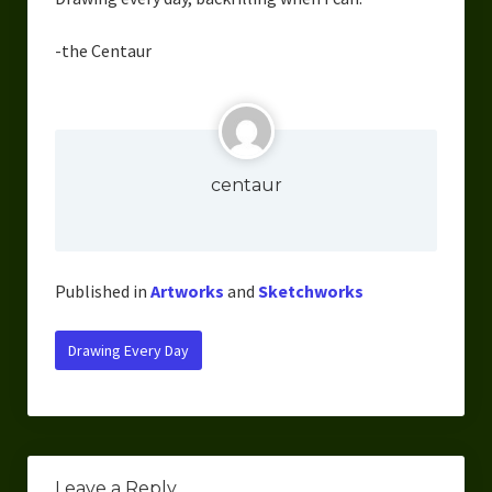
Overcoming Writer’s Block
-the Centaur
How to Become a Better Writer
Software
Science
centaur
Reviews
Recipes
Published in
Artworks
and
Sketchworks
Drawing Every Day
Leave a Reply