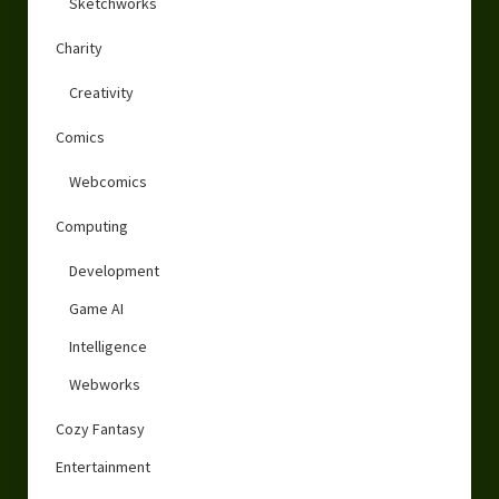
Sketchworks
Charity
Creativity
Comics
Webcomics
Computing
Development
Game AI
Intelligence
Webworks
Cozy Fantasy
Entertainment