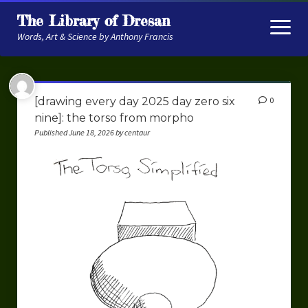
The Library of Dresan
open
menu
Words, Art & Science by Anthony Francis
About
[drawing every day 2025 day zero six
0
My Research
nine]: the torso from morpho
Published June 18, 2026 by centaur
Contextual Memory
Robot Navigation
Embodied AI
My Fiction
Get My Books
The Novels