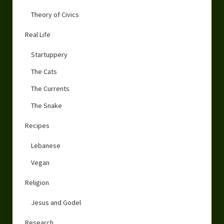
Theory of Civics
Real Life
Startuppery
The Cats
The Currents
The Snake
Recipes
Lebanese
Vegan
Religion
Jesus and Godel
Research