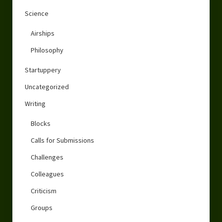
Science
Airships
Philosophy
Startuppery
Uncategorized
Writing
Blocks
Calls for Submissions
Challenges
Colleagues
Criticism
Groups