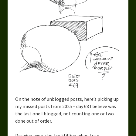
Urban Fantasy – Dakota Frost
Steampunk – Jeremiah Willstone
Science Fiction – the Dresanians
Serendipity the Centaur
Centaurs in Myth and Media
My Artwork
Webcomics – Fanu Fiku
Drawing Every Day
On the note of unblogged posts, here’s picking up
Gallery
my missed posts from 2025 – day 68 I believe was
the last one I blogged, not counting one or two
My Religion
done out of order.
The Craft of Writing
Drawing every day, backfilling when I can.