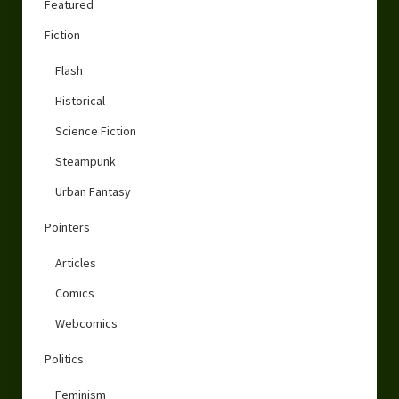
Featured
Fiction
Flash
Historical
Science Fiction
Steampunk
Urban Fantasy
Pointers
Articles
Comics
Webcomics
Politics
Feminism