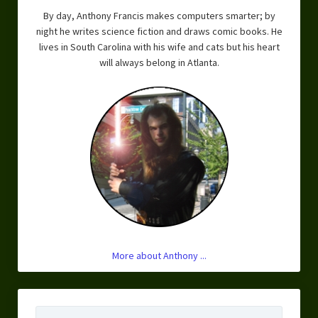
By day, Anthony Francis makes computers smarter; by
night he writes science fiction and draws comic books. He
lives in South Carolina with his wife and cats but his heart
will always belong in Atlanta.
More about Anthony ...
Search