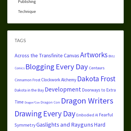
Publishing
Technique
TAGS
Artworks
Across the Transfinite Canvas
Blitz
Blogging Every Day
Centaurs
Comics
Dakota Frost
Clockwork Alchemy
Cinnamon Frost
Development
Doorways to Extra
Dakota in the Bay
Dragon Writers
Time
Dragon Con
Dragon*Con
Drawing Every Day
Fearful
Embodied AI
Gaslights and Rayguns
Hard
Symmetry