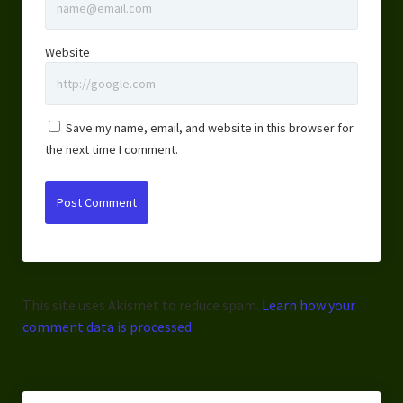
Website
Save my name, email, and website in this browser for
the next time I comment.
This site uses Akismet to reduce spam.
Learn how your
comment data is processed.