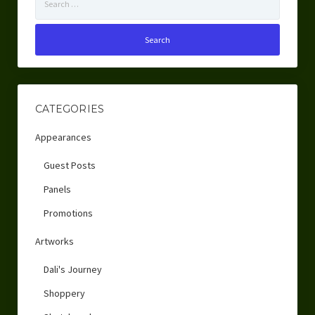
for:
CATEGORIES
Appearances
Guest Posts
Panels
Promotions
Artworks
Dali's Journey
Shoppery