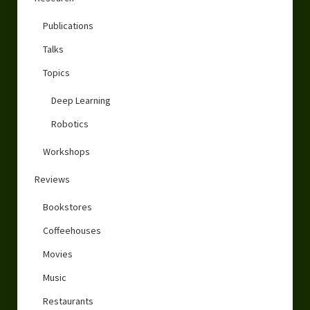
Publications
Talks
Topics
Deep Learning
Robotics
Workshops
Reviews
Bookstores
Coffeehouses
Movies
Music
Restaurants