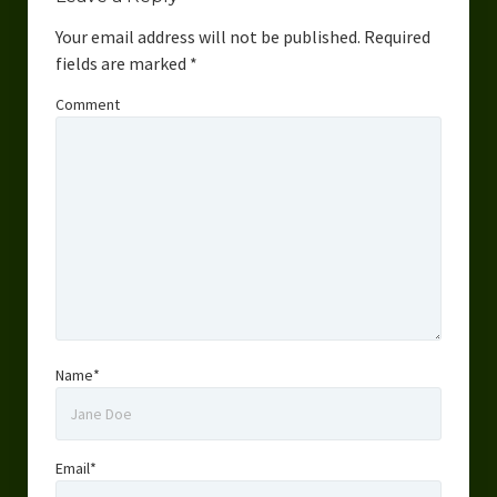
Your email address will not be published.
Required
fields are marked
*
Comment
Name*
Email*