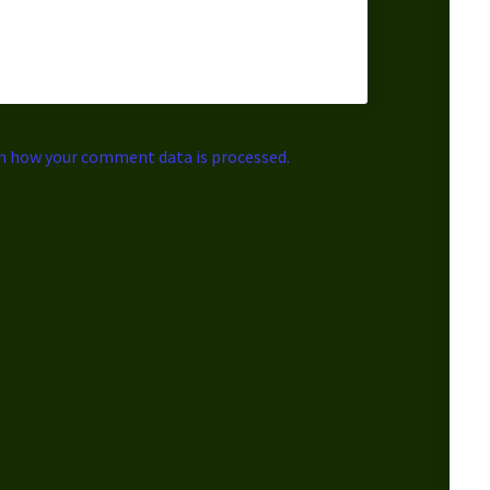
n how your comment data is processed.