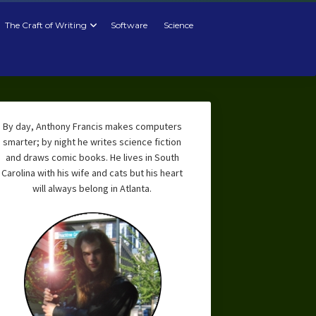
The Craft of Writing
Software
Science
By day, Anthony Francis makes computers
smarter; by night he writes science fiction
and draws comic books. He lives in South
Carolina with his wife and cats but his heart
will always belong in Atlanta.