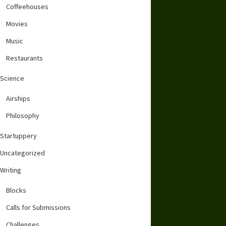
Coffeehouses
Movies
Music
Restaurants
Science
Airships
Philosophy
Startuppery
Uncategorized
Writing
Blocks
Calls for Submissions
Challenges