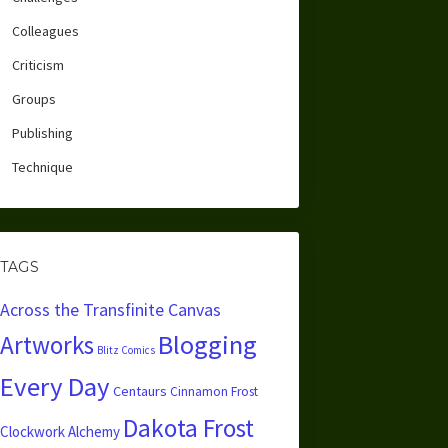
Colleagues
Criticism
Groups
Publishing
Technique
TAGS
Across the Transfinite Canvas
Blogging
Artworks
Blitz Comics
Every Day
Centaurs
Cinnamon Frost
Dakota Frost
Clockwork Alchemy