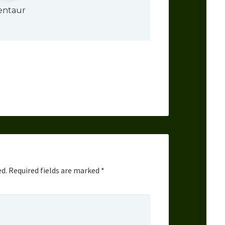
entaur
ed.
Required fields are marked
*