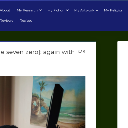
About
My Research
My Fiction
My Artwork
My Religion
Reviews
Recipes
ne seven zero]: again with
0