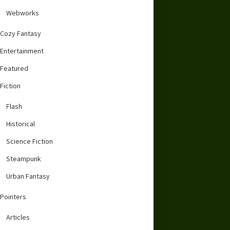
Webworks
Cozy Fantasy
Entertainment
Featured
Fiction
Flash
Historical
Science Fiction
Steampunk
Urban Fantasy
Pointers
Articles