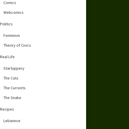
Comics
Webcomics
Politics
Feminism
Theory of Civics
Real Life
Startuppery
The Cats
The Currents
The Snake
Recipes
Lebanese