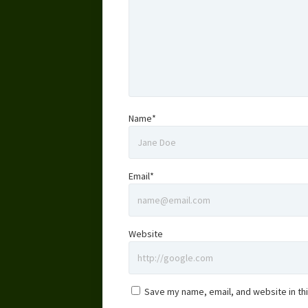
Name*
Email*
Website
Save my name, email, and website in th