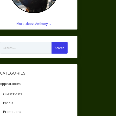
More about Anthony ...
Search
for:
CATEGORIES
Appearances
Guest Posts
Panels
Promotions