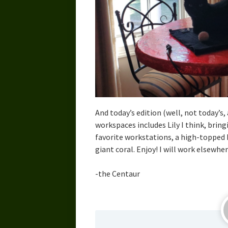
And today’s edition (well, not today’s, 
workspaces includes Lily I think, bring
favorite workstations, a high-topped b
giant coral. Enjoy! I will work elsewher
-the Centaur