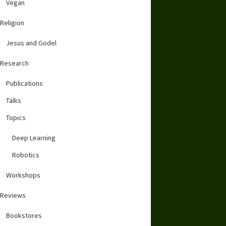
Vegan
Religion
Jesus and Godel
Research
Publications
Talks
Topics
Deep Learning
Robotics
Workshops
Reviews
Bookstores