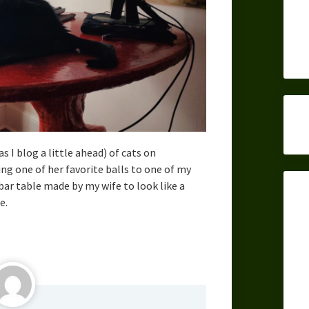
as I blog a little ahead) of cats on
ing one of her favorite balls to one of my
ar table made by my wife to look like a
e.