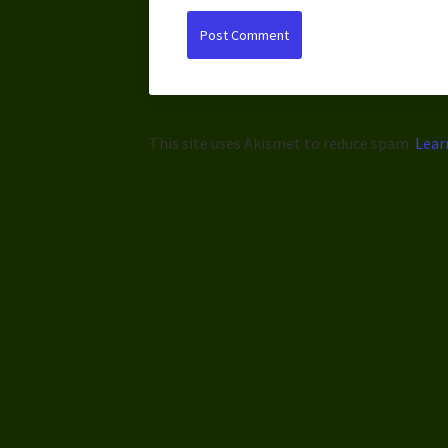
This site uses Akismet to reduce spam.
Lear