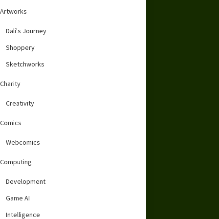
Artworks
Dali's Journey
Shoppery
Sketchworks
Charity
Creativity
Comics
Webcomics
Computing
Development
Game AI
Intelligence