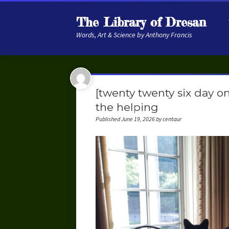
The Library of Dresan
Words, Art & Science by Anthony Francis
[twenty twenty six day o
the helping
Published June 19, 2026 by centaur