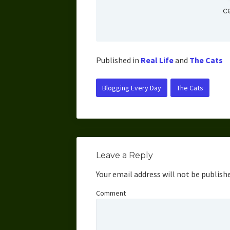
c
Published in
Real Life
and
The Cats
Blogging Every Day
The Cats
Leave a Reply
Your email address will not be publish
Comment