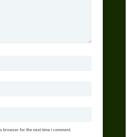
is browser for the next time I comment.